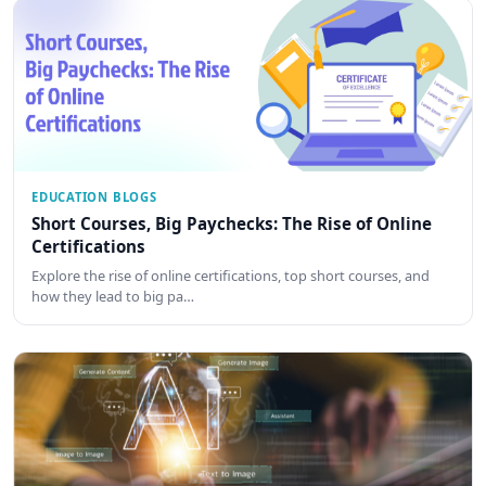
EDUCATION BLOGS
Short Courses, Big Paychecks: The Rise of Online
Certifications
Explore the rise of online certifications, top short courses, and
how they lead to big pa…