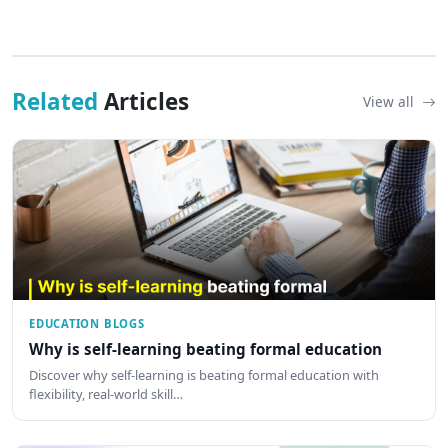
Related
Articles
View all
EDUCATION BLOGS
Why is self-learning beating formal education
Discover why self-learning is beating formal education with
flexibility, real-world skill…