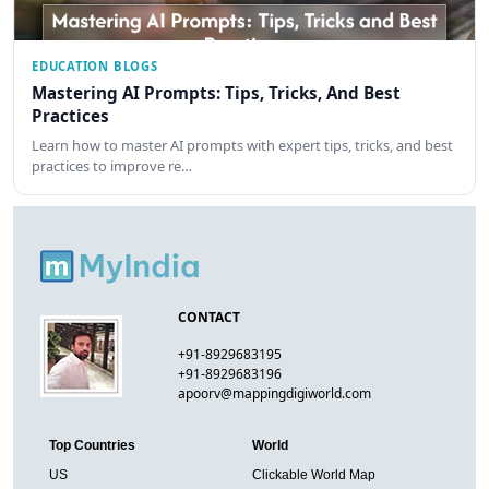
EDUCATION BLOGS
Mastering AI Prompts: Tips, Tricks, And Best
Practices
Learn how to master AI prompts with expert tips, tricks, and best
practices to improve re…
CONTACT
+91-8929683195
+91-8929683196
apoorv@mappingdigiworld.com
Top Countries
World
US
Clickable World Map