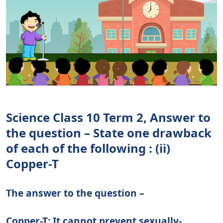
Science Class 10 Term 2, Answer to
the question – State one drawback
of each of the following : (ii)
Copper-T
The answer to the question –
Copper-T: It cannot prevent sexually-