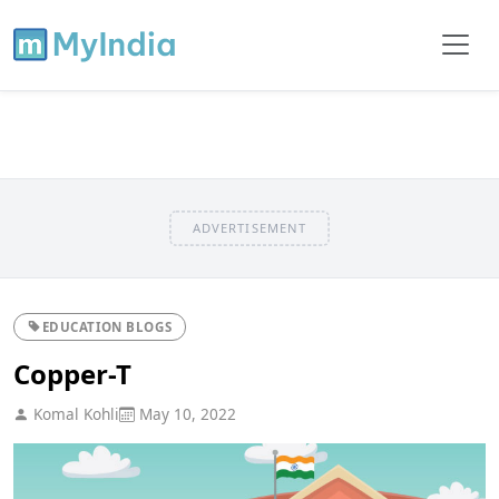
ADVERTISEMENT
EDUCATION BLOGS
Copper-T
Komal Kohli
May 10, 2022