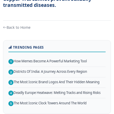
transmitted diseases.
Back to Home
TRENDING PAGES
How Memes Become A Powerful Marketing Tool
1
Districts Of India: A Journey Across Every Region
2
The Most Iconic Brand Logos And Their Hidden Meaning
3
Deadly Europe Heatwave: Melting Tracks and Rising Risks
4
The Most Iconic Clock Towers Around The World
5