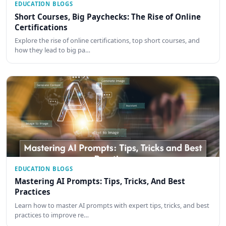
EDUCATION BLOGS
Short Courses, Big Paychecks: The Rise of Online
Certifications
Explore the rise of online certifications, top short courses, and
how they lead to big pa…
EDUCATION BLOGS
Mastering AI Prompts: Tips, Tricks, And Best
Practices
Learn how to master AI prompts with expert tips, tricks, and best
practices to improve re…