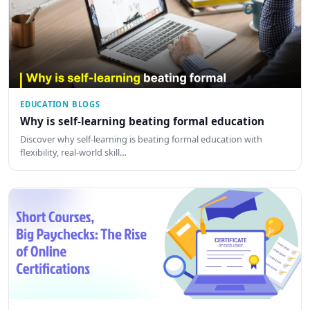
EDUCATION BLOGS
Why is self-learning beating formal education
Discover why self-learning is beating formal education with
flexibility, real-world skill…