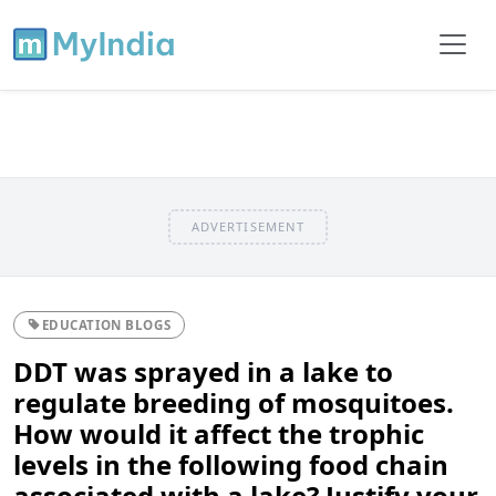
ADVERTISEMENT
EDUCATION BLOGS
DDT was sprayed in a lake to
regulate breeding of mosquitoes.
How would it affect the trophic
levels in the following food chain
associated with a lake? Justify your