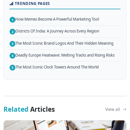
TRENDING PAGES
How Memes Become A Powerful Marketing Tool
1
Districts Of India: A Journey Across Every Region
2
The Most Iconic Brand Logos And Their Hidden Meaning
3
Deadly Europe Heatwave: Melting Tracks and Rising Risks
4
The Most Iconic Clock Towers Around The World
5
Related
Articles
View all