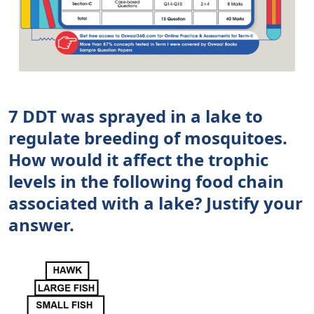
7 DDT was sprayed in a lake to
regulate breeding of mosquitoes.
How would it affect the trophic
levels in the following food chain
associated with a lake? Justify your
answer.