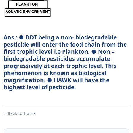
Ans : ● DDT being a non- biodegradable
pesticide will enter the food chain from the
first trophic level i.e Plankton. ● Non –
biodegradable pesticides accumulate
progressively at each trophic level. This
phenomenon is known as biological
magnification. ● HAWK will have the
highest level of pesticide.
Back to Home