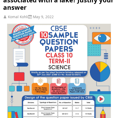
answer
Komal Kohli
May 9, 2022