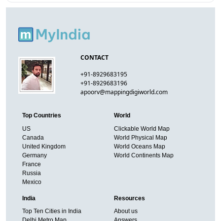
CONTACT
+91-8929683195
+91-8929683196
apoorv@mappingdigiworld.com
Top Countries
World
US
Clickable World Map
Canada
World Physical Map
United Kingdom
World Oceans Map
Germany
World Continents Map
France
Russia
Mexico
India
Resources
Top Ten Cities in India
About us
Delhi Metro Map
Answers