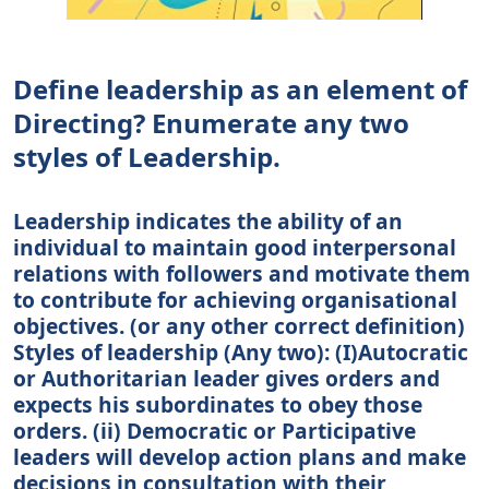
Define leadership as an element of
Directing? Enumerate any two
styles of Leadership.
Leadership indicates the ability of an
individual to maintain good interpersonal
relations with followers and motivate them
to contribute for achieving organisational
objectives. (or any other correct definition)
Styles of leadership (Any two): (I)Autocratic
or Authoritarian leader gives orders and
expects his subordinates to obey those
orders. (ii) Democratic or Participative
leaders will develop action plans and make
decisions in consultation with their