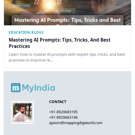
EDUCATION BLOGS
Mastering AI Prompts: Tips, Tricks, And Best
Practices
Learn how to master AI prompts with expert tips, tricks, and best
practices to improve re…
CONTACT
+91-8929683195
+91-8929683196
apoorv@mappingdigiworld.com