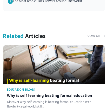
The Most Iconic Clock Towers Around The World
5
Related
Articles
View all
EDUCATION BLOGS
Why is self-learning beating formal education
Discover why self-learning is beating formal education with
flexibility, real-world skill…