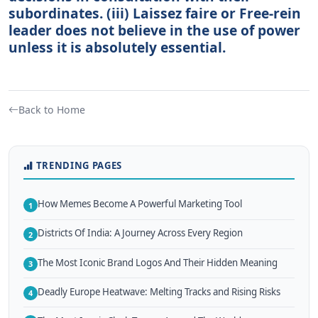
subordinates. (iii) Laissez faire or Free-rein
leader does not believe in the use of power
unless it is absolutely essential.
Back to Home
TRENDING PAGES
How Memes Become A Powerful Marketing Tool
1
Districts Of India: A Journey Across Every Region
2
The Most Iconic Brand Logos And Their Hidden Meaning
3
Deadly Europe Heatwave: Melting Tracks and Rising Risks
4