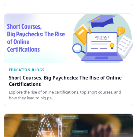
EDUCATION BLOGS
Short Courses, Big Paychecks: The Rise of Online
Certifications
Explore the rise of online certifications, top short courses, and
how they lead to big pa…