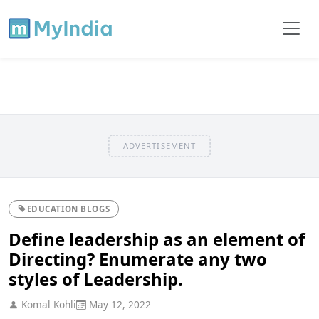
ADVERTISEMENT
EDUCATION BLOGS
Define leadership as an element of
Directing? Enumerate any two
styles of Leadership.
Komal Kohli
May 12, 2022