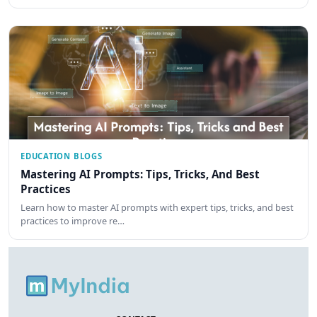
EDUCATION BLOGS
Mastering AI Prompts: Tips, Tricks, And Best
Practices
Learn how to master AI prompts with expert tips, tricks, and best
practices to improve re…