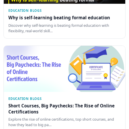
EDUCATION BLOGS
Why is self-learning beating formal education
Discover why self-learning is beating formal education with
flexibility, real-world skill…
EDUCATION BLOGS
Short Courses, Big Paychecks: The Rise of Online
Certifications
Explore the rise of online certifications, top short courses, and
how they lead to big pa…