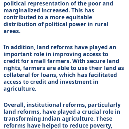
political representation of the poor and
marginalized increased. This has
contributed to a more equitable
distribution of political power in rural
areas.
In addition, land reforms have played an
important role in improving access to
credit for small farmers. With secure land
rights, farmers are able to use their land as
collateral for loans, which has facilitated
access to credit and investment in
agriculture.
Overall, institutional reforms, particularly
land reforms, have played a crucial role in
transforming Indian agriculture. These
reforms have helped to reduce poverty,