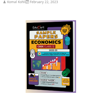
Komal Kohli
February 22, 2023