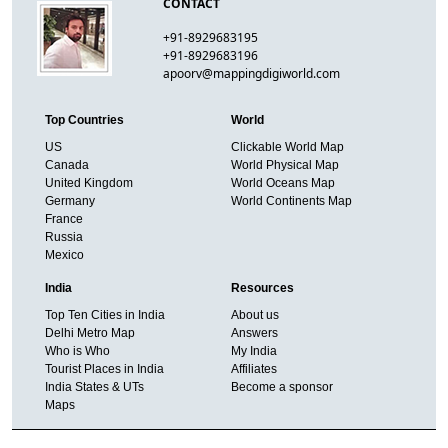
CONTACT
+91-8929683195
+91-8929683196
apoorv@mappingdigiworld.com
Top Countries
World
US
Clickable World Map
Canada
World Physical Map
United Kingdom
World Oceans Map
Germany
World Continents Map
France
Russia
Mexico
India
Resources
Top Ten Cities in India
About us
Delhi Metro Map
Answers
Who is Who
My India
Tourist Places in India
Affiliates
India States & UTs
Become a sponsor
Maps