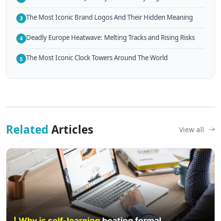
The Most Iconic Brand Logos And Their Hidden Meaning
3
Deadly Europe Heatwave: Melting Tracks and Rising Risks
4
The Most Iconic Clock Towers Around The World
5
Related
Articles
View all