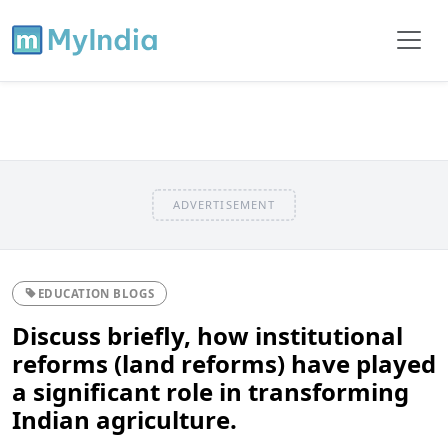
ADVERTISEMENT
EDUCATION BLOGS
Discuss briefly, how institutional
reforms (land reforms) have played
a significant role in transforming
Indian agriculture.