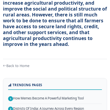
increase agricultural productivity, and
improve the social and political structure of
rural areas. However, there is still much
work to be done to ensure that all farmers
have access to secure land rights, credit,
and other support services, and that
agricultural productivity continues to
improve in the years ahead.
Back to Home
TRENDING PAGES
How Memes Become A Powerful Marketing Tool
1
Districts Of India: A Journey Across Every Region
2