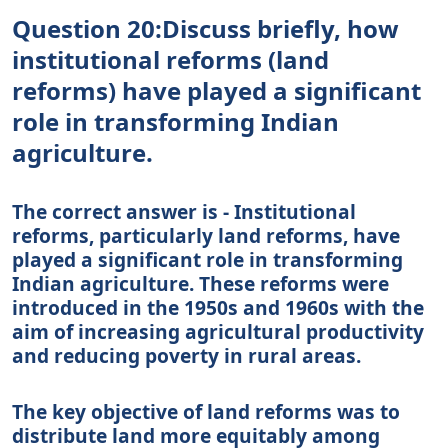
Question 20:Discuss briefly, how
institutional reforms (land
reforms) have played a significant
role in transforming Indian
agriculture.
The correct answer is - Institutional
reforms, particularly land reforms, have
played a significant role in transforming
Indian agriculture. These reforms were
introduced in the 1950s and 1960s with the
aim of increasing agricultural productivity
and reducing poverty in rural areas.
The key objective of land reforms was to
distribute land more equitably among