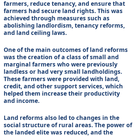
farmers, reduce tenancy, and ensure that
farmers had secure land rights. This was
achieved through measures such as
abolishing landlordism, tenancy reforms,
and land ceiling laws.
One of the main outcomes of land reforms
was the creation of a class of small and
marginal farmers who were previously
landless or had very small landholdings.
These farmers were provided with land,
credit, and other support services, which
helped them increase their productivity
and income.
Land reforms also led to changes in the
social structure of rural areas. The power of
the landed elite was reduced, and the