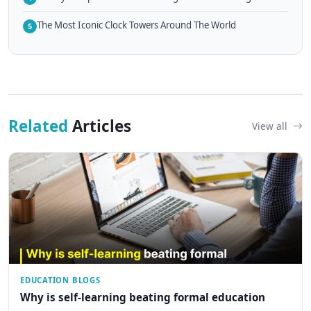
The Most Iconic Clock Towers Around The World
5
Related
Articles
View all
EDUCATION BLOGS
Why is self-learning beating formal education