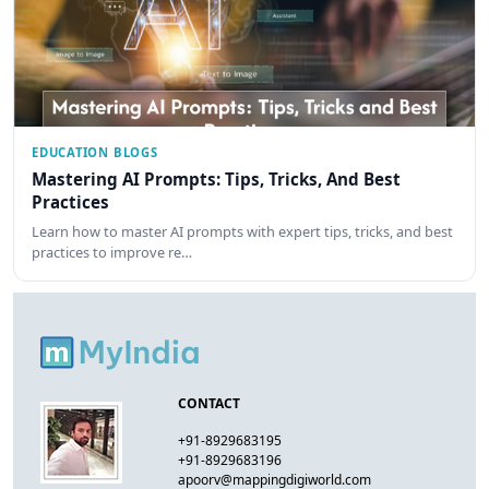
EDUCATION BLOGS
Mastering AI Prompts: Tips, Tricks, And Best
Practices
Learn how to master AI prompts with expert tips, tricks, and best
practices to improve re…
CONTACT
+91-8929683195
+91-8929683196
apoorv@mappingdigiworld.com