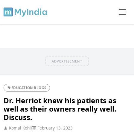
ADVERTISEMENT
EDUCATION BLOGS
Dr. Herriot knew his patients as
well as their owners really well.
Discuss.
Komal Kohli
February 13, 2023