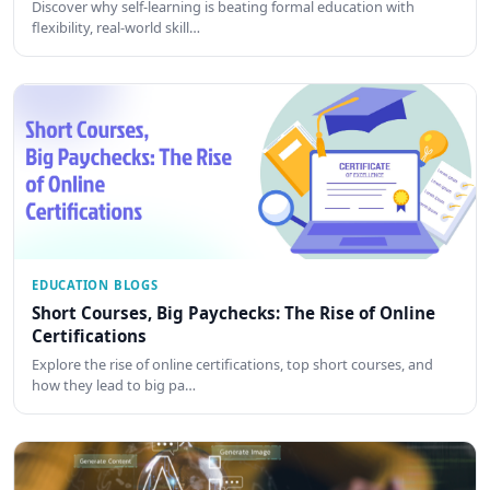
Discover why self-learning is beating formal education with
flexibility, real-world skill…
EDUCATION BLOGS
Short Courses, Big Paychecks: The Rise of Online
Certifications
Explore the rise of online certifications, top short courses, and
how they lead to big pa…