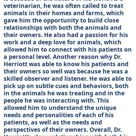
veterinarian, he was often called to treat
animals in their homes and farms, which
gave him the opportunity to build close
relationships with both the animals and
their owners. He also had a passion for his
work and a deep love for animals, which
allowed him to connect with his patients on
a personal level. Another reason why Dr.
Herriott was able to know his patients and
their owners so well was because he was a
skilled observer and listener. He was able to
pick up on subtle cues and behaviors, both
in the animals he was treating and in the
people he was interacting with. This
allowed him to understand the unique
needs and personalities of each of his
patients, as well as the needs and
perspectives of their owners. Overall, Dr.