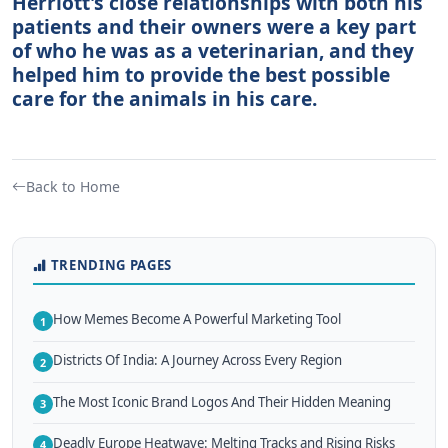
Herriott's close relationships with both his
patients and their owners were a key part
of who he was as a veterinarian, and they
helped him to provide the best possible
care for the animals in his care.
Back to Home
TRENDING PAGES
How Memes Become A Powerful Marketing Tool
1
Districts Of India: A Journey Across Every Region
2
The Most Iconic Brand Logos And Their Hidden Meaning
3
Deadly Europe Heatwave: Melting Tracks and Rising Risks
4