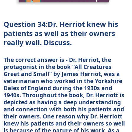
Question 34:Dr. Herriot knew his
patients as well as their owners
really well. Discuss.
The correct answer is - Dr. Herriot, the
protagonist in the book "All Creatures
Great and Small" by James Herriot, was a
veterinarian who worked in the Yorkshire
Dales of England during the 1930s and
1940s. Throughout the book, Dr. Herriott is
depicted as having a deep understanding
and connection with both his patients and
their owners. One reason why Dr. Herriott
knew his patients and their owners so well
is because of the nature of his work. As a