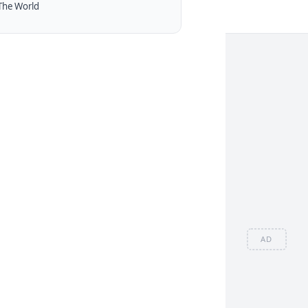
The World
AD