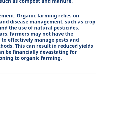
rs such as compost and manure.
ment: Organic farming relies on
 and disease management, such as crop
and the use of natural pesticides.
years, farmers may not have the
 to effectively manage pests and
hods. This can result in reduced yields
n be financially devastating for
oning to organic farming.