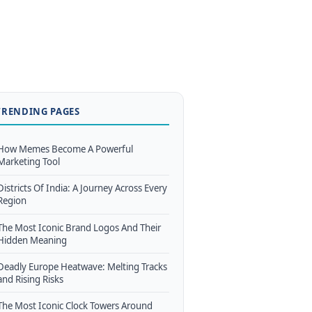
TRENDING PAGES
How Memes Become A Powerful
Marketing Tool
Districts Of India: A Journey Across Every
Region
The Most Iconic Brand Logos And Their
Hidden Meaning
Deadly Europe Heatwave: Melting Tracks
and Rising Risks
The Most Iconic Clock Towers Around