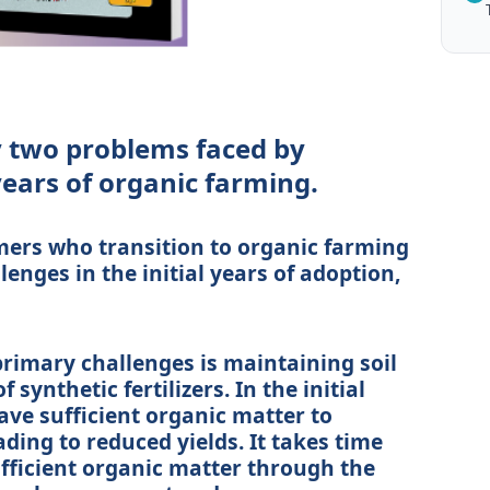
y two problems faced by
 years of organic farming.
rmers who transition to organic farming
enges in the initial years of adoption,
e primary challenges is maintaining soil
f synthetic fertilizers. In the initial
ave sufficient organic matter to
ding to reduced yields. It takes time
sufficient organic matter through the