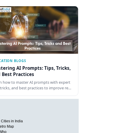
CATION BLOGS
tering AI Prompts: Tips, Tricks,
 Best Practices
n how to master AI prompts with expert
, tricks, and best practices to improve re…
Cities in India
etro Map
 Who