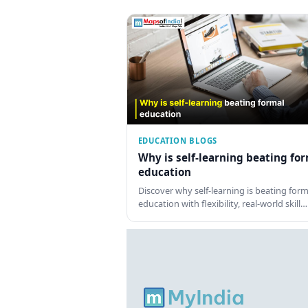
EDUCATION BLOGS
Why is self-learning beating fo
education
Discover why self-learning is beating form
education with flexibility, real-world skill…