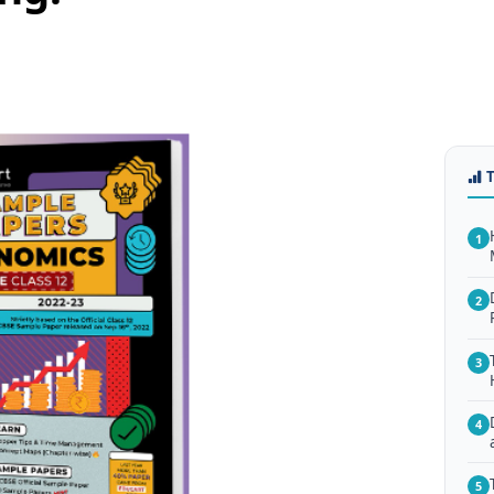
1
2
3
4
5