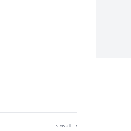
View all