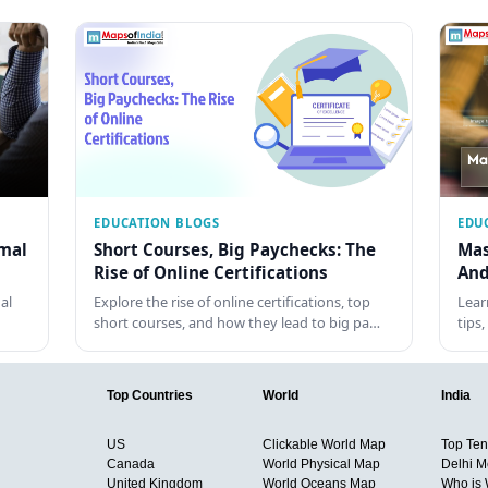
EDUCATION BLOGS
EDU
rmal
Short Courses, Big Paychecks: The
Mas
Rise of Online Certifications
And
al
Explore the rise of online certifications, top
Lear
short courses, and how they lead to big pa…
tips
Top Countries
World
India
US
Clickable World Map
Top Ten 
Canada
World Physical Map
Delhi M
United Kingdom
World Oceans Map
Who is