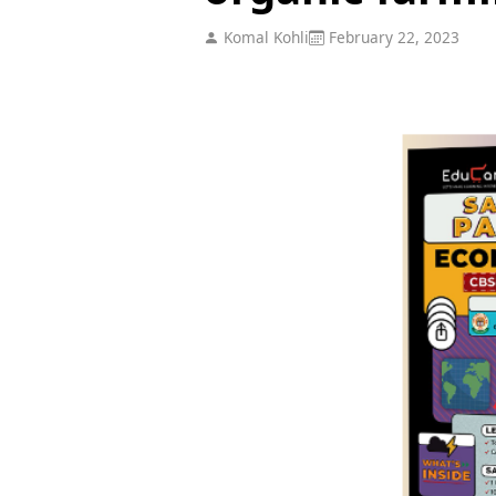
Komal Kohli
February 22, 2023