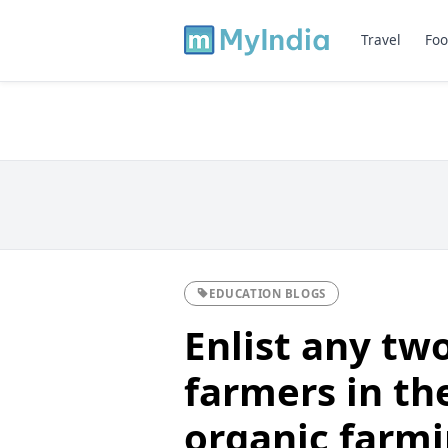
Travel
Foo
EDUCATION BLOGS
Enlist any tw
farmers in the
organic farmi