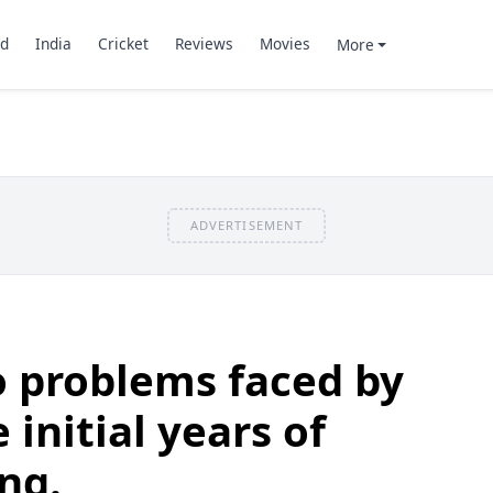
d
India
Cricket
Reviews
Movies
More
ADVERTISEMENT
o problems faced by
 initial years of
ng.