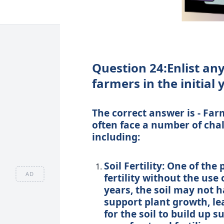
Question 24:Enlist an
farmers in the initial
The correct answer is - Fa
often face a number of chall
including:
Soil Fertility: One of th
AD
fertility without the use o
years, the soil may not h
support plant growth, lea
for the soil to build up 