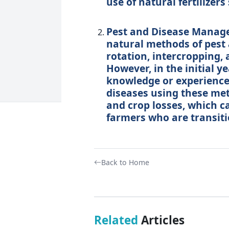
use of natural fertilize
Pest and Disease Manage
natural methods of pest
rotation, intercropping, 
However, in the initial 
knowledge or experience
diseases using these met
and crop losses, which ca
farmers who are transiti
Back to Home
Related
Articles