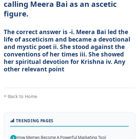
calling Meera Bai as an ascetic
figure.
The correct answer is -i. Meera Bai led the
life of asceticism and became a devotional
and mystic poet ii. She stood against the
conventions of her times iii. She showed
her spiritual devotion for Krishna iv. Any
other relevant point
Back to Home
TRENDING PAGES
How Memes Become A Powerful Marketing Tool
1