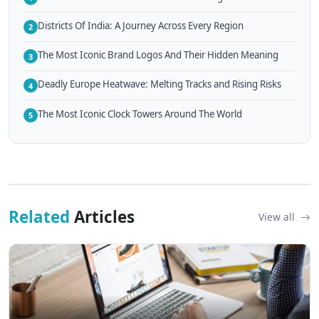
Districts Of India: A Journey Across Every Region
2
The Most Iconic Brand Logos And Their Hidden Meaning
3
Deadly Europe Heatwave: Melting Tracks and Rising Risks
4
The Most Iconic Clock Towers Around The World
5
Related
Articles
View all