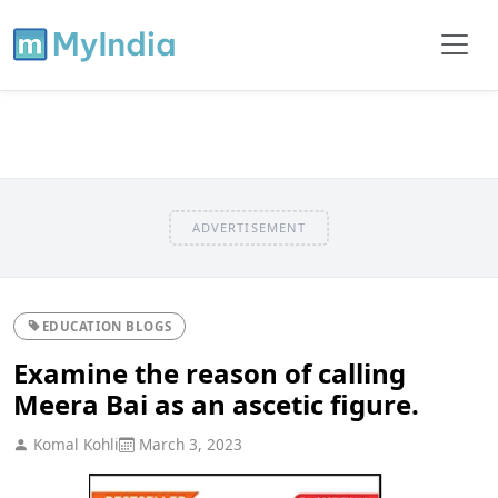
ADVERTISEMENT
EDUCATION BLOGS
Examine the reason of calling
Meera Bai as an ascetic figure.
Komal Kohli
March 3, 2023