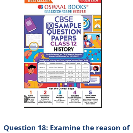
Question 18: Examine the reason of