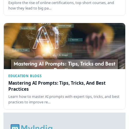
Explore the rise of online certifications, top short courses, and
how they lead to big pa…
EDUCATION BLOGS
Mastering AI Prompts: Tips, Tricks, And Best
Practices
Learn how to master AI prompts with expert tips, tricks, and best
practices to improve re…