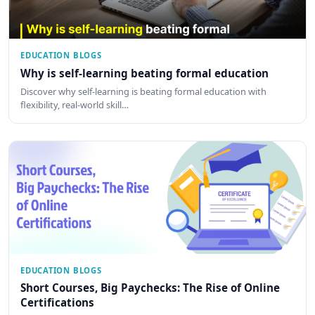
EDUCATION BLOGS
Why is self-learning beating formal education
Discover why self-learning is beating formal education with
flexibility, real-world skill…
EDUCATION BLOGS
Short Courses, Big Paychecks: The Rise of Online
Certifications