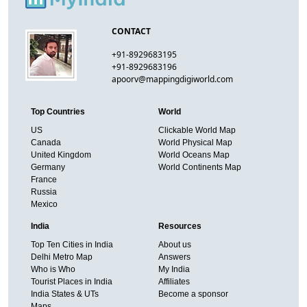
CONTACT
+91-8929683195
+91-8929683196
apoorv@mappingdigiworld.com
Top Countries
World
US
Clickable World Map
Canada
World Physical Map
United Kingdom
World Oceans Map
Germany
World Continents Map
France
Russia
Mexico
India
Resources
Top Ten Cities in India
About us
Delhi Metro Map
Answers
Who is Who
My India
Tourist Places in India
Affiliates
India States & UTs
Become a sponsor
Maps