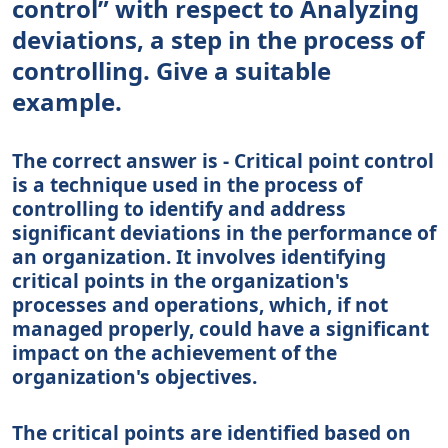
control” with respect to Analyzing
deviations, a step in the process of
controlling. Give a suitable
example.
The correct answer is - Critical point control
is a technique used in the process of
controlling to identify and address
significant deviations in the performance of
an organization. It involves identifying
critical points in the organization's
processes and operations, which, if not
managed properly, could have a significant
impact on the achievement of the
organization's objectives.
The critical points are identified based on