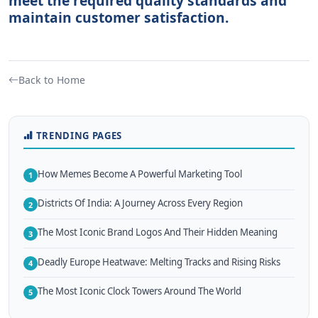
meet the required quality standards and
maintain customer satisfaction.
Back to Home
TRENDING PAGES
How Memes Become A Powerful Marketing Tool
1
Districts Of India: A Journey Across Every Region
2
The Most Iconic Brand Logos And Their Hidden Meaning
3
Deadly Europe Heatwave: Melting Tracks and Rising Risks
4
The Most Iconic Clock Towers Around The World
5