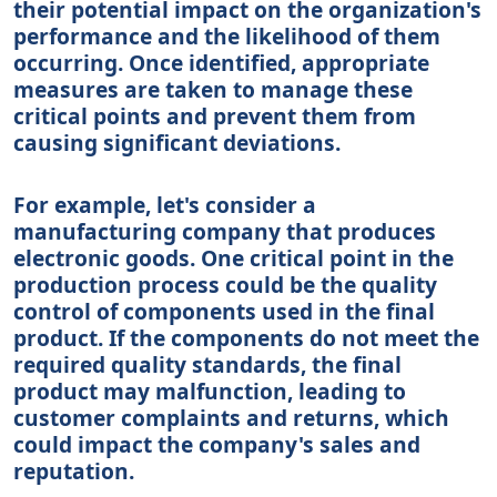
their potential impact on the organization's
performance and the likelihood of them
occurring. Once identified, appropriate
measures are taken to manage these
critical points and prevent them from
causing significant deviations.
For example, let's consider a
manufacturing company that produces
electronic goods. One critical point in the
production process could be the quality
control of components used in the final
product. If the components do not meet the
required quality standards, the final
product may malfunction, leading to
customer complaints and returns, which
could impact the company's sales and
reputation.