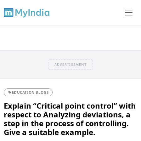
ADVERTISEMENT
EDUCATION BLOGS
Explain “Critical point control” with
respect to Analyzing deviations, a
step in the process of controlling.
Give a suitable example.