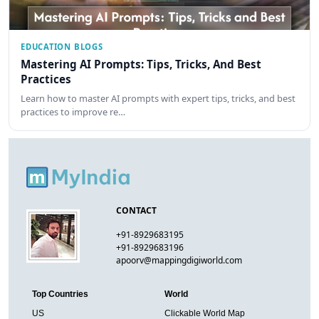
EDUCATION BLOGS
Mastering AI Prompts: Tips, Tricks, And Best
Practices
Learn how to master AI prompts with expert tips, tricks, and best
practices to improve re…
CONTACT
+91-8929683195
+91-8929683196
apoorv@mappingdigiworld.com
Top Countries
World
US
Clickable World Map