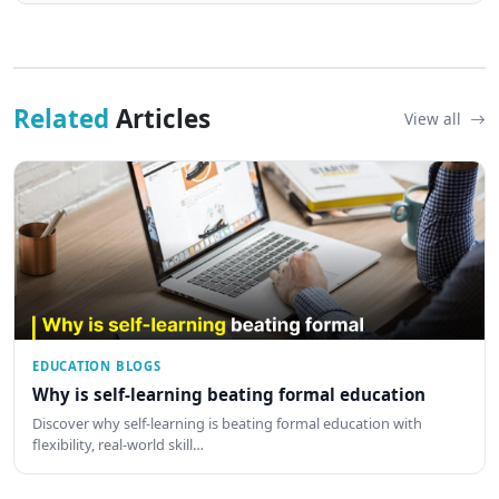
Related
Articles
View all
EDUCATION BLOGS
Why is self-learning beating formal education
Discover why self-learning is beating formal education with
flexibility, real-world skill…