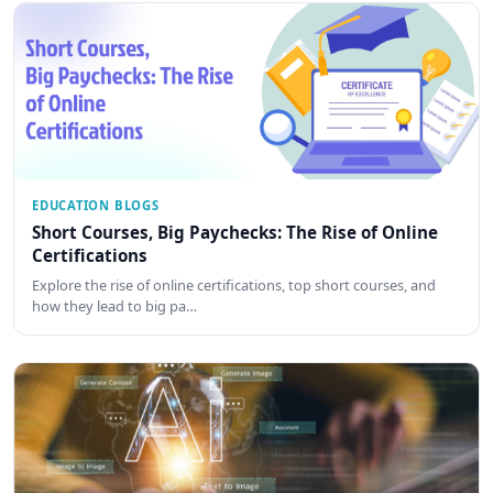
EDUCATION BLOGS
Short Courses, Big Paychecks: The Rise of Online
Certifications
Explore the rise of online certifications, top short courses, and
how they lead to big pa…