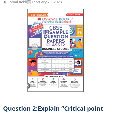
Komal Kohli
February 28, 2023
Question 2:Explain “Critical point