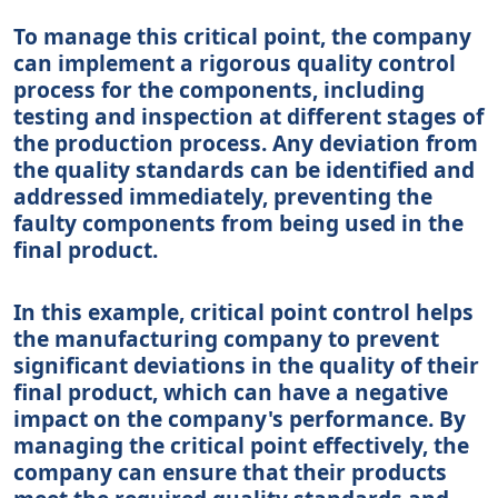
To manage this critical point, the company
can implement a rigorous quality control
process for the components, including
testing and inspection at different stages of
the production process. Any deviation from
the quality standards can be identified and
addressed immediately, preventing the
faulty components from being used in the
final product.
In this example, critical point control helps
the manufacturing company to prevent
significant deviations in the quality of their
final product, which can have a negative
impact on the company's performance. By
managing the critical point effectively, the
company can ensure that their products