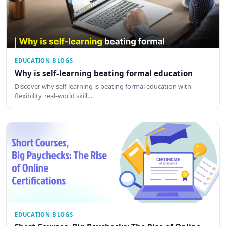
EDUCATION BLOGS
Why is self-learning beating formal education
Discover why self-learning is beating formal education with
flexibility, real-world skill…
EDUCATION BLOGS