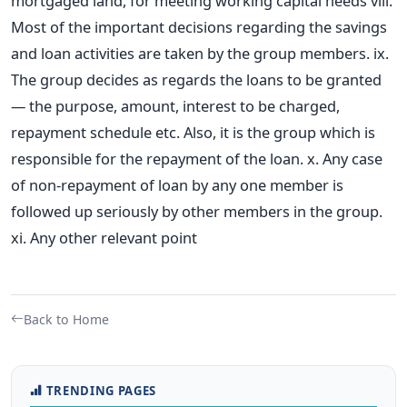
mortgaged land, for meeting working capital needs viii.
Most of the important decisions regarding the savings
and loan activities are taken by the group members. ix.
The group decides as regards the loans to be granted
— the purpose, amount, interest to be charged,
repayment schedule etc. Also, it is the group which is
responsible for the repayment of the loan. x. Any case
of non-repayment of loan by any one member is
followed up seriously by other members in the group.
xi. Any other relevant point
Back to Home
TRENDING PAGES