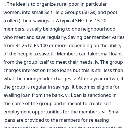
i. The idea is to organize rural poor, in particular
women, into small Self Help Groups (SHGs) and pool
(collect) their savings. ii. A typical SHG has 15-20
members, usually belonging to one neighbourhood,
who meet and save regularly. Saving per member varies
from Rs 25 to Rs 100 or more, depending on the ability
of the people to save. iii. Members can take small loans
from the group itself to meet their needs. iv. The group
charges interest on these loans but this is still less than
what the moneylender charges. v. After a year or two, if
the group is regular in savings, it becomes eligible for
availing loan from the bank. vi. Loan is sanctioned in
the name of the group and is meant to create self-
employment opportunities for the members. vii. Small
loans are provided to the members for releasing