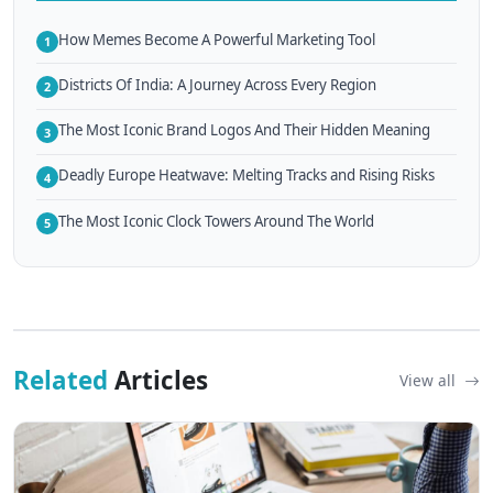
How Memes Become A Powerful Marketing Tool
1
Districts Of India: A Journey Across Every Region
2
The Most Iconic Brand Logos And Their Hidden Meaning
3
Deadly Europe Heatwave: Melting Tracks and Rising Risks
4
The Most Iconic Clock Towers Around The World
5
Related
Articles
View all