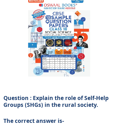
Question : Explain the role of Self-Help
Groups (SHGs) in the rural society.
The correct answer is-