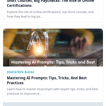
Short Courses, Big Paychecks: The Rise of Online
Certifications
Explore the rise of online certifications, top short courses, and
how they lead to big pa…
EDUCATION BLOGS
Mastering AI Prompts: Tips, Tricks, And Best
Practices
Learn how to master AI prompts with expert tips, tricks, and best
practices to improve re…