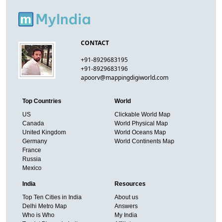
CONTACT
+91-8929683195
+91-8929683196
apoorv@mappingdigiworld.com
Top Countries
World
US
Clickable World Map
Canada
World Physical Map
United Kingdom
World Oceans Map
Germany
World Continents Map
France
Russia
Mexico
India
Resources
Top Ten Cities in India
About us
Delhi Metro Map
Answers
Who is Who
My India