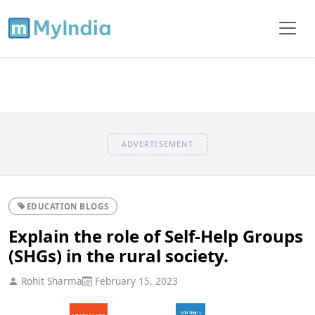
ADVERTISEMENT
EDUCATION BLOGS
Explain the role of Self-Help Groups
(SHGs) in the rural society.
Rohit Sharma
February 15, 2023