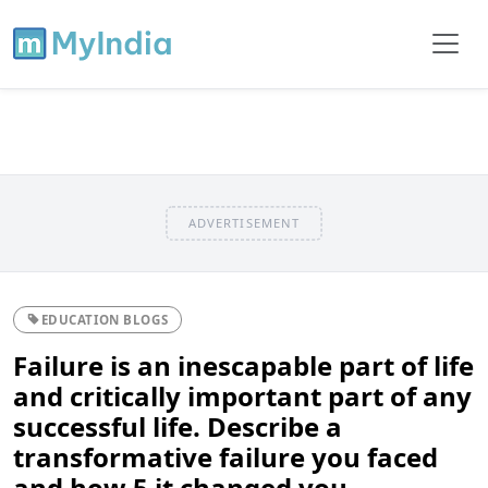
ADVERTISEMENT
EDUCATION BLOGS
Failure is an inescapable part of life
and critically important part of any
successful life. Describe a
transformative failure you faced
and how 5 it changed you