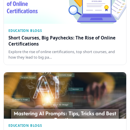
EDUCATION BLOGS
Short Courses, Big Paychecks: The Rise of Online
Certifications
Explore the rise of online certifications, top short courses, and
how they lead to big pa…
EDUCATION BLOGS