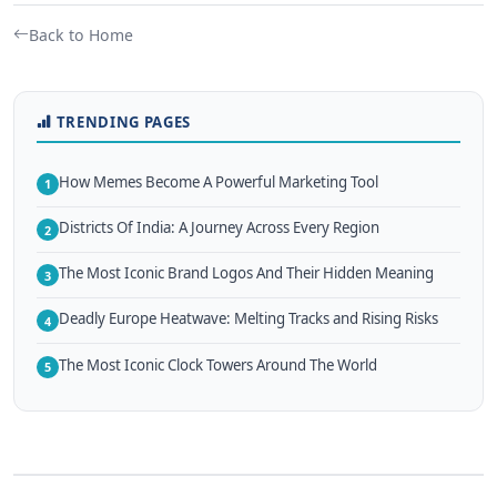
Back to Home
TRENDING PAGES
How Memes Become A Powerful Marketing Tool
1
Districts Of India: A Journey Across Every Region
2
The Most Iconic Brand Logos And Their Hidden Meaning
3
Deadly Europe Heatwave: Melting Tracks and Rising Risks
4
The Most Iconic Clock Towers Around The World
5