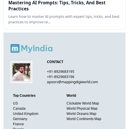
Mastering AI Prompts: Tips, Tricks, And Best
Practices
Learn how to master AI prompts with expert tips, tricks, and best
practices to improve re…
CONTACT
+91-8929683195
+91-8929683196
apoorv@mappingdigiworld.com
Top Countries
World
US
Clickable World Map
Canada
World Physical Map
United Kingdom
World Oceans Map
Germany
World Continents Map
France