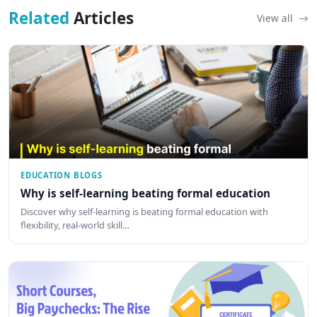
Related
Articles
View all
EDUCATION BLOGS
Why is self-learning beating formal education
Discover why self-learning is beating formal education with
flexibility, real-world skill…