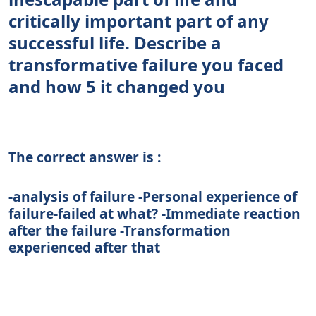
critically important part of any
successful life. Describe a
transformative failure you faced
and how 5 it changed you
The correct answer is :
-analysis of failure -Personal experience of
failure-failed at what? -Immediate reaction
after the failure -Transformation
experienced after that