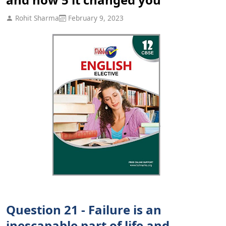
Rohit Sharma
February 9, 2023
Question 21 - Failure is an
inescapable part of life and