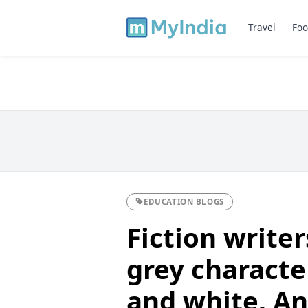
Travel
Foo
EDUCATION BLOGS
Fiction writer
grey characte
and white. Ana