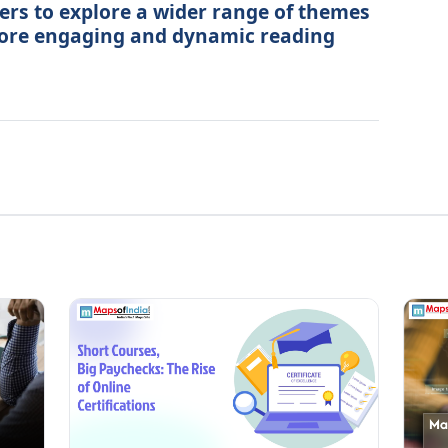
ers to explore a wider range of themes
more engaging and dynamic reading