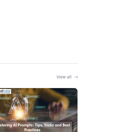
View all