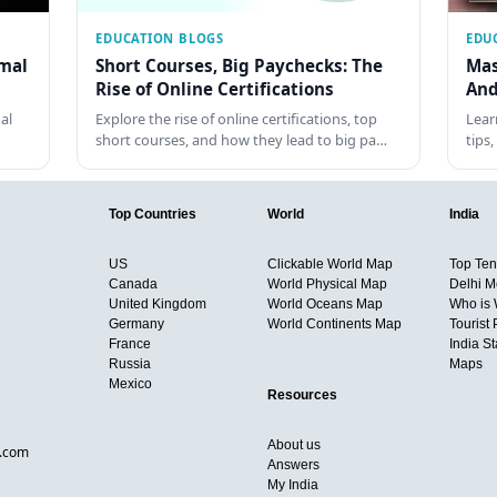
EDUCATION BLOGS
EDU
rmal
Short Courses, Big Paychecks: The
Mas
Rise of Online Certifications
And
al
Explore the rise of online certifications, top
Lear
short courses, and how they lead to big pa…
tips
Top Countries
World
India
US
Clickable World Map
Top Ten 
Canada
World Physical Map
Delhi M
United Kingdom
World Oceans Map
Who is
Germany
World Continents Map
Tourist 
France
India S
Russia
Maps
Mexico
Resources
About us
d.com
Answers
My India