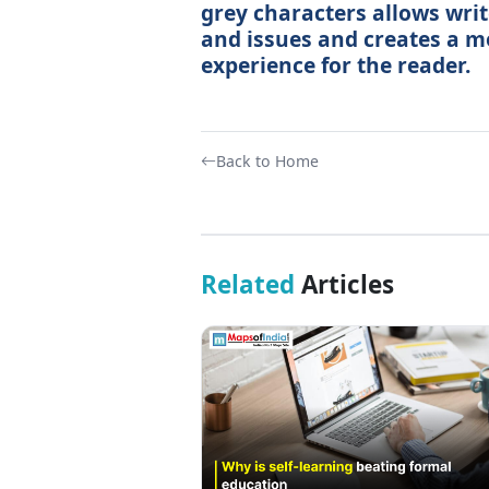
grey characters allows writ
and issues and creates a 
experience for the reader.
Back to Home
Related
Articles