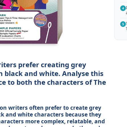
4
5
iters prefer creating grey
n black and white. Analyse this
nce to both the characters of The
ion writers often prefer to create grey
ck and white characters because they
haracters more complex, relatable, and