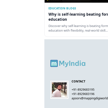
EDUCATION BLOGS
Why is self-learning beating fo
education
Discover why self-learning is beating form
education with flexibility, real-world skill…
CONTACT
+91-8929683195
+91-8929683196
apoorv@mappingdigiworl