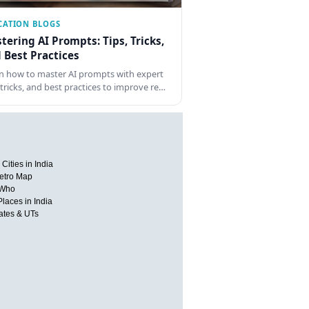
CATION BLOGS
tering AI Prompts: Tips, Tricks,
 Best Practices
n how to master AI prompts with expert
, tricks, and best practices to improve re…
Cities in India
etro Map
 Who
Places in India
tates & UTs