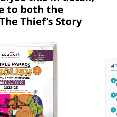
e to both the
The Thief’s Story
1
2
3