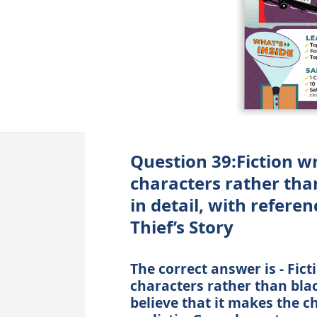
Question 39:Fiction wr
characters rather tha
in detail, with refere
Thief’s Story
The correct answer is - Fict
characters rather than bla
believe that it makes the c