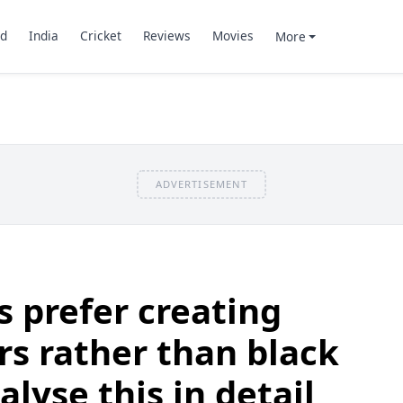
d
India
Cricket
Reviews
Movies
More
ADVERTISEMENT
s prefer creating
rs rather than black
lyse this in detail,