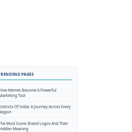
TRENDING PAGES
How Memes Become A Powerful
Marketing Tool
Districts Of India: A Journey Across Every
Region
The Most Iconic Brand Logos And Their
Hidden Meaning