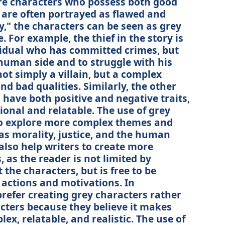
are characters who possess both good
 are often portrayed as flawed and
y," the characters can be seen as grey
 For example, the thief in the story is
vidual who has committed crimes, but
human side and to struggle with his
t simply a villain, but a complex
nd bad qualities. Similarly, the other
 have both positive and negative traits,
nal and relatable. The use of grey
to explore more complex themes and
 as morality, justice, and the human
also help writers to create more
as the reader is not limited by
the characters, but is free to be
 actions and motivations. In
 prefer creating grey characters rather
cters because they believe it makes
ex, relatable, and realistic. The use of