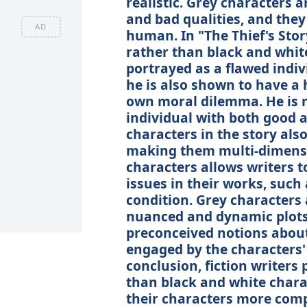
realistic. Grey characters 
and bad qualities, and they
AD
human. In "The Thief's Stor
rather than black and white.
portrayed as a flawed indi
he is also shown to have a 
own moral dilemma. He is no
individual with both good a
characters in the story also
making them multi-dimensio
characters allows writers 
issues in their works, such
condition. Grey characters 
nuanced and dynamic plots, 
preconceived notions about 
engaged by the characters'
conclusion, fiction writers
than black and white chara
their characters more compl