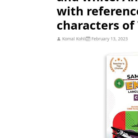
with referenc
characters of 
Komal Kohli
February 13, 2023