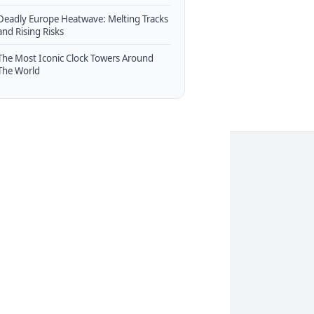
Deadly Europe Heatwave: Melting Tracks
and Rising Risks
The Most Iconic Clock Towers Around
The World