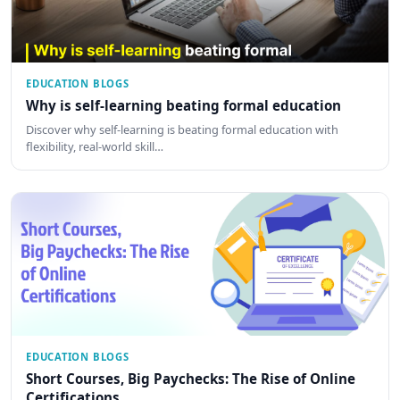
EDUCATION BLOGS
Why is self-learning beating formal education
Discover why self-learning is beating formal education with
flexibility, real-world skill…
EDUCATION BLOGS
Short Courses, Big Paychecks: The Rise of Online
Certifications