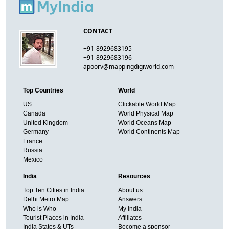
CONTACT
+91-8929683195
+91-8929683196
apoorv@mappingdigiworld.com
Top Countries
World
US
Clickable World Map
Canada
World Physical Map
United Kingdom
World Oceans Map
Germany
World Continents Map
France
Russia
Mexico
India
Resources
Top Ten Cities in India
About us
Delhi Metro Map
Answers
Who is Who
My India
Tourist Places in India
Affiliates
India States & UTs
Become a sponsor