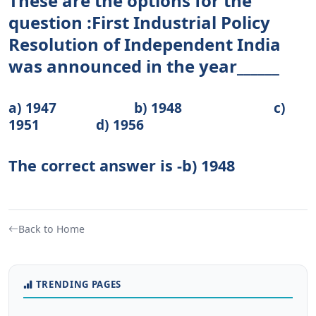
These are the options for the
question :First Industrial Policy
Resolution of Independent India
was announced in the year______
a) 1947 b) 1948 c)
1951 d) 1956
The correct answer is -b) 1948
Back to Home
TRENDING PAGES