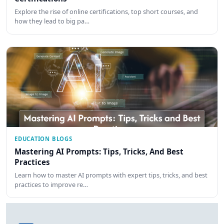
Explore the rise of online certifications, top short courses, and
how they lead to big pa…
EDUCATION BLOGS
Mastering AI Prompts: Tips, Tricks, And Best
Practices
Learn how to master AI prompts with expert tips, tricks, and best
practices to improve re…