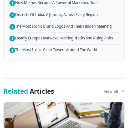
How Memes Become A Powerful Marketing Tool
1
Districts Of India: A Journey Across Every Region
2
The Most Iconic Brand Logos And Their Hidden Meaning
3
Deadly Europe Heatwave: Melting Tracks and Rising Risks
4
The Most Iconic Clock Towers Around The World
5
Related
Articles
View all