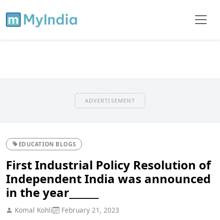
ADVERTISEMENT
EDUCATION BLOGS
First Industrial Policy Resolution of
Independent India was announced
in the year______
Komal Kohli
February 21, 2023