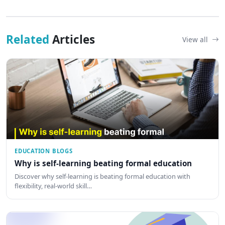
Related
Articles
View all
EDUCATION BLOGS
Why is self-learning beating formal education
Discover why self-learning is beating formal education with
flexibility, real-world skill…