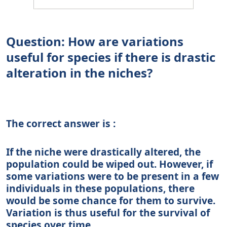
Question: How are variations
useful for species if there is drastic
alteration in the niches?
The correct answer is :
If the niche were drastically altered, the
population could be wiped out. However, if
some variations were to be present in a few
individuals in these populations, there
would be some chance for them to survive.
Variation is thus useful for the survival of
species over time.