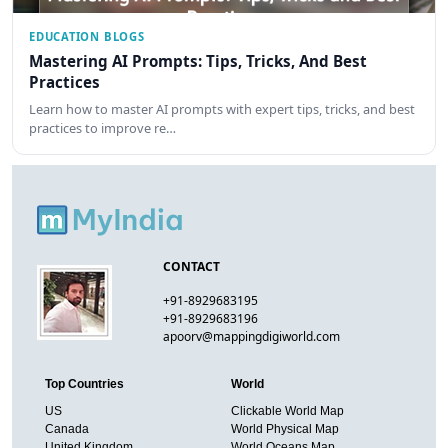
EDUCATION BLOGS
Mastering AI Prompts: Tips, Tricks, And Best
Practices
Learn how to master AI prompts with expert tips, tricks, and best
practices to improve re…
CONTACT
+91-8929683195
+91-8929683196
apoorv@mappingdigiworld.com
Top Countries
World
US
Clickable World Map
Canada
World Physical Map
United Kingdom
World Oceans Map