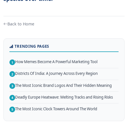
Back to Home
TRENDING PAGES
How Memes Become A Powerful Marketing Tool
1
Districts Of India: A Journey Across Every Region
2
The Most Iconic Brand Logos And Their Hidden Meaning
3
Deadly Europe Heatwave: Melting Tracks and Rising Risks
4
The Most Iconic Clock Towers Around The World
5