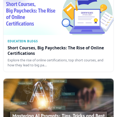
EDUCATION BLOGS
Short Courses, Big Paychecks: The Rise of Online
Certifications
Explore the rise of online certifications, top short courses, and
how they lead to big pa…