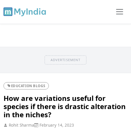
ADVERTISEMENT
EDUCATION BLOGS
How are variations useful for
species if there is drastic alteration
in the niches?
Rohit Sharma
February 14, 2023