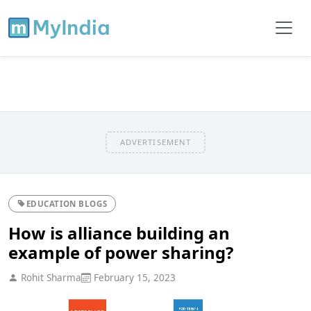
ADVERTISEMENT
EDUCATION BLOGS
How is alliance building an
example of power sharing?
Rohit Sharma
February 15, 2023