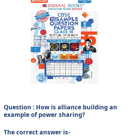
Question : How is alliance building an
example of power sharing?
The correct answer is-