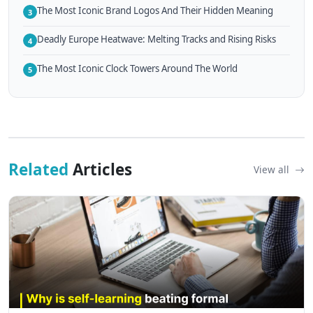
The Most Iconic Brand Logos And Their Hidden Meaning
3
Deadly Europe Heatwave: Melting Tracks and Rising Risks
4
The Most Iconic Clock Towers Around The World
5
Related
Articles
View all