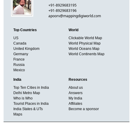
+91-8929683195
+91-8929683196
apoorv@mappingdigiworld.com
Top Countries
World
US
Clickable World Map
Canada
World Physical Map
United Kingdom
World Oceans Map
Germany
World Continents Map
France
Russia
Mexico
India
Resources
Top Ten Cities in India
About us
Delhi Metro Map
Answers
Who is Who
My India
Tourist Places in India
Affiliates
India States & UTs
Become a sponsor
Maps