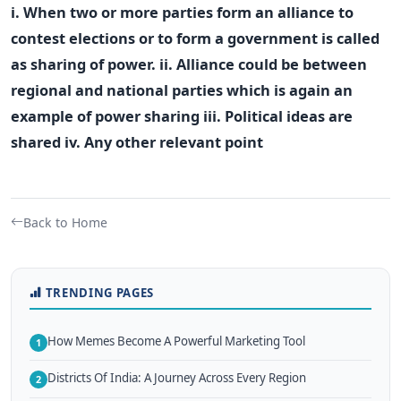
i. When two or more parties form an alliance to
contest elections or to form a government is called
as sharing of power. ii. Alliance could be between
regional and national parties which is again an
example of power sharing iii. Political ideas are
shared iv. Any other relevant point
Back to Home
TRENDING PAGES
How Memes Become A Powerful Marketing Tool
1
Districts Of India: A Journey Across Every Region
2