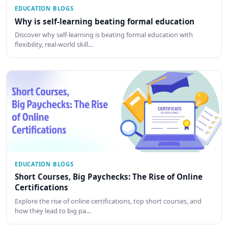
EDUCATION BLOGS
Why is self-learning beating formal education
Discover why self-learning is beating formal education with
flexibility, real-world skill…
EDUCATION BLOGS
Short Courses, Big Paychecks: The Rise of Online
Certifications
Explore the rise of online certifications, top short courses, and
how they lead to big pa…