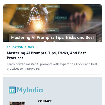
EDUCATION BLOGS
Mastering AI Prompts: Tips, Tricks, And Best
Practices
Learn how to master AI prompts with expert tips, tricks, and best
practices to improve re…
CONTACT