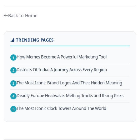
Back to Home
TRENDING PAGES
How Memes Become A Powerful Marketing Tool
1
Districts Of India: A Journey Across Every Region
2
The Most Iconic Brand Logos And Their Hidden Meaning
3
Deadly Europe Heatwave: Melting Tracks and Rising Risks
4
The Most Iconic Clock Towers Around The World
5