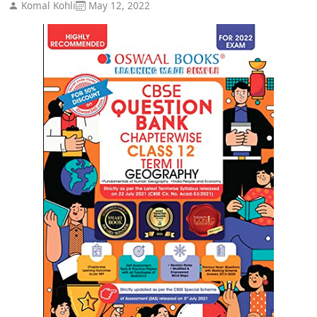
Komal Kohli
May 12, 2022