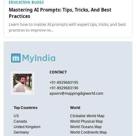
EDUCATION BLOGS
Mastering AI Prompts: Tips, Tricks, And Best
Practices
Learn how to master AI prompts with expert tips, tricks, and best
practices to improve re…
CONTACT
+91-8929683195
+91-8929683196
apoorv@mappingdigiworld.com
Top Countries
World
US
Clickable World Map
Canada
World Physical Map
United Kingdom
World Oceans Map
Germany
World Continents Map