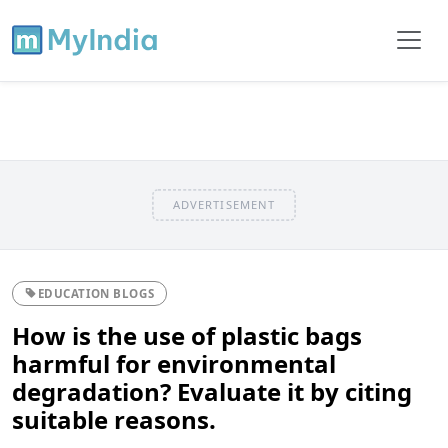
ADVERTISEMENT
EDUCATION BLOGS
How is the use of plastic bags
harmful for environmental
degradation? Evaluate it by citing
suitable reasons.