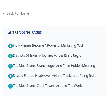
Back to Home
TRENDING PAGES
How Memes Become A Powerful Marketing Tool
1
Districts Of India: A Journey Across Every Region
2
The Most Iconic Brand Logos And Their Hidden Meaning
3
Deadly Europe Heatwave: Melting Tracks and Rising Risks
4
The Most Iconic Clock Towers Around The World
5