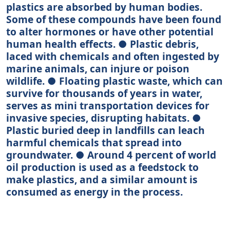
plastics are absorbed by human bodies.
Some of these compounds have been found
to alter hormones or have other potential
human health effects. ● Plastic debris,
laced with chemicals and often ingested by
marine animals, can injure or poison
wildlife. ● Floating plastic waste, which can
survive for thousands of years in water,
serves as mini transportation devices for
invasive species, disrupting habitats. ●
Plastic buried deep in landfills can leach
harmful chemicals that spread into
groundwater. ● Around 4 percent of world
oil production is used as a feedstock to
make plastics, and a similar amount is
consumed as energy in the process.