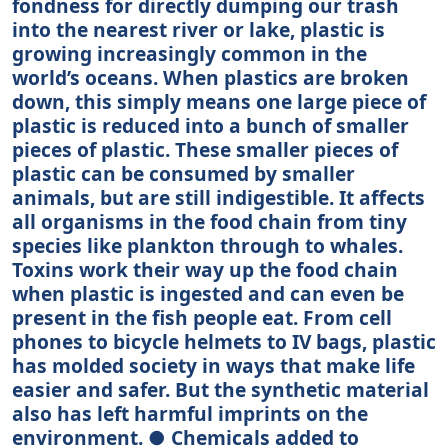
fondness for directly dumping our trash
into the nearest river or lake, plastic is
growing increasingly common in the
world’s oceans. When plastics are broken
down, this simply means one large piece of
plastic is reduced into a bunch of smaller
pieces of plastic. These smaller pieces of
plastic can be consumed by smaller
animals, but are still indigestible. It affects
all organisms in the food chain from tiny
species like plankton through to whales.
Toxins work their way up the food chain
when plastic is ingested and can even be
present in the fish people eat. From cell
phones to bicycle helmets to IV bags, plastic
has molded society in ways that make life
easier and safer. But the synthetic material
also has left harmful imprints on the
environment. ● Chemicals added to