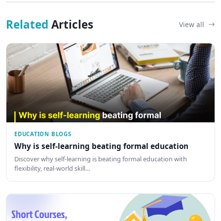
Related
Articles
View all
EDUCATION BLOGS
Why is self-learning beating formal education
Discover why self-learning is beating formal education with
flexibility, real-world skill…