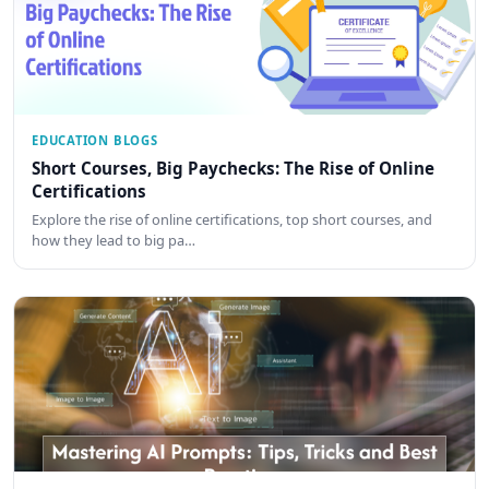
EDUCATION BLOGS
Short Courses, Big Paychecks: The Rise of Online
Certifications
Explore the rise of online certifications, top short courses, and
how they lead to big pa…