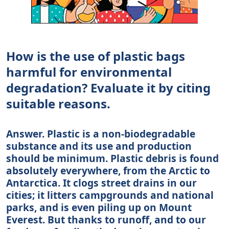
How is the use of plastic bags
harmful for environmental
degradation? Evaluate it by citing
suitable reasons.
Answer. Plastic is a non-biodegradable
substance and its use and production
should be minimum. Plastic debris is found
absolutely everywhere, from the Arctic to
Antarctica. It clogs street drains in our
cities; it litters campgrounds and national
parks, and is even piling up on Mount
Everest. But thanks to runoff, and to our