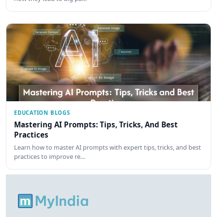
EDUCATION BLOGS
Mastering AI Prompts: Tips, Tricks, And Best
Practices
Learn how to master AI prompts with expert tips, tricks, and best
practices to improve re…