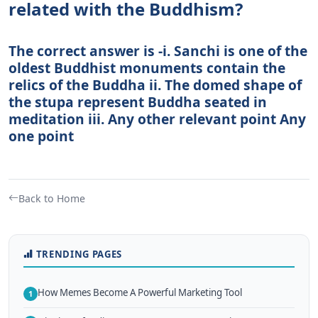
related with the Buddhism?
The correct answer is -i. Sanchi is one of the
oldest Buddhist monuments contain the
relics of the Buddha ii. The domed shape of
the stupa represent Buddha seated in
meditation iii. Any other relevant point Any
one point
Back to Home
TRENDING PAGES
How Memes Become A Powerful Marketing Tool
1