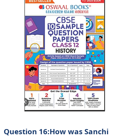
Question 16:How was Sanchi