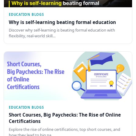
EDUCATION BLOGS
Why is self-learning beating formal education
Discover why self-learning is beating formal education with
flexibility, real-world skill…
EDUCATION BLOGS
Short Courses, Big Paychecks: The Rise of Online
Certifications
Explore the rise of online certifications, top short courses, and
how they lead to big pa…