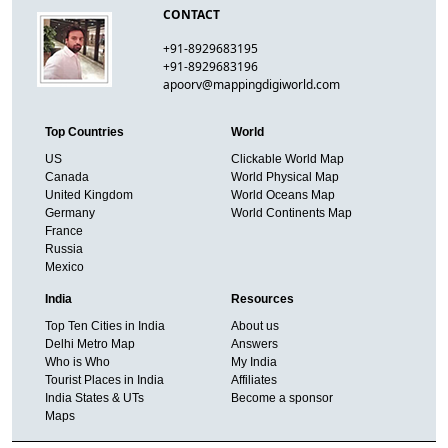
CONTACT
+91-8929683195
+91-8929683196
apoorv@mappingdigiworld.com
Top Countries
World
US
Clickable World Map
Canada
World Physical Map
United Kingdom
World Oceans Map
Germany
World Continents Map
France
Russia
Mexico
India
Resources
Top Ten Cities in India
About us
Delhi Metro Map
Answers
Who is Who
My India
Tourist Places in India
Affiliates
India States & UTs
Become a sponsor
Maps