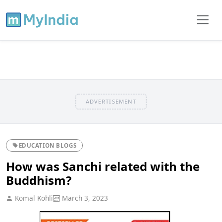
ADVERTISEMENT
EDUCATION BLOGS
How was Sanchi related with the
Buddhism?
Komal Kohli
March 3, 2023