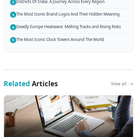
Districts Of India: A Journey Across Every Region
2
The Most Iconic Brand Logos And Their Hidden Meaning
3
Deadly Europe Heatwave: Melting Tracks and Rising Risks
4
The Most Iconic Clock Towers Around The World
5
Related
Articles
View all