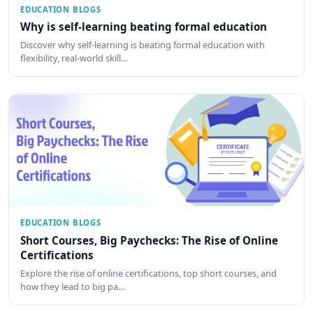
EDUCATION BLOGS
Why is self-learning beating formal education
Discover why self-learning is beating formal education with
flexibility, real-world skill…
EDUCATION BLOGS
Short Courses, Big Paychecks: The Rise of Online
Certifications
Explore the rise of online certifications, top short courses, and
how they lead to big pa…