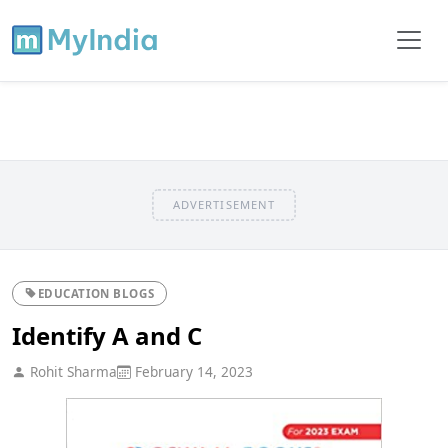
ADVERTISEMENT
EDUCATION BLOGS
Identify A and C
Rohit Sharma
February 14, 2023