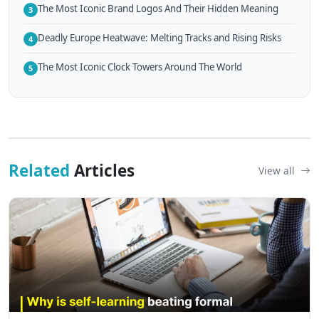
The Most Iconic Brand Logos And Their Hidden Meaning
3
Deadly Europe Heatwave: Melting Tracks and Rising Risks
4
The Most Iconic Clock Towers Around The World
5
Related
Articles
View all