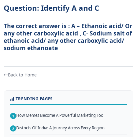
Question: Identify A and C
The correct answer is : A – Ethanoic acid/ Or
any other carboxylic acid , C- Sodium salt of
ethanoic acid/ any other carboxylic acid/
sodium ethanoate
Back to Home
TRENDING PAGES
How Memes Become A Powerful Marketing Tool
1
Districts Of India: A Journey Across Every Region
2