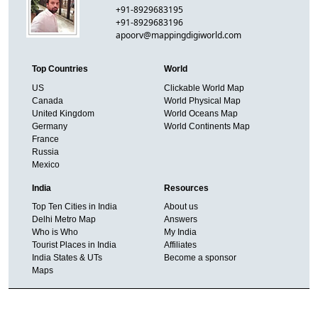
+91-8929683195
+91-8929683196
apoorv@mappingdigiworld.com
Top Countries
World
US
Clickable World Map
Canada
World Physical Map
United Kingdom
World Oceans Map
Germany
World Continents Map
France
Russia
Mexico
India
Resources
Top Ten Cities in India
About us
Delhi Metro Map
Answers
Who is Who
My India
Tourist Places in India
Affiliates
India States & UTs
Become a sponsor
Maps