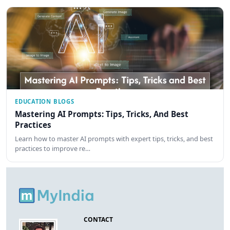
EDUCATION BLOGS
Mastering AI Prompts: Tips, Tricks, And Best
Practices
Learn how to master AI prompts with expert tips, tricks, and best
practices to improve re…
CONTACT