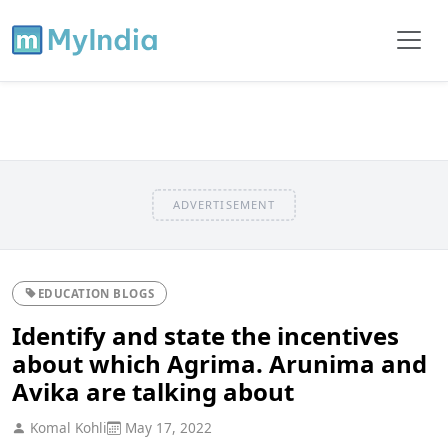
ADVERTISEMENT
EDUCATION BLOGS
Identify and state the incentives
about which Agrima. Arunima and
Avika are talking about
Komal Kohli
May 17, 2022