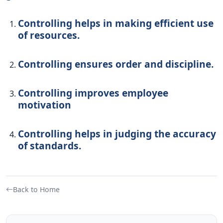
Controlling helps in making efficient use
of resources.
Controlling ensures order and discipline.
Controlling improves employee
motivation
Controlling helps in judging the accuracy
of standards.
Back to Home