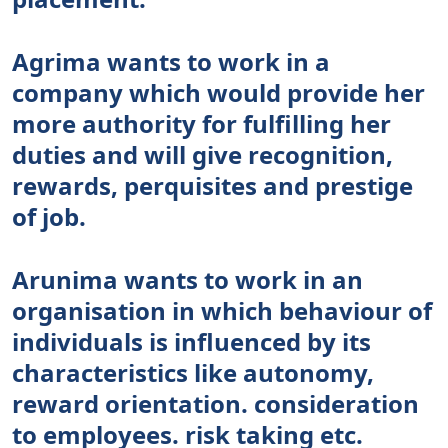
Agrima wants to work in a
company which would provide her
more authority for fulfilling her
duties and will give recognition,
rewards, perquisites and prestige
of job.
Arunima wants to work in an
organisation in which behaviour of
individuals is influenced by its
characteristics like autonomy,
reward orientation. consideration
to employees. risk taking etc.