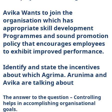
Avika Wants to join the
organisation which has
appropriate skill development
Programmes and sound promotion
policy that encourages employees
to exhibit improved performance.
Identify and state the incentives
about which Agrima. Arunima and
Avika are talking about
The answer to the question – Controlling
helps in accomplishing organisational
goals.