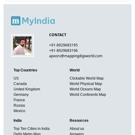
CONTACT
+91-8929683195
+91-8929683196
apoorv@mappingdigiworld.com
Top Countries
World
US
Clickable World Map
Canada
World Physical Map
United Kingdom
World Oceans Map
Germany
World Continents Map
France
Russia
Mexico
India
Resources
Top Ten Cities in India
About us
Delhi Metro Map
Answers