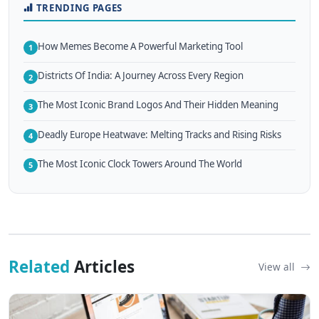
TRENDING PAGES
How Memes Become A Powerful Marketing Tool
1
Districts Of India: A Journey Across Every Region
2
The Most Iconic Brand Logos And Their Hidden Meaning
3
Deadly Europe Heatwave: Melting Tracks and Rising Risks
4
The Most Iconic Clock Towers Around The World
5
Related
Articles
View all