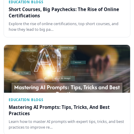
EDUCATION BLOGS
Short Courses, Big Paychecks: The Rise of Online
Certifications
Explore the rise of online certifications, top short courses, and
how they lead to big pa…
EDUCATION BLOGS
Mastering AI Prompts: Tips, Tricks, And Best
Practices
Learn how to master AI prompts with expert tips, tricks, and best
practices to improve re…