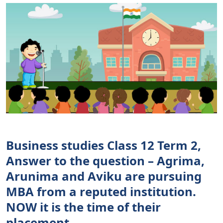
Business studies Class 12 Term 2,
Answer to the question – Agrima,
Arunima and Aviku are pursuing
MBA from a reputed institution.
NOW it is the time of their
placement.