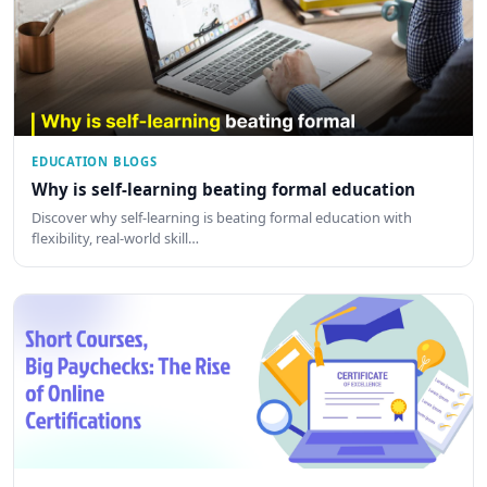
EDUCATION BLOGS
Why is self-learning beating formal education
Discover why self-learning is beating formal education with
flexibility, real-world skill…