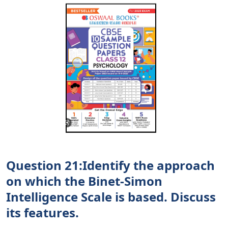
Question 21:Identify the approach
on which the Binet-Simon
Intelligence Scale is based. Discuss
its features.