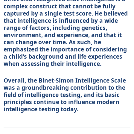
complex construct that cannot be fully
captured by a single test score. He believed
that intelligence is influenced by a wide
range of factors, including genetics,
environment, and experience, and that it
can change over time. As such, he
emphasized the importance of considering
a child's background and life experiences
when assessing their intelligence.
Overall, the Binet-Simon Intelligence Scale
was a groundbreaking contribution to the
field of intelligence testing, and its basic
principles continue to influence modern
intelligence testing today.