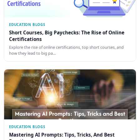
EDUCATION BLOGS
Short Courses, Big Paychecks: The Rise of Online
Certifications
Explore the rise of online certifications, top short courses, and
how they lead to big pa…
EDUCATION BLOGS
Mastering AI Prompts: Tips, Tricks, And Best