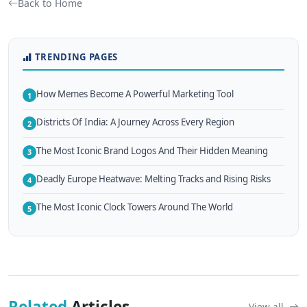
Back to Home
TRENDING PAGES
How Memes Become A Powerful Marketing Tool
1
Districts Of India: A Journey Across Every Region
2
The Most Iconic Brand Logos And Their Hidden Meaning
3
Deadly Europe Heatwave: Melting Tracks and Rising Risks
4
The Most Iconic Clock Towers Around The World
5
Related
Articles
View all