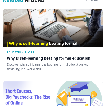
EDUCATION BLOGS
Why is self-learning beating formal education
Discover why self-learning is beating formal education with
flexibility, real-world skill…