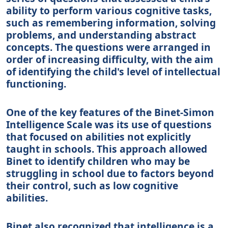
ability to perform various cognitive tasks,
such as remembering information, solving
problems, and understanding abstract
concepts. The questions were arranged in
order of increasing difficulty, with the aim
of identifying the child's level of intellectual
functioning.
One of the key features of the Binet-Simon
Intelligence Scale was its use of questions
that focused on abilities not explicitly
taught in schools. This approach allowed
Binet to identify children who may be
struggling in school due to factors beyond
their control, such as low cognitive
abilities.
Binet also recognized that intelligence is a