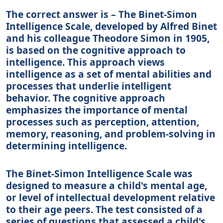
The correct answer is – The Binet-Simon
Intelligence Scale, developed by Alfred Binet
and his colleague Theodore Simon in 1905,
is based on the cognitive approach to
intelligence. This approach views
intelligence as a set of mental abilities and
processes that underlie intelligent
behavior. The cognitive approach
emphasizes the importance of mental
processes such as perception, attention,
memory, reasoning, and problem-solving in
determining intelligence.
The Binet-Simon Intelligence Scale was
designed to measure a child's mental age,
or level of intellectual development relative
to their age peers. The test consisted of a
series of questions that assessed a child's