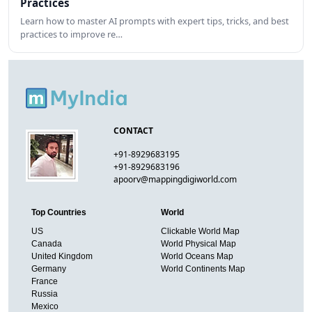
Practices
Learn how to master AI prompts with expert tips, tricks, and best
practices to improve re…
CONTACT
+91-8929683195
+91-8929683196
apoorv@mappingdigiworld.com
Top Countries
World
US
Clickable World Map
Canada
World Physical Map
United Kingdom
World Oceans Map
Germany
World Continents Map
France
Russia
Mexico