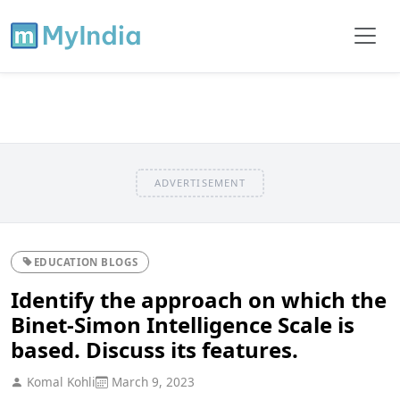
ADVERTISEMENT
EDUCATION BLOGS
Identify the approach on which the
Binet-Simon Intelligence Scale is
based. Discuss its features.
Komal Kohli
March 9, 2023