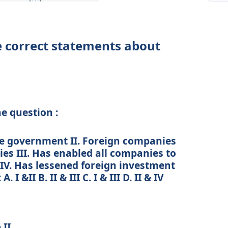
he correct statements about
he question :
the government II. Foreign companies
ies III. Has enabled all companies to
 IV. Has lessened foreign investment
 &II B. II & III C. I & III D. II & IV
 II