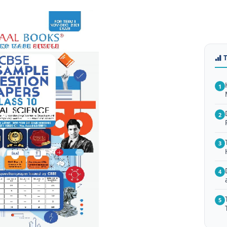
1
2
3
4
5