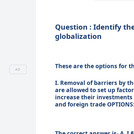
Question : Identify t
globalization
These are the options for t
AD
I. Removal of barriers by 
are allowed to set up factor
increase their investments
and foreign trade OPTIONS: A. I
The correct answer is- A. I &