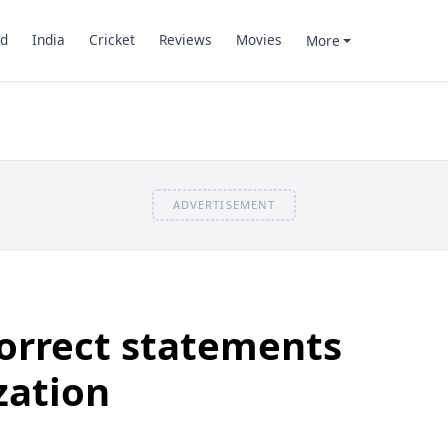
d
India
Cricket
Reviews
Movies
More
ADVERTISEMENT
correct statements
zation