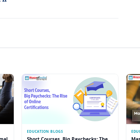
EDUCATION BLOGS
EDU
rmal
Short Courses, Big Paychecks: The
Mas