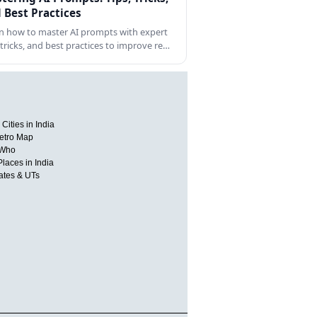
 Best Practices
n how to master AI prompts with expert
, tricks, and best practices to improve re…
Cities in India
etro Map
 Who
Places in India
tates & UTs