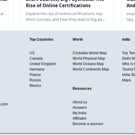
Rise of Online Certifications
And
al
Explore the rise of online certifications, top
Lear
short courses, and how they lead to big pa…
tips
Top Countries
World
India
US
Clickable World Map
Top Ten 
Canada
World Physical Map
Delhi M
United Kingdom
World Oceans Map
Who is
Germany
World Continents Map
Tourist 
France
India S
Russia
Maps
Mexico
Resources
About us
d.com
Answers
My India
Affiliates
Become a sponsor