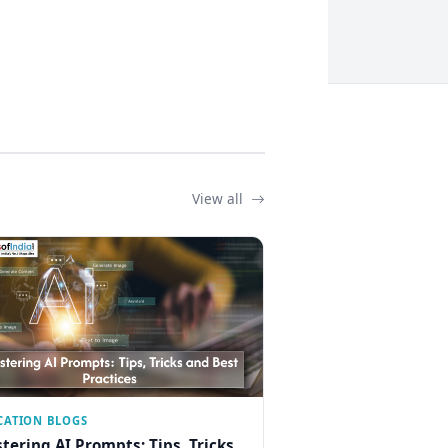
View all
CATION BLOGS
tering AI Prompts: Tips, Tricks,