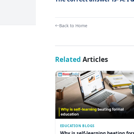
Back to Home
Related
Articles
EDUCATION BLOGS
Why is self-learning beating fo