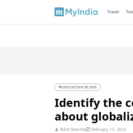
Travel
Foo
EDUCATION BLOGS
Identify the 
about globali
Rohit Sharma
February 15, 2023