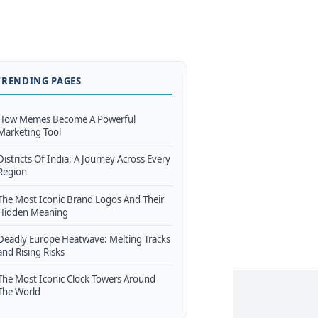
TRENDING PAGES
How Memes Become A Powerful
Marketing Tool
Districts Of India: A Journey Across Every
Region
The Most Iconic Brand Logos And Their
Hidden Meaning
Deadly Europe Heatwave: Melting Tracks
and Rising Risks
The Most Iconic Clock Towers Around
The World