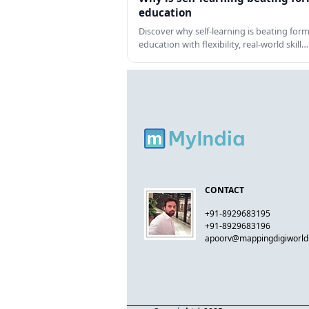
education
Discover why self-learning is beating form
education with flexibility, real-world skill…
CONTACT
+91-8929683195
+91-8929683196
apoorv@mappingdigiworl