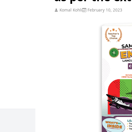
Komal Kohli
February 10, 2023