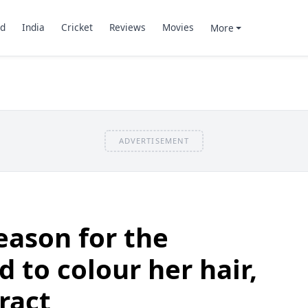
d
India
Cricket
Reviews
Movies
More
ADVERTISEMENT
eason for the
 to colour her hair,
ract