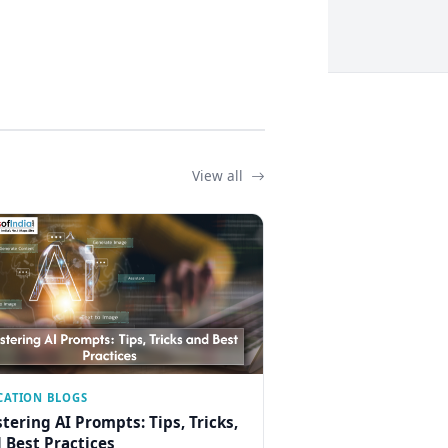
View all
CATION BLOGS
tering AI Prompts: Tips, Tricks,
 Best Practices