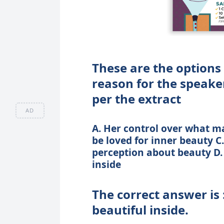
These are the options 
reason for the speaker
per the extract
AD
A. Her control over what ma
be loved for inner beauty C
perception about beauty D. 
inside
The correct answer is 
beautiful inside.