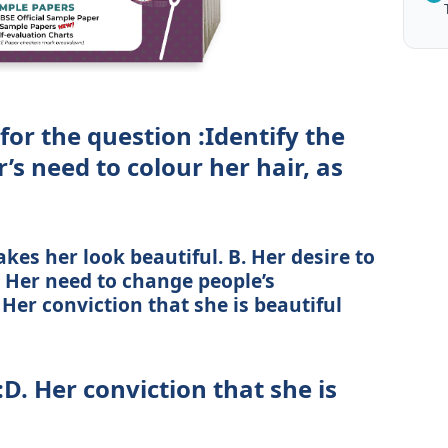
for the question :Identify the
’s need to colour her hair, as
kes her look beautiful. B. Her desire to
. Her need to change people’s
Her conviction that she is beautiful
:D. Her conviction that she is