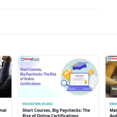
EDUCATION BLOGS
EDU
rmal
Short Courses, Big Paychecks: The
Mas
Rise of Online Certifications
And