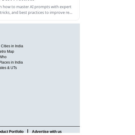
n how to master AI prompts with expert
, tricks, and best practices to improve re…
Cities in India
etro Map
 Who
Places in India
tates & UTs
duct Portfolio
Advertise with us