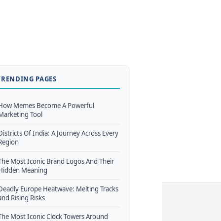
TRENDING PAGES
How Memes Become A Powerful
Marketing Tool
Districts Of India: A Journey Across Every
Region
The Most Iconic Brand Logos And Their
Hidden Meaning
Deadly Europe Heatwave: Melting Tracks
and Rising Risks
The Most Iconic Clock Towers Around