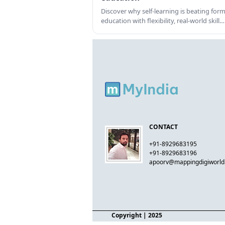
Discover why self-learning is beating form
education with flexibility, real-world skill…
CONTACT
+91-8929683195
+91-8929683196
apoorv@mappingdigiworl
Copyright
| 2025