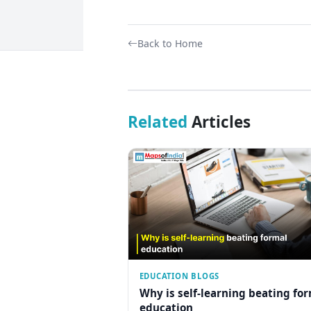
Back to Home
Related
Articles
EDUCATION BLOGS
Why is self-learning beating fo
education