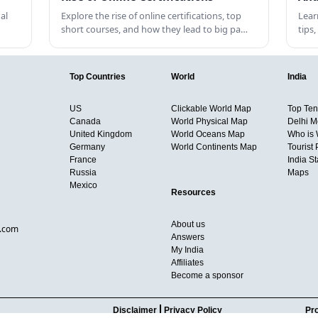
al
Explore the rise of online certifications, top
Lear
short courses, and how they lead to big pa…
tips
Top Countries
World
India
US
Clickable World Map
Top Ten 
Canada
World Physical Map
Delhi M
United Kingdom
World Oceans Map
Who is
Germany
World Continents Map
Tourist 
France
India S
Russia
Maps
Mexico
Resources
About us
d.com
Answers
My India
Affiliates
Become a sponsor
Disclaimer
Privacy Policy
Pro