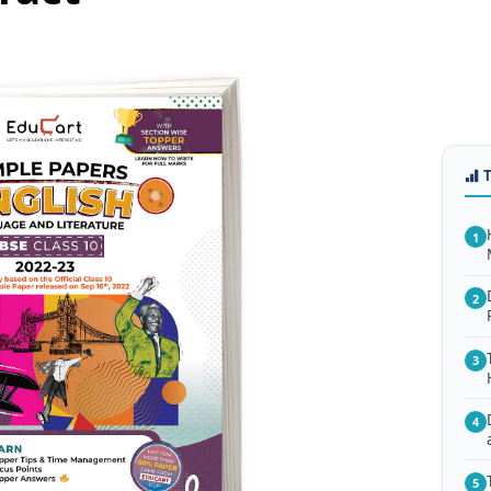
1
2
3
4
5