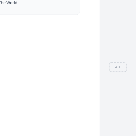
The World
AD