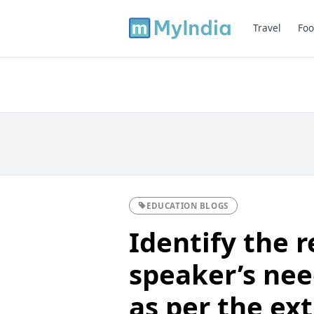
Travel
Foo
EDUCATION BLOGS
Identify the r
speaker’s need
as per the ext