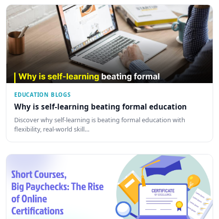
EDUCATION BLOGS
Why is self-learning beating formal education
Discover why self-learning is beating formal education with
flexibility, real-world skill…