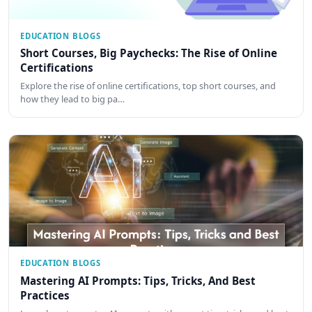
EDUCATION BLOGS
Short Courses, Big Paychecks: The Rise of Online
Certifications
Explore the rise of online certifications, top short courses, and
how they lead to big pa…
EDUCATION BLOGS
Mastering AI Prompts: Tips, Tricks, And Best
Practices