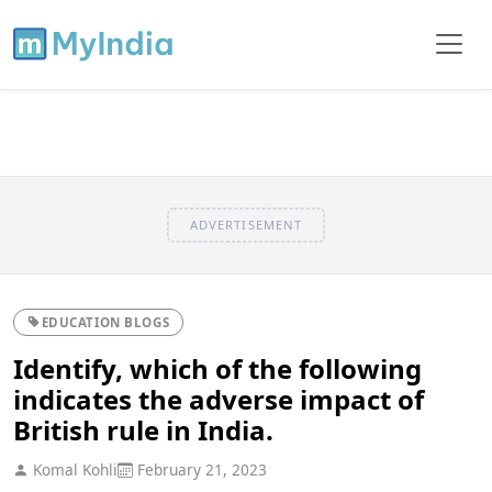
ADVERTISEMENT
EDUCATION BLOGS
Identify, which of the following
indicates the adverse impact of
British rule in India.
Komal Kohli
February 21, 2023