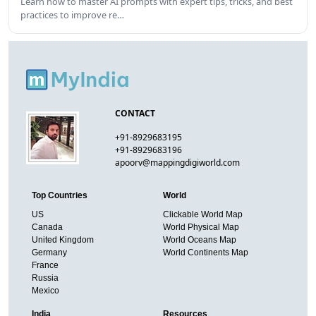
Learn how to master AI prompts with expert tips, tricks, and best
practices to improve re…
CONTACT
+91-8929683195
+91-8929683196
apoorv@mappingdigiworld.com
Top Countries
World
US
Clickable World Map
Canada
World Physical Map
United Kingdom
World Oceans Map
Germany
World Continents Map
France
Russia
Mexico
India
Resources