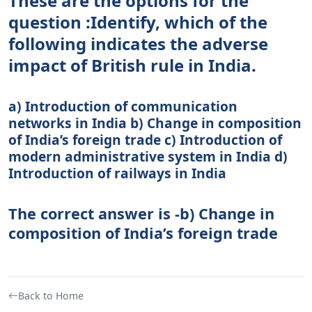
These are the options for the
question :Identify, which of the
following indicates the adverse
impact of British rule in India.
a) Introduction of communication
networks in India b) Change in composition
of India’s foreign trade c) Introduction of
modern administrative system in India d)
Introduction of railways in India
The correct answer is -b) Change in
composition of India’s foreign trade
Back to Home