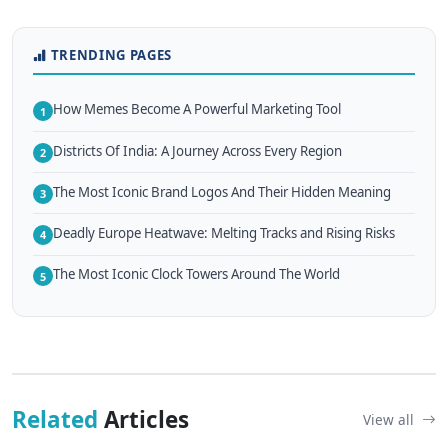
TRENDING PAGES
How Memes Become A Powerful Marketing Tool
1
Districts Of India: A Journey Across Every Region
2
The Most Iconic Brand Logos And Their Hidden Meaning
3
Deadly Europe Heatwave: Melting Tracks and Rising Risks
4
The Most Iconic Clock Towers Around The World
5
Related
Articles
View all