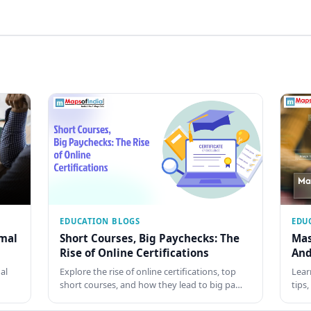
EDUCATION BLOGS
EDU
rmal
Short Courses, Big Paychecks: The
Mas
Rise of Online Certifications
And
al
Explore the rise of online certifications, top
Lear
short courses, and how they lead to big pa…
tips