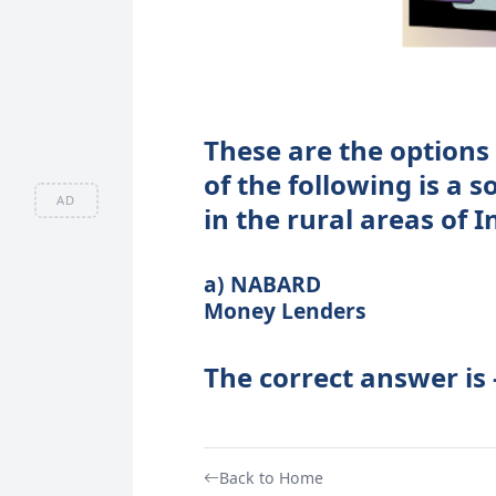
These are the options 
of the following is a s
AD
in the rural areas of I
a) NABARD b) Reg
Money Lenders d)
The correct answer is
Back to Home