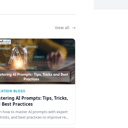
View all
CATION BLOGS
tering AI Prompts: Tips, Tricks,
 Best Practices
n how to master AI prompts with expert
, tricks, and best practices to improve re…