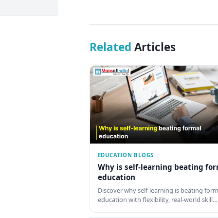
Related
Articles
EDUCATION BLOGS
Why is self-learning beating fo
education
Discover why self-learning is beating form
education with flexibility, real-world skill…