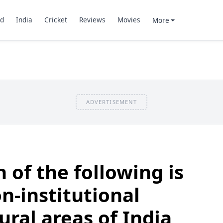
d
India
Cricket
Reviews
Movies
More
ADVERTISEMENT
 of the following is
n-institutional
rural areas of India