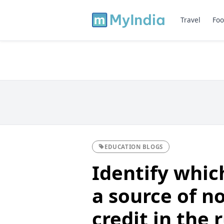
Travel
Foo
EDUCATION BLOGS
Identify which
a source of no
credit in the 