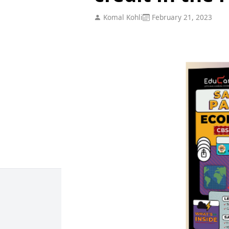
Komal Kohli
February 21, 2023