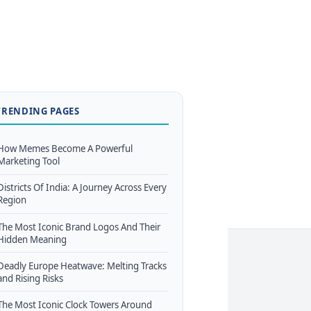
TRENDING PAGES
How Memes Become A Powerful
Marketing Tool
Districts Of India: A Journey Across Every
Region
The Most Iconic Brand Logos And Their
Hidden Meaning
Deadly Europe Heatwave: Melting Tracks
and Rising Risks
The Most Iconic Clock Towers Around