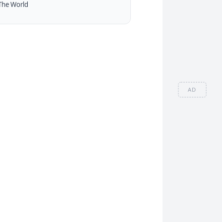
The World
AD