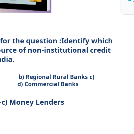
for the question :Identify which
ource of non-institutional credit
ndia.
ional Rural Banks c)
 Commercial Banks
 -c) Money Lenders