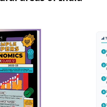
1
2
3
4
5