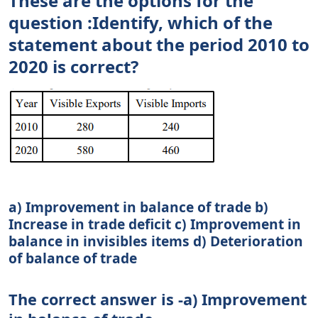
These are the options for the
question :Identify, which of the
statement about the period 2010 to
2020 is correct?
a) Improvement in balance of trade b)
Increase in trade deficit c) Improvement in
balance in invisibles items d) Deterioration
of balance of trade
The correct answer is -a) Improvement