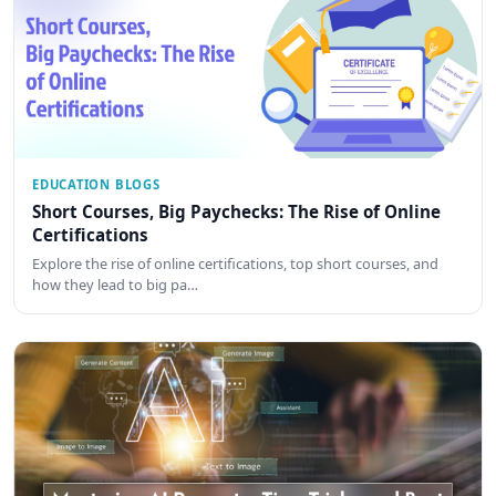
EDUCATION BLOGS
Short Courses, Big Paychecks: The Rise of Online
Certifications
Explore the rise of online certifications, top short courses, and
how they lead to big pa…