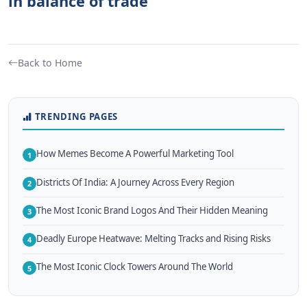
in balance of trade
Back to Home
TRENDING PAGES
How Memes Become A Powerful Marketing Tool
1
Districts Of India: A Journey Across Every Region
2
The Most Iconic Brand Logos And Their Hidden Meaning
3
Deadly Europe Heatwave: Melting Tracks and Rising Risks
4
The Most Iconic Clock Towers Around The World
5