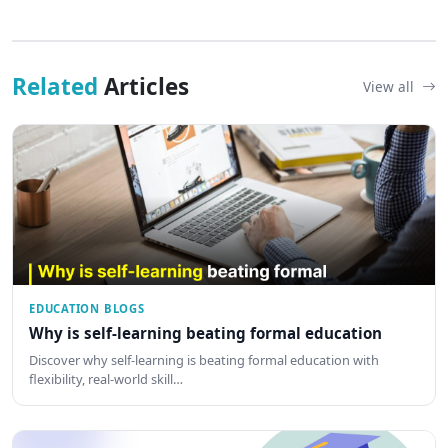
Related
Articles
View all
EDUCATION BLOGS
Why is self-learning beating formal education
Discover why self-learning is beating formal education with
flexibility, real-world skill…