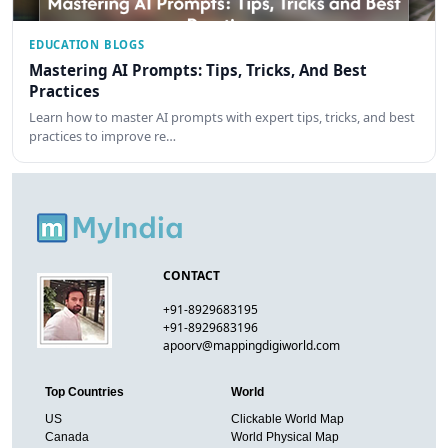
EDUCATION BLOGS
Mastering AI Prompts: Tips, Tricks, And Best
Practices
Learn how to master AI prompts with expert tips, tricks, and best
practices to improve re…
CONTACT
+91-8929683195
+91-8929683196
apoorv@mappingdigiworld.com
Top Countries
World
US
Clickable World Map
Canada
World Physical Map