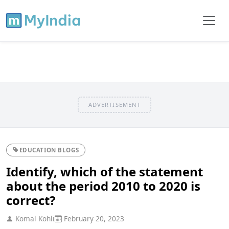
ADVERTISEMENT
EDUCATION BLOGS
Identify, which of the statement
about the period 2010 to 2020 is
correct?
Komal Kohli
February 20, 2023