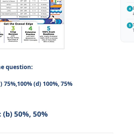
4
5
he question:
c) 75%,100% (d) 100%, 75%
: (b) 50%, 50%