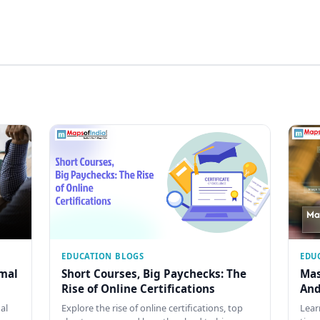
EDUCATION BLOGS
EDU
rmal
Short Courses, Big Paychecks: The
Mas
Rise of Online Certifications
And
al
Explore the rise of online certifications, top
Lear