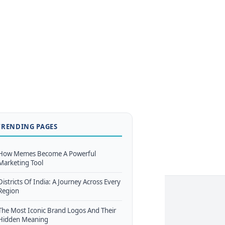
TRENDING PAGES
How Memes Become A Powerful
Marketing Tool
Districts Of India: A Journey Across Every
Region
The Most Iconic Brand Logos And Their
Hidden Meaning