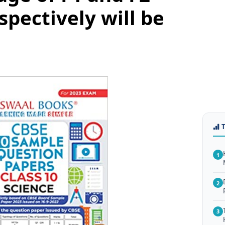
spectively will be
1
2
3