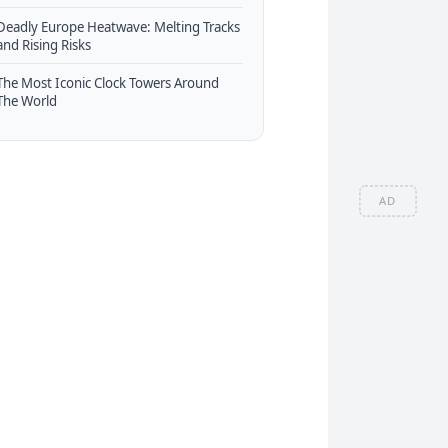
Deadly Europe Heatwave: Melting Tracks
and Rising Risks
The Most Iconic Clock Towers Around
The World
AD