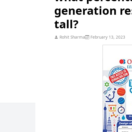
generation re
tall?
Rohit Sharma
February 13, 2023