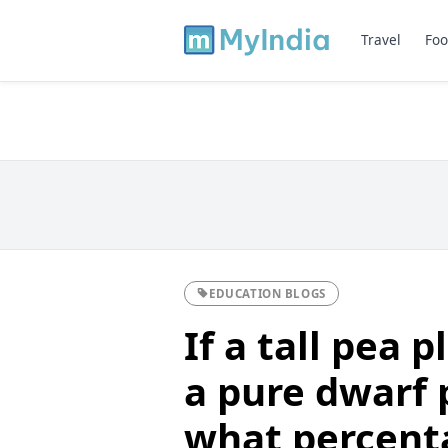
Travel
Foo
EDUCATION BLOGS
If a tall pea 
a pure dwarf 
what percenta