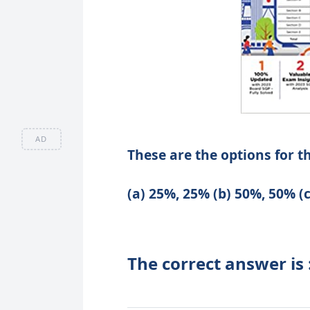
AD
These are the options for t
(a) 25%, 25% (b) 50%, 50% (
The correct answer is 