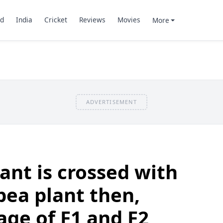
d
India
Cricket
Reviews
Movies
More
ADVERTISEMENT
plant is crossed with
pea plant then,
ge of F1 and F2