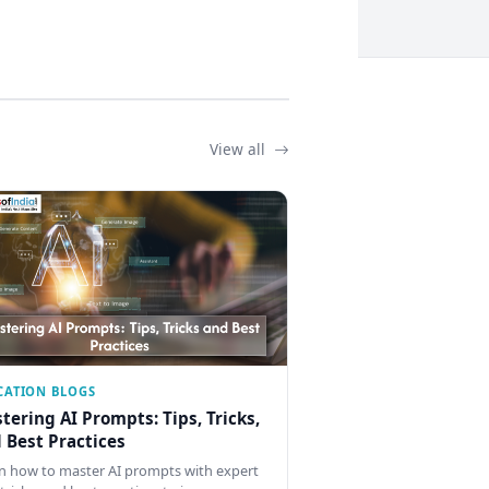
View all
CATION BLOGS
tering AI Prompts: Tips, Tricks,
 Best Practices
n how to master AI prompts with expert