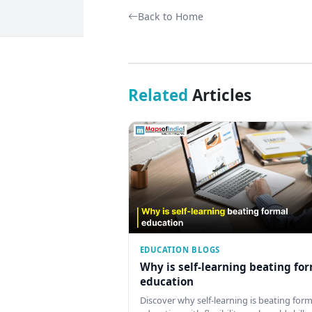
Back to Home
Related
Articles
EDUCATION BLOGS
Why is self-learning beating fo
education
Discover why self-learning is beating form