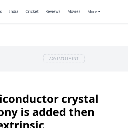
d
India
Cricket
Reviews
Movies
More
ADVERTISEMENT
iconductor crystal
mony is added then
extrinsic