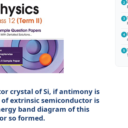
2
3
4
5
r crystal of Si, if antimony is
of extrinsic semiconductor is
ergy band diagram of this
or so formed.