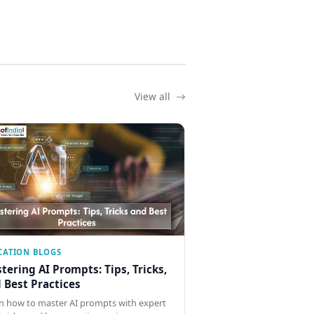
View all
CATION BLOGS
tering AI Prompts: Tips, Tricks,
 Best Practices
n how to master AI prompts with expert