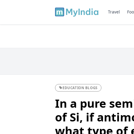
Travel
Foo
EDUCATION BLOGS
In a pure sem
of Si, if anti
what type of 