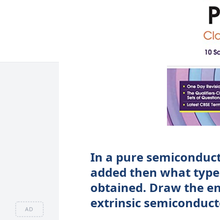
In a pure semiconducto
added then what type 
obtained. Draw the en
extrinsic semiconduct
AD