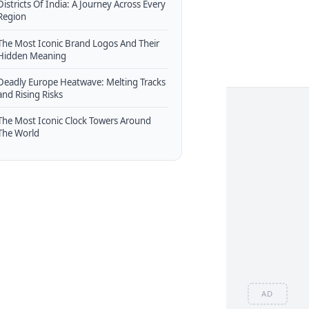
Districts Of India: A Journey Across Every
Region
The Most Iconic Brand Logos And Their
Hidden Meaning
Deadly Europe Heatwave: Melting Tracks
and Rising Risks
The Most Iconic Clock Towers Around
The World
AD