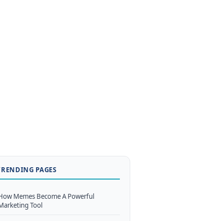
TRENDING PAGES
How Memes Become A Powerful
Marketing Tool