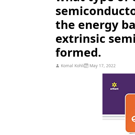
semiconducto
the energy ba
extrinsic sem
formed.
Komal Kohli
May 17, 2022