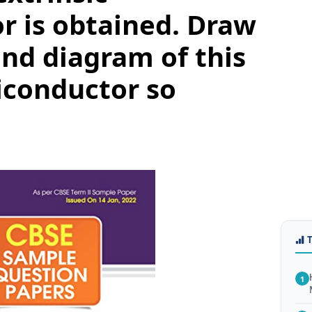
r is obtained. Draw
nd diagram of this
iconductor so
1