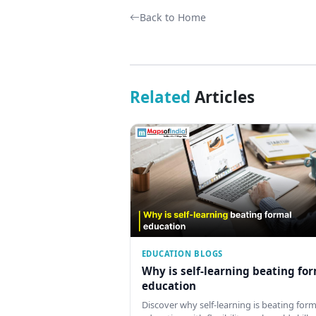
Back to Home
Related
Articles
EDUCATION BLOGS
Why is self-learning beating fo
education
Discover why self-learning is beating form