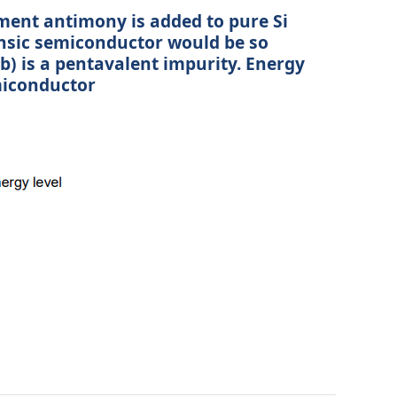
ement antimony is added to pure Si
rinsic semiconductor would be so
b) is a pentavalent impurity. Energy
miconductor