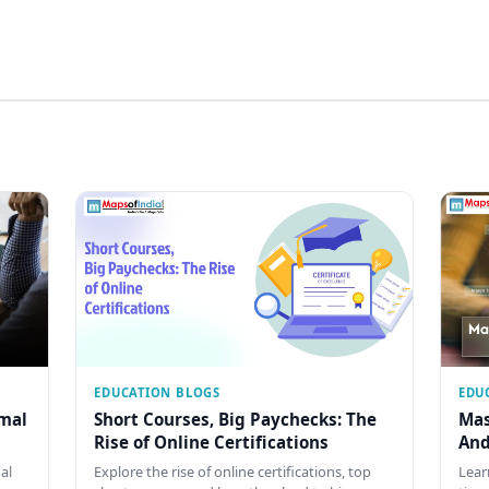
EDUCATION BLOGS
EDU
rmal
Short Courses, Big Paychecks: The
Mas
Rise of Online Certifications
And
al
Explore the rise of online certifications, top
Lear