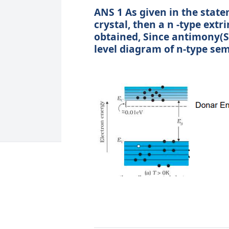
ANS 1 As given in the stat
crystal, then a n -type ext
obtained, Since antimony(S
level diagram of n-type se