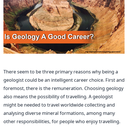
There
seem to be
three primary reasons why being a
geologist
could be
an intelligent career choice.
First and
foremost, there is the remuneration. Choosing geology
also means the possibility of travelling.
A geologist
might be needed
to travel worldwide collecting and
analysing diverse mineral formations, among many
other responsibilities, for people who enjoy travelling.