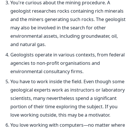
You're curious about the mining procedure. A
geologist researches rocks containing rich minerals
and the miners generating such
rocks
. The geologist
may also be involved in the search for other
environmental assets, including groundwater, oil,
and natural gas.
Geologists operate in various contexts, from federal
agencies to non-profit organisations and
environmental
consultancy firms.
You have to work inside the field. Even though some
geological experts work as instructors or laboratory
scientists, many nevertheless spend a significant
portion of their time exploring the subject. If you
love working outside, this may be a motivator.
You love working with computers—no matter where