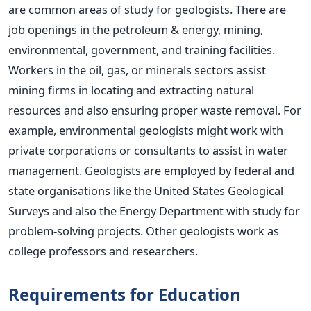
are common areas of study for geologists. There are
job openings in the petroleum & energy, mining,
environmental, government, and training facilities.
Workers in the oil, gas, or minerals sectors assist
mining firms in locating and extracting natural
resources and also ensuring proper waste removal. For
example, environmental geologists might work with
private corporations or consultants to assist in water
management. Geologists
are employed
by federal and
state organisations like the United States Geological
Surveys and also the Energy Department with study for
problem-solving projects. Other geologists work as
college professors and researchers.
Requirements for Education