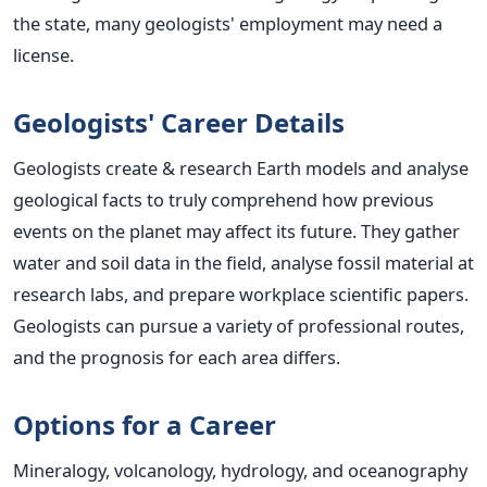
the state, many geologists' employment may need a
license.
Geologists' Career Details
Geologists create & research Earth models and analyse
geological facts to truly comprehend how previous
events on the planet may affect its future. They gather
water and soil data in the field, analyse fossil material at
research labs, and prepare workplace scientific papers.
Geologists can pursue a variety of professional routes,
and the prognosis for each area differs.
Options for a Career
Mineralogy, volcanology, hydrology, and oceanography