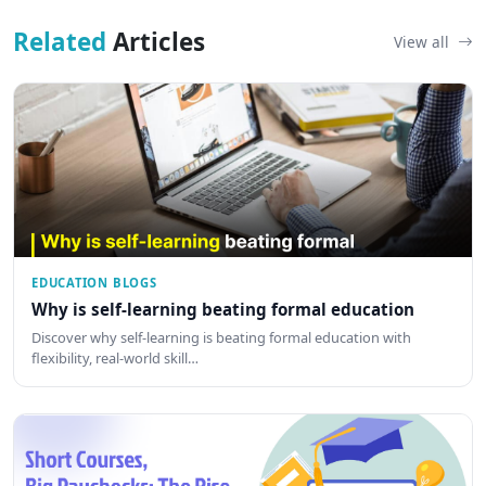
Related
Articles
View all
EDUCATION BLOGS
Why is self-learning beating formal education
Discover why self-learning is beating formal education with
flexibility, real-world skill…