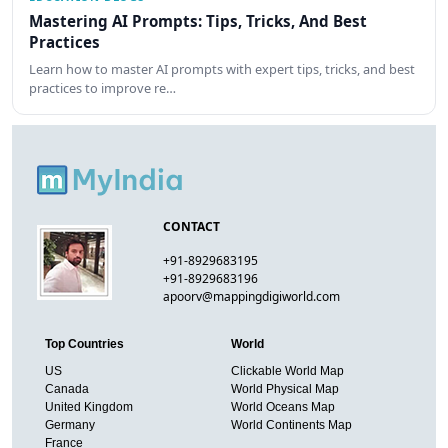
Mastering AI Prompts: Tips, Tricks, And Best
Practices
Learn how to master AI prompts with expert tips, tricks, and best
practices to improve re…
CONTACT
+91-8929683195
+91-8929683196
apoorv@mappingdigiworld.com
Top Countries
World
US
Clickable World Map
Canada
World Physical Map
United Kingdom
World Oceans Map
Germany
World Continents Map
France