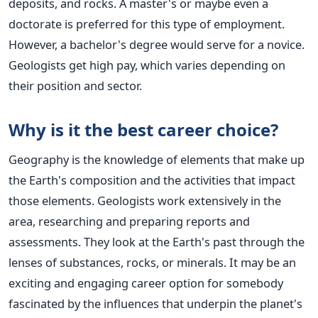
deposits, and rocks. A master's or maybe even a
doctorate
is preferred
for this type of employment.
However, a bachelor's degree would serve for a novice.
Geologists get high pay, which varies depending on
their position and sector.
Why is it the best career choice?
Geography is the knowledge of elements that make up
the Earth's composition and the activities that impact
those elements. Geologists work extensively in the
area, researching and preparing reports and
assessments. They look at the Earth's past through the
lenses of substances, rocks, or minerals.
It may be an
exciting and engaging career option for somebody
fascinated by the influences that underpin the planet's