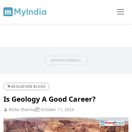
ADVERTISEMENT
EDUCATION BLOGS
Is Geology A Good Career?
Ritika Sharma
October 11, 2024