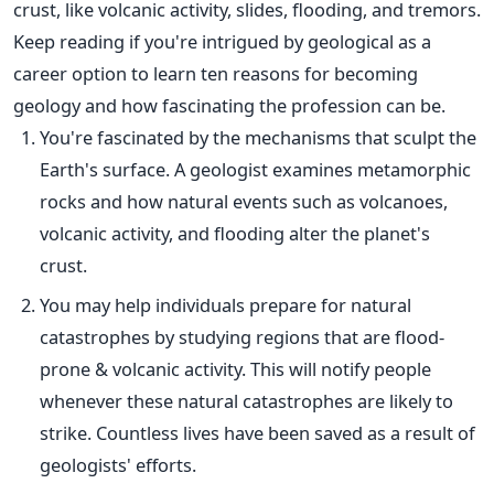
crust, like volcanic activity, slides, flooding, and tremors.
Keep reading if you're intrigued by geological as a
career option to learn ten reasons for becoming
geology and how fascinating the profession can be.
You're fascinated by the mechanisms that sculpt the
Earth's surface. A geologist examines metamorphic
rocks and how natural events such as volcanoes,
volcanic activity, and flooding alter the planet's
crust.
You may help individuals prepare for natural
catastrophes by studying regions that are flood-
prone & volcanic activity.
This
will notify people
whenever these natural catastrophes are likely to
strike. Countless lives have
been saved
as a result of
geologists' efforts.