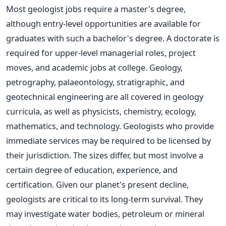
Most geologist jobs require a master's degree,
although entry-level opportunities are available for
graduates with such a bachelor's degree. A doctorate
is
required
for upper-level managerial roles, project
moves, and academic jobs at college. Geology,
petrography, palaeontology, stratigraphic, and
geotechnical engineering are all covered in geology
curricula, as well as physicists, chemistry, ecology,
mathematics, and technology. Geologists who provide
immediate services may be required to be licensed by
their jurisdiction.
The sizes differ, but most involve a
certain degree of education, experience, and
certification. Given our planet's present decline,
geologists are critical to its long-term survival. They
may investigate water bodies, petroleum or mineral