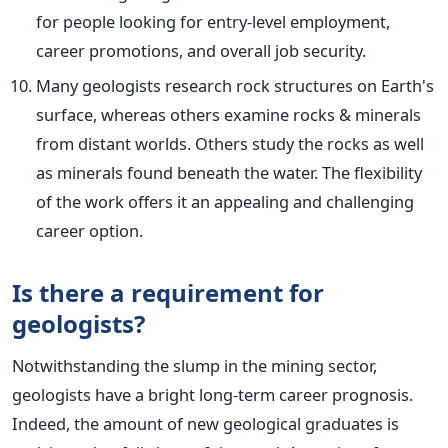
for people looking for entry-level employment,
career promotions, and overall job security.
Many geologists research rock structures on Earth's
surface, whereas others examine rocks & minerals
from distant worlds. Others study the
rocks
as well
as minerals found beneath the water. The flexibility
of the work offers it an appealing and challenging
career option.
Is there a requirement for
geologists?
Notwithstanding the slump in the mining sector,
geologists have a bright long-term career prognosis.
Indeed, the amount of new geological graduates
is