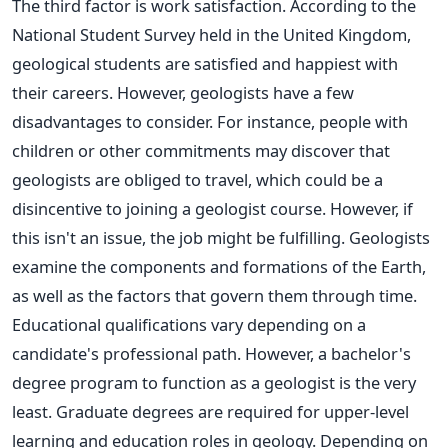
The third factor is work satisfaction.
According to the
National Student Survey held in the United Kingdom,
geological students are satisfied and happiest with
their careers. However, geologists have a few
disadvantages to consider. For instance, people with
children or other commitments may discover that
geologists are obliged to travel, which could be a
disincentive to joining a geologist course. However, if
this isn't an issue, the job might be fulfilling.
Geologists
examine the components and formations of the Earth,
as well as the factors that govern them through time.
Educational qualifications vary depending on a
candidate's professional path. However, a bachelor's
degree program to function as a geologist is the very
least. Graduate degrees
are required
for upper-level
learning and education roles in geology. Depending on