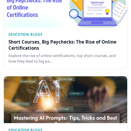
EDUCATION BLOGS
Short Courses, Big Paychecks: The Rise of Online
Certifications
Explore the rise of online certifications, top short courses, and
how they lead to big pa…
EDUCATION BLOGS