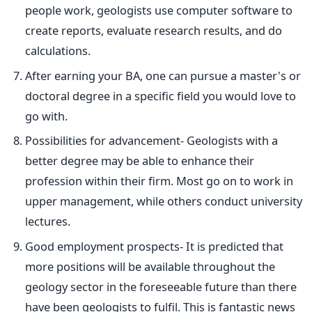
people work, geologists use computer software to
create reports, evaluate research results, and do
calculations.
After earning your BA, one can pursue
a master's or
doctoral degree in a specific field
you would love to
go with.
Possibilities for advancement- Geologists with a
better degree may be able to enhance their
profession within their firm. Most go on to work in
upper management, while others conduct university
lectures.
Good employment prospects- It is predicted that
more positions will be available throughout the
geology sector in the foreseeable future than there
have been geologists to fulfil.
This
is fantastic news