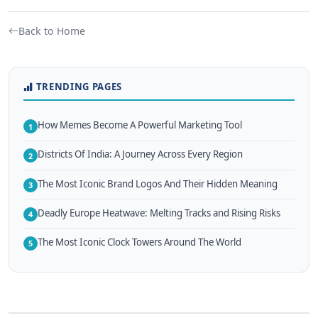
Back to Home
TRENDING PAGES
How Memes Become A Powerful Marketing Tool
1
Districts Of India: A Journey Across Every Region
2
The Most Iconic Brand Logos And Their Hidden Meaning
3
Deadly Europe Heatwave: Melting Tracks and Rising Risks
4
The Most Iconic Clock Towers Around The World
5