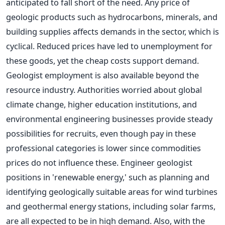
anticipated
to fall short of the need. Any price of
geologic products such as hydrocarbons, minerals, and
building supplies affects demands in the sector, which is
cyclical. Reduced prices have led to unemployment for
these goods, yet the cheap costs support demand.
Geologist employment is also available beyond the
resource industry.
Authorities worried about global
climate change, higher education institutions, and
environmental engineering businesses provide steady
possibilities for recruits, even though pay in these
professional categories is lower since commodities
prices do not influence these. Engineer geologist
positions in 'renewable energy,' such as planning and
identifying geologically suitable areas for wind turbines
and geothermal energy stations, including solar farms,
are all expected to be in high demand. Also, with the