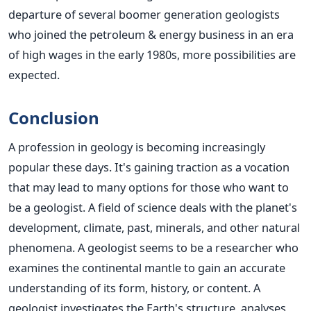
departure of several boomer generation geologists
who joined the petroleum & energy business in an era
of high wages in the early 1980s, more possibilities are
expected.
Conclusion
A profession in geology is becoming increasingly
popular these days. It's gaining traction as a vocation
that may lead to many options for those who want to
be a geologist. A field of science deals with the planet's
development, climate, past, minerals, and other natural
phenomena.
A geologist
seems to be
a researcher who
examines the continental mantle to gain an accurate
understanding of its form, history, or content.
A
geologist investigates the Earth's structure, analyses