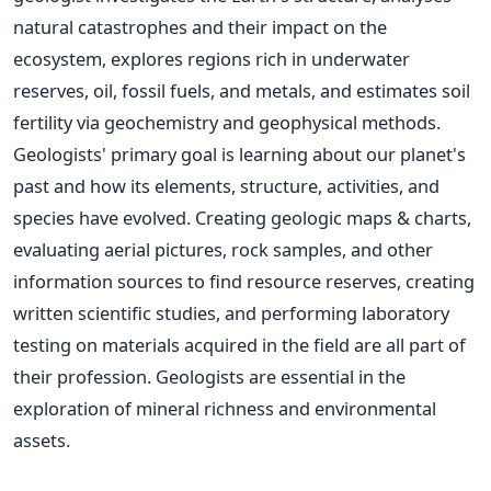
natural catastrophes and their impact on the
ecosystem, explores regions rich in underwater
reserves, oil, fossil fuels, and metals, and estimates soil
fertility via geochemistry and geophysical methods.
Geologists' primary goal is learning about our planet's
past and how its elements, structure, activities, and
species have evolved. Creating geologic maps & charts,
evaluating aerial pictures, rock samples, and other
information sources to find resource reserves, creating
written scientific studies, and performing laboratory
testing on materials acquired in the field are all part of
their profession. Geologists are essential in the
exploration of mineral richness and environmental
assets.