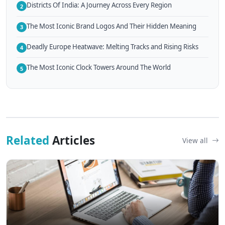
Districts Of India: A Journey Across Every Region
2
The Most Iconic Brand Logos And Their Hidden Meaning
3
Deadly Europe Heatwave: Melting Tracks and Rising Risks
4
The Most Iconic Clock Towers Around The World
5
Related
Articles
View all