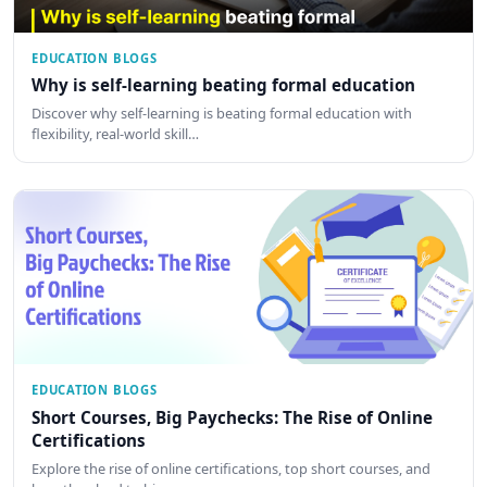
EDUCATION BLOGS
Why is self-learning beating formal education
Discover why self-learning is beating formal education with
flexibility, real-world skill…
EDUCATION BLOGS
Short Courses, Big Paychecks: The Rise of Online
Certifications
Explore the rise of online certifications, top short courses, and