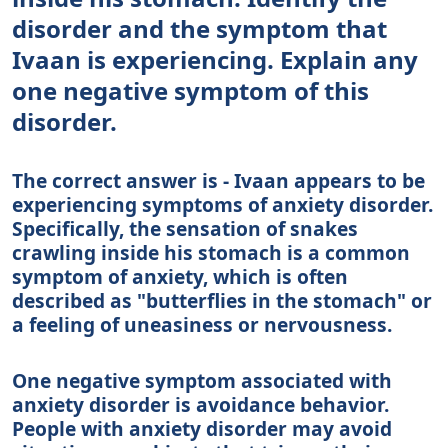
disorder and the symptom that
Ivaan is experiencing. Explain any
one negative symptom of this
disorder.
The correct answer is - Ivaan appears to be
experiencing symptoms of anxiety disorder.
Specifically, the sensation of snakes
crawling inside his stomach is a common
symptom of anxiety, which is often
described as "butterflies in the stomach" or
a feeling of uneasiness or nervousness.
One negative symptom associated with
anxiety disorder is avoidance behavior.
People with anxiety disorder may avoid