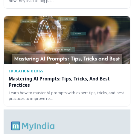
how they lead to big pa…
EDUCATION BLOGS
Mastering AI Prompts: Tips, Tricks, And Best
Practices
Learn how to master AI prompts with expert tips, tricks, and best
practices to improve re…