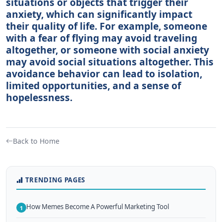
situations or objects that trigger their
anxiety, which can significantly impact
their quality of life. For example, someone
with a fear of flying may avoid traveling
altogether, or someone with social anxiety
may avoid social situations altogether. This
avoidance behavior can lead to isolation,
limited opportunities, and a sense of
hopelessness.
Back to Home
TRENDING PAGES
How Memes Become A Powerful Marketing Tool
1