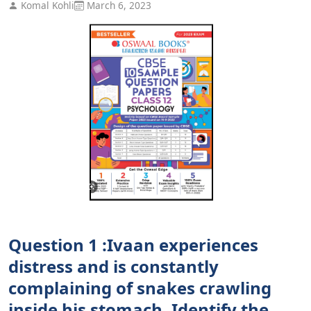
Komal Kohli
March 6, 2023
Question 1 :Ivaan experiences
distress and is constantly
complaining of snakes crawling
inside his stomach. Identify the