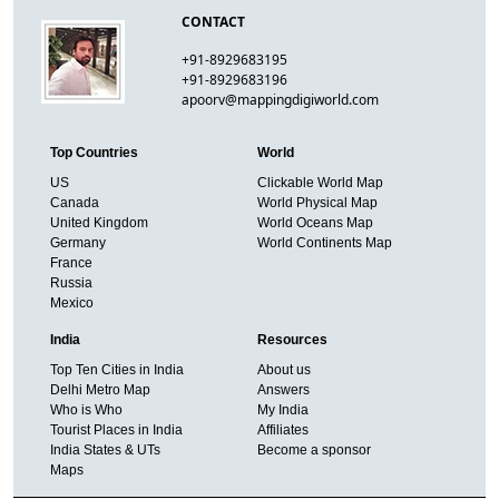
CONTACT
+91-8929683195
+91-8929683196
apoorv@mappingdigiworld.com
Top Countries
World
US
Clickable World Map
Canada
World Physical Map
United Kingdom
World Oceans Map
Germany
World Continents Map
France
Russia
Mexico
India
Resources
Top Ten Cities in India
About us
Delhi Metro Map
Answers
Who is Who
My India
Tourist Places in India
Affiliates
India States & UTs
Become a sponsor
Maps