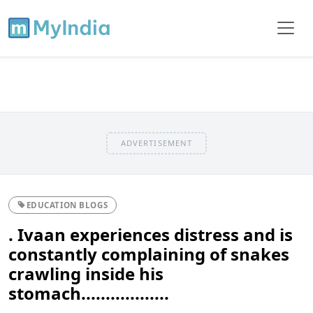
ADVERTISEMENT
EDUCATION BLOGS
. Ivaan experiences distress and is
constantly complaining of snakes
crawling inside his
stomach..................