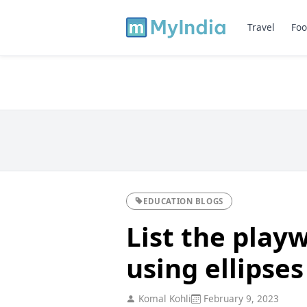
Travel
Foo
EDUCATION BLOGS
List the play
using ellipses 
Komal Kohli
February 9, 2023