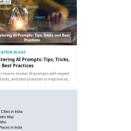
CATION BLOGS
tering AI Prompts: Tips, Tricks,
 Best Practices
n how to master AI prompts with expert
, tricks, and best practices to improve re…
Cities in India
etro Map
 Who
Places in India