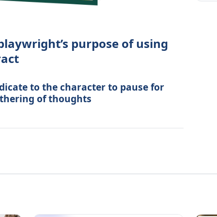
 playwright’s purpose of using
ract
dicate to the character to pause for
thering of thoughts