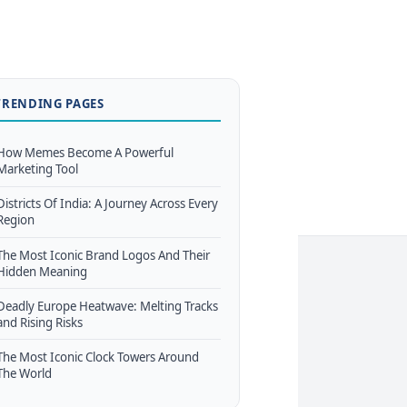
TRENDING PAGES
How Memes Become A Powerful
Marketing Tool
Districts Of India: A Journey Across Every
Region
The Most Iconic Brand Logos And Their
Hidden Meaning
Deadly Europe Heatwave: Melting Tracks
and Rising Risks
The Most Iconic Clock Towers Around
The World