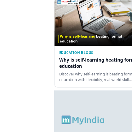
EDUCATION BLOGS
Why is self-learning beating fo
education
Discover why self-learning is beating form
education with flexibility, real-world skill…