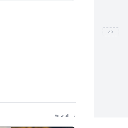
AD
View all