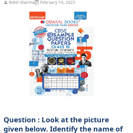
Rohit Sharma
February 14, 2023
Question : Look at the picture
given below. Identify the name of