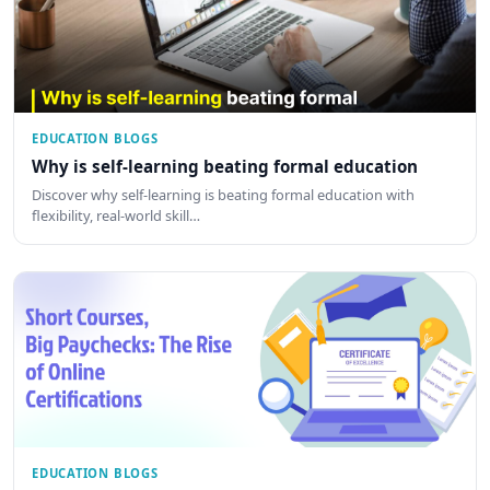
EDUCATION BLOGS
Why is self-learning beating formal education
Discover why self-learning is beating formal education with
flexibility, real-world skill…
EDUCATION BLOGS