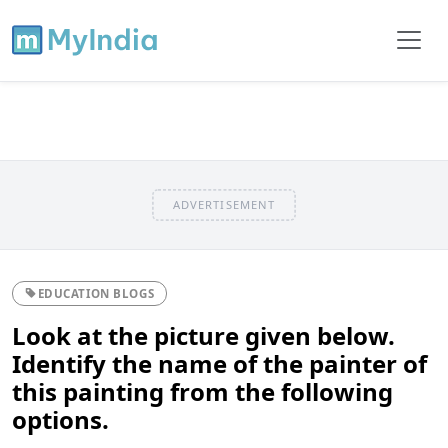
ADVERTISEMENT
EDUCATION BLOGS
Look at the picture given below.
Identify the name of the painter of
this painting from the following
options.