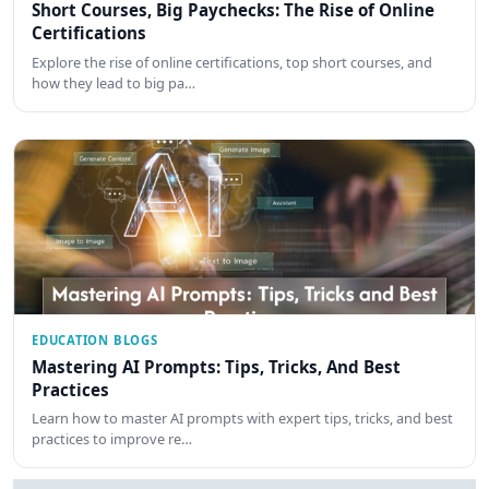
Short Courses, Big Paychecks: The Rise of Online
Certifications
Explore the rise of online certifications, top short courses, and
how they lead to big pa…
EDUCATION BLOGS
Mastering AI Prompts: Tips, Tricks, And Best
Practices
Learn how to master AI prompts with expert tips, tricks, and best
practices to improve re…