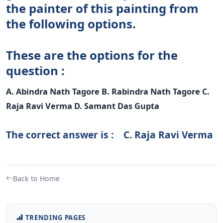
the painter of this painting from
the following options.
These are the options for the
question :
A. Abindra Nath Tagore B. Rabindra Nath Tagore C.
Raja Ravi Verma D. Samant Das Gupta
The correct answer is : C. Raja Ravi Verma
Back to Home
TRENDING PAGES