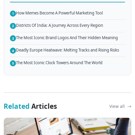
How Memes Become A Powerful Marketing Tool
1
Districts Of India: A Journey Across Every Region
2
The Most Iconic Brand Logos And Their Hidden Meaning
3
Deadly Europe Heatwave: Melting Tracks and Rising Risks
4
The Most Iconic Clock Towers Around The World
5
Related
Articles
View all