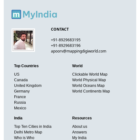
CONTACT
+91-8929683195
+91-8929683196
apoorv@mappingdigiworld.com
Top Countries
World
US
Clickable World Map
Canada
World Physical Map
United Kingdom
World Oceans Map
Germany
World Continents Map
France
Russia
Mexico
India
Resources
Top Ten Cities in India
About us
Delhi Metro Map
Answers
Who is Who
My India