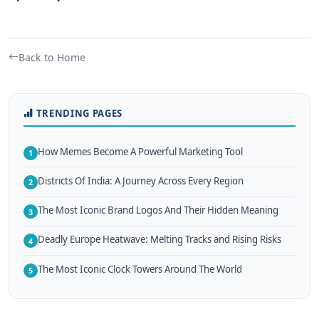
Back to Home
TRENDING PAGES
How Memes Become A Powerful Marketing Tool
1
Districts Of India: A Journey Across Every Region
2
The Most Iconic Brand Logos And Their Hidden Meaning
3
Deadly Europe Heatwave: Melting Tracks and Rising Risks
4
The Most Iconic Clock Towers Around The World
5