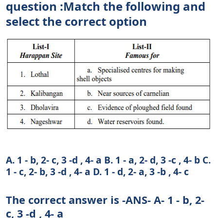
question :Match the following and
select the correct option
A. 1 - b, 2- c, 3 -d , 4- a B. 1 - a, 2- d, 3 -c , 4- b C.
1 - c, 2- b, 3 -d , 4- a D. 1 - d, 2- a, 3 -b , 4- c
The correct answer is -ANS- A- 1 - b, 2-
c, 3 -d , 4- a