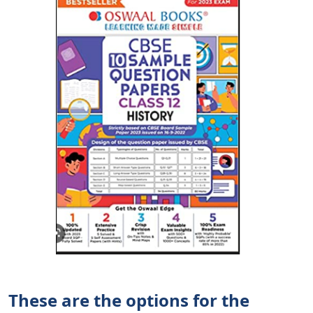
These are the options for the