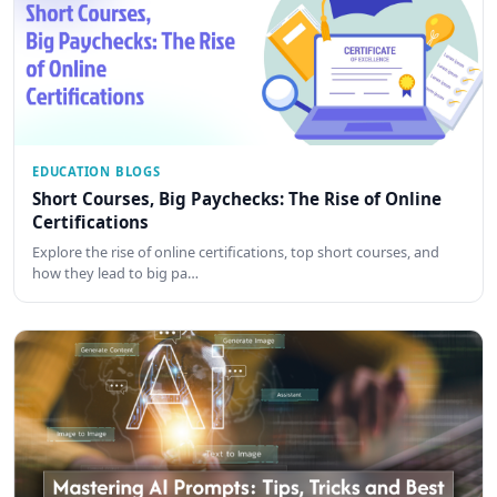
EDUCATION BLOGS
Short Courses, Big Paychecks: The Rise of Online
Certifications
Explore the rise of online certifications, top short courses, and
how they lead to big pa…