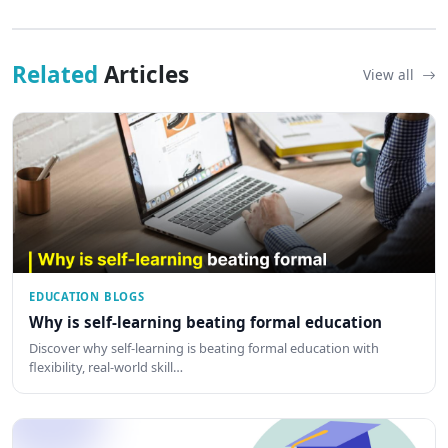
Related
Articles
View all
EDUCATION BLOGS
Why is self-learning beating formal education
Discover why self-learning is beating formal education with
flexibility, real-world skill…