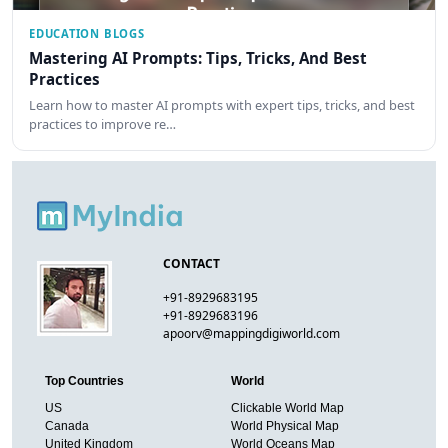
EDUCATION BLOGS
Mastering AI Prompts: Tips, Tricks, And Best
Practices
Learn how to master AI prompts with expert tips, tricks, and best
practices to improve re…
CONTACT
+91-8929683195
+91-8929683196
apoorv@mappingdigiworld.com
Top Countries
World
US
Clickable World Map
Canada
World Physical Map
United Kingdom
World Oceans Map