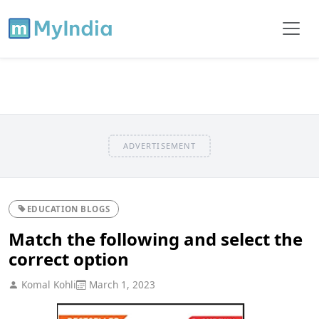
ADVERTISEMENT
EDUCATION BLOGS
Match the following and select the
correct option
Komal Kohli
March 1, 2023