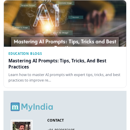
EDUCATION BLOGS
Mastering AI Prompts: Tips, Tricks, And Best
Practices
Learn how to master AI prompts with expert tips, tricks, and best
practices to improve re…
CONTACT