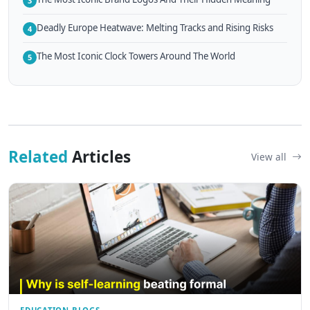
3
Deadly Europe Heatwave: Melting Tracks and Rising Risks
4
The Most Iconic Clock Towers Around The World
5
Related
Articles
View all