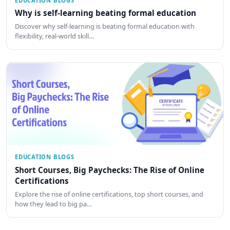
EDUCATION BLOGS
Why is self-learning beating formal education
Discover why self-learning is beating formal education with
flexibility, real-world skill…
EDUCATION BLOGS
Short Courses, Big Paychecks: The Rise of Online
Certifications
Explore the rise of online certifications, top short courses, and
how they lead to big pa…