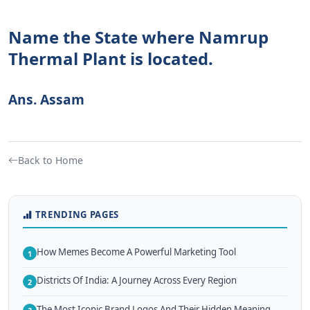
Name the State where Namrup
Thermal Plant is located.
Ans. Assam
Back to Home
TRENDING PAGES
How Memes Become A Powerful Marketing Tool
1
Districts Of India: A Journey Across Every Region
2
The Most Iconic Brand Logos And Their Hidden Meaning