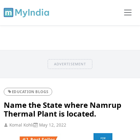
ADVERTISEMENT
EDUCATION BLOGS
Name the State where Namrup
Thermal Plant is located.
Komal Kohli
May 12, 2022