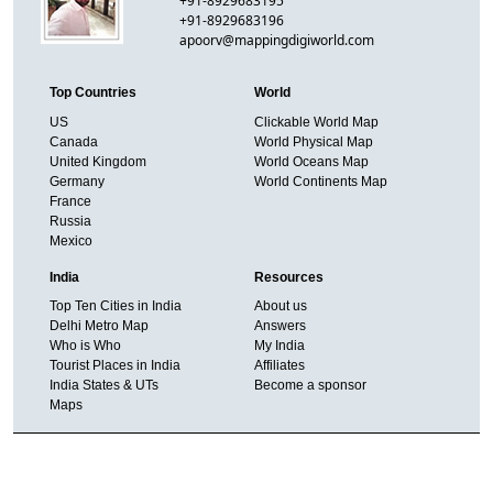
+91-8929683195
+91-8929683196
apoorv@mappingdigiworld.com
Top Countries
World
US
Clickable World Map
Canada
World Physical Map
United Kingdom
World Oceans Map
Germany
World Continents Map
France
Russia
Mexico
India
Resources
Top Ten Cities in India
About us
Delhi Metro Map
Answers
Who is Who
My India
Tourist Places in India
Affiliates
India States & UTs
Become a sponsor
Maps