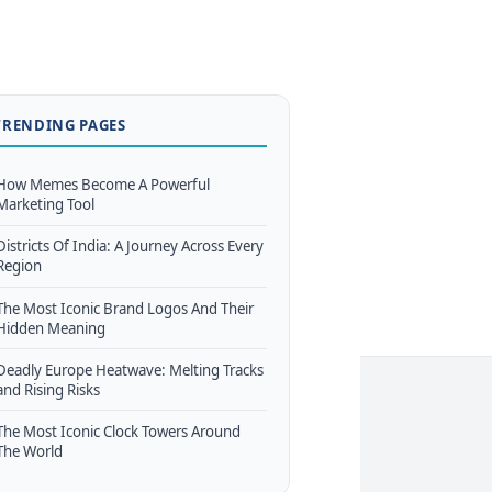
TRENDING PAGES
How Memes Become A Powerful
Marketing Tool
Districts Of India: A Journey Across Every
Region
The Most Iconic Brand Logos And Their
Hidden Meaning
Deadly Europe Heatwave: Melting Tracks
and Rising Risks
The Most Iconic Clock Towers Around
The World