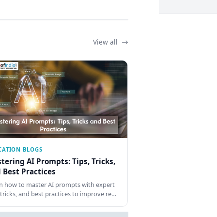
View all
CATION BLOGS
tering AI Prompts: Tips, Tricks,
 Best Practices
n how to master AI prompts with expert
, tricks, and best practices to improve re…