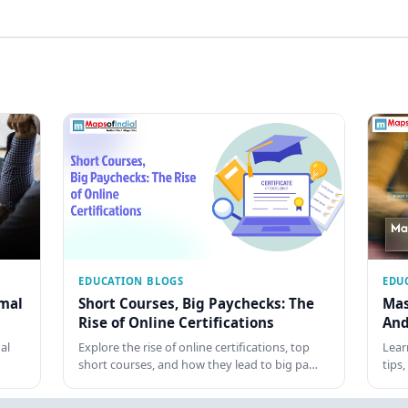
EDUCATION BLOGS
EDU
rmal
Short Courses, Big Paychecks: The
Mas
Rise of Online Certifications
And
al
Explore the rise of online certifications, top
Lear
short courses, and how they lead to big pa…
tips