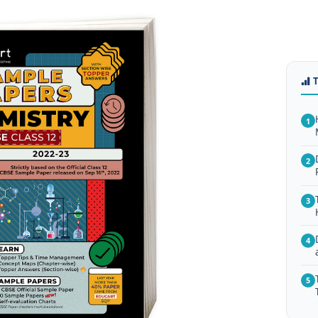
1
2
3
4
5