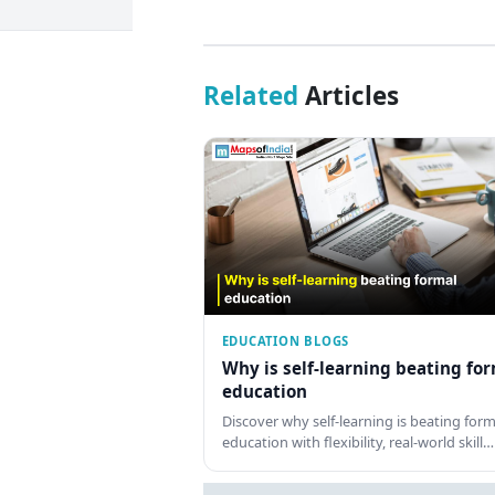
Related
Articles
EDUCATION BLOGS
Why is self-learning beating fo
education
Discover why self-learning is beating form
education with flexibility, real-world skill…