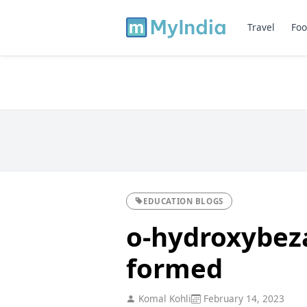
Travel
Foo
EDUCATION BLOGS
o-hydroxybeza
formed
Komal Kohli
February 14, 2023