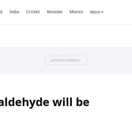
d
India
Cricket
Reviews
Movies
More
ADVERTISEMENT
ldehyde will be