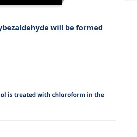
ybezaldehyde will be formed
ol is treated with chloroform in the