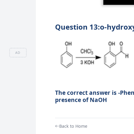
Question 13:o-hydrox
AD
The correct answer is -Phen
presence of NaOH
Back to Home