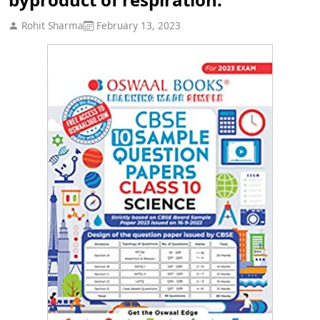
Rohit Sharma
February 13, 2023