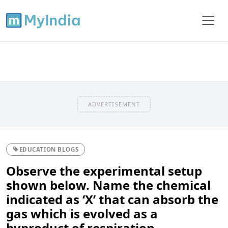
ADVERTISEMENT
EDUCATION BLOGS
Observe the experimental setup
shown below. Name the chemical
indicated as ‘X’ that can absorb the
gas which is evolved as a
byproduct of respiration.