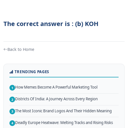
The correct answer is : (b) KOH
Back to Home
TRENDING PAGES
How Memes Become A Powerful Marketing Tool
1
Districts Of India: A Journey Across Every Region
2
The Most Iconic Brand Logos And Their Hidden Meaning
3
Deadly Europe Heatwave: Melting Tracks and Rising Risks
4