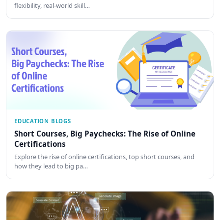
flexibility, real-world skill…
EDUCATION BLOGS
Short Courses, Big Paychecks: The Rise of Online
Certifications
Explore the rise of online certifications, top short courses, and
how they lead to big pa…