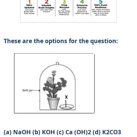
These are the options for the question:
(a) NaOH (b) KOH (c) Ca (OH)2 (d) K2CO3