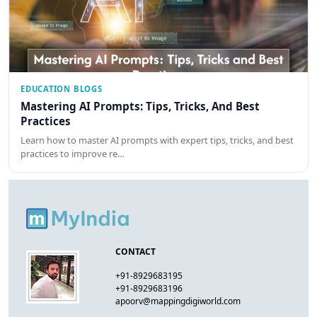
EDUCATION BLOGS
Mastering AI Prompts: Tips, Tricks, And Best
Practices
Learn how to master AI prompts with expert tips, tricks, and best
practices to improve re…
CONTACT
+91-8929683195
+91-8929683196
apoorv@mappingdigiworld.com