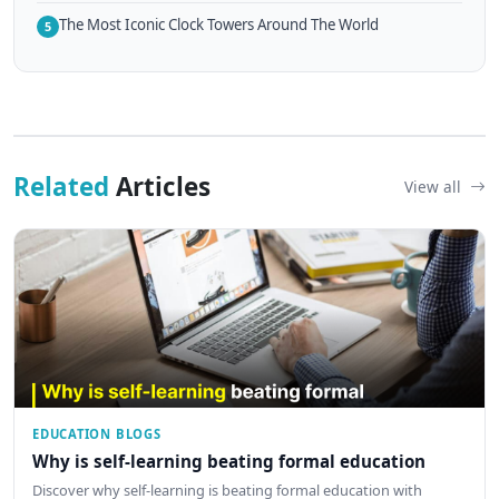
The Most Iconic Clock Towers Around The World
5
Related
Articles
View all
EDUCATION BLOGS
Why is self-learning beating formal education
Discover why self-learning is beating formal education with