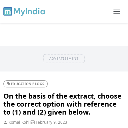
ADVERTISEMENT
EDUCATION BLOGS
On the basis of the extract, choose
the correct option with reference
to (1) and (2) given below.
Komal Kohli
February 9, 2023