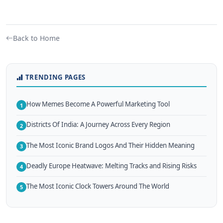
Back to Home
TRENDING PAGES
How Memes Become A Powerful Marketing Tool
1
Districts Of India: A Journey Across Every Region
2
The Most Iconic Brand Logos And Their Hidden Meaning
3
Deadly Europe Heatwave: Melting Tracks and Rising Risks
4
The Most Iconic Clock Towers Around The World
5