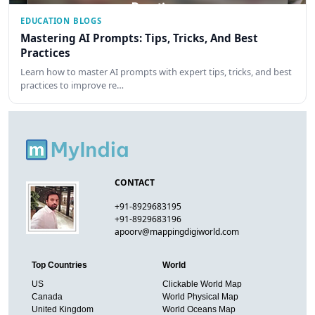
EDUCATION BLOGS
Mastering AI Prompts: Tips, Tricks, And Best
Practices
Learn how to master AI prompts with expert tips, tricks, and best
practices to improve re…
CONTACT
+91-8929683195
+91-8929683196
apoorv@mappingdigiworld.com
Top Countries
World
US
Clickable World Map
Canada
World Physical Map
United Kingdom
World Oceans Map