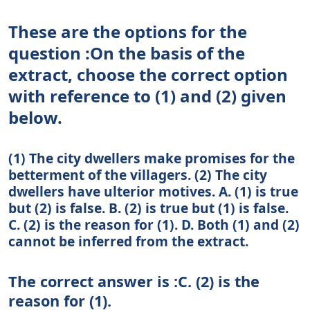
These are the options for the
question :On the basis of the
extract, choose the correct option
with reference to (1) and (2) given
below.
(1) The city dwellers make promises for the
betterment of the villagers. (2) The city
dwellers have ulterior motives. A. (1) is true
but (2) is false. B. (2) is true but (1) is false.
C. (2) is the reason for (1). D. Both (1) and (2)
cannot be inferred from the extract.
The correct answer is :C. (2) is the
reason for (1).