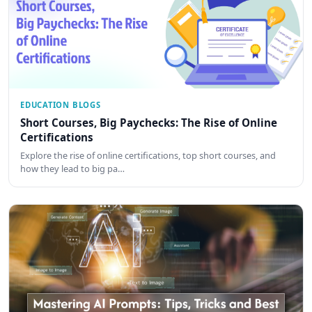
EDUCATION BLOGS
Short Courses, Big Paychecks: The Rise of Online
Certifications
Explore the rise of online certifications, top short courses, and
how they lead to big pa…