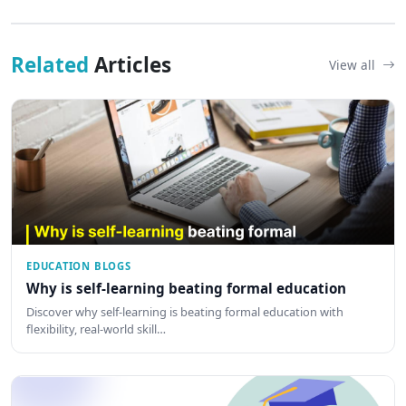
Related
Articles
View all
EDUCATION BLOGS
Why is self-learning beating formal education
Discover why self-learning is beating formal education with
flexibility, real-world skill…