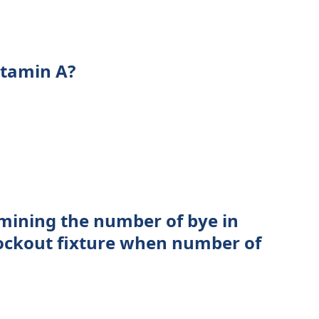
itamin A?
mining the number of bye in
nockout fixture when number of