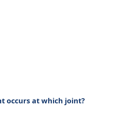
t occurs at which joint?