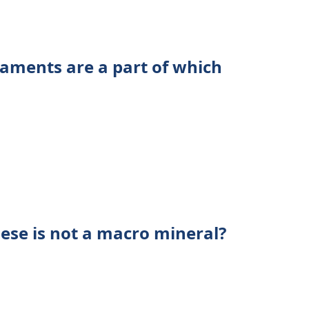
aments are a part of which
ese is not a macro mineral?