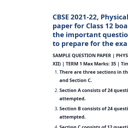
CBSE 2021-22, Physica
paper for Class 12 boa
the important questio
to prepare for the ex
SAMPLE QUESTION PAPER |
PHYS
XII) |
TERM 1
Max Marks: 35 | Ti
There are three sections in t
and Section C.
Section A consists of 24 ques
attempted.
Section B consists of 24 ques
attempted.
Section C consists of 12 ques