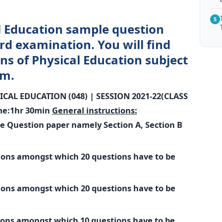
5
l Education sample question
rd examination. You will find
ns of Physical Education subject
am.
ICAL EDUCATION (048) |
SESSION 2021-22(CLASS
me:1hr 30min
General instructions:
he Question paper namely Section A, Section B
tions amongst which 20 questions have to be
tions amongst which 20 questions have to be
tions amongst which 10 questions have to be