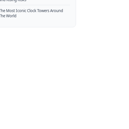
The Most Iconic Clock Towers Around
The World