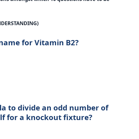
NDERSTANDING)
 name for Vitamin B2?
la to divide an odd number of
f for a knockout fixture?