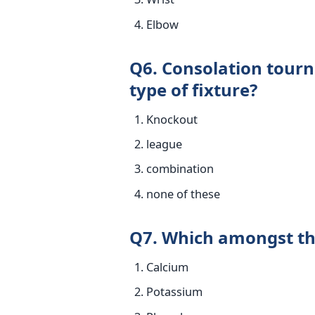
Elbow
Q6. Consolation tourn
type of fixture?
Knockout
league
combination
none of these
Q7. Which amongst th
Calcium
Potassium