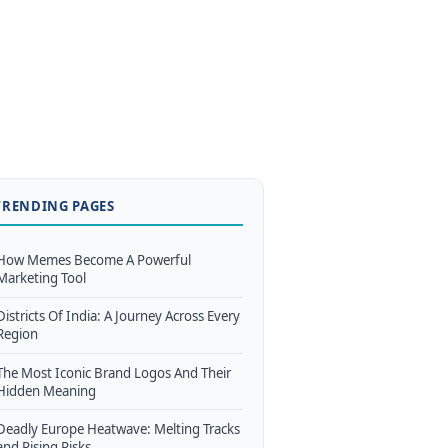
TRENDING PAGES
How Memes Become A Powerful
Marketing Tool
Districts Of India: A Journey Across Every
Region
The Most Iconic Brand Logos And Their
Hidden Meaning
Deadly Europe Heatwave: Melting Tracks
and Rising Risks