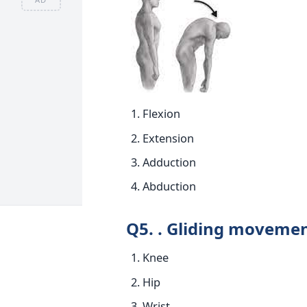
Flexion
Extension
Adduction
Abduction
Q5. . Gliding movemen
Knee
Hip
Wrist