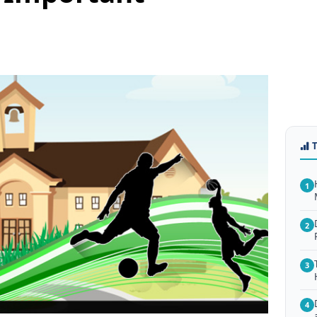
1
2
3
4