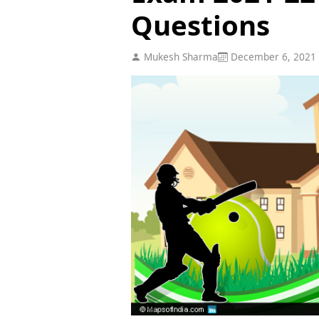
Questions
Mukesh Sharma
December 6, 2021