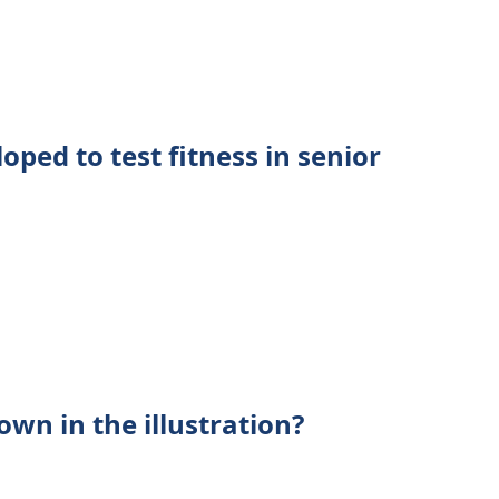
oped to test fitness in senior
own in the illustration?