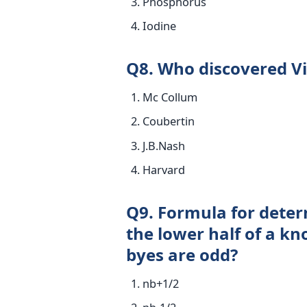
Phosphorus
Iodine
Q8. Who discovered V
Mc Collum
Coubertin
J.B.Nash
Harvard
Q9. Formula for deter
the lower half of a k
byes are odd?
nb+1/2