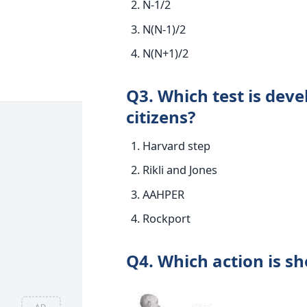
N-1/2
N(N-1)/2
N(N+1)/2
Q3. Which test is devel
citizens?
Harvard step
Rikli and Jones
AAHPER
Rockport
Q4. Which action is sh
AD