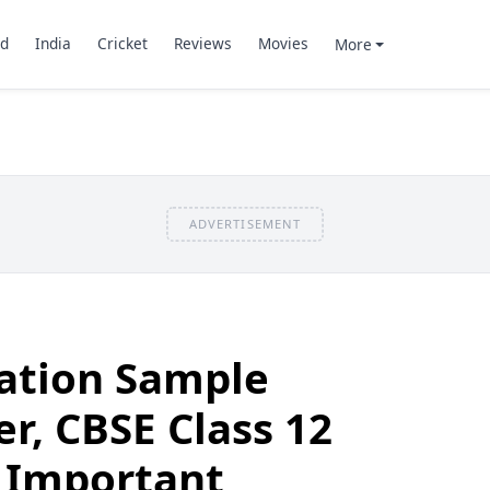
d
India
Cricket
Reviews
Movies
More
ADVERTISEMENT
cation Sample
r, CBSE Class 12
 Important