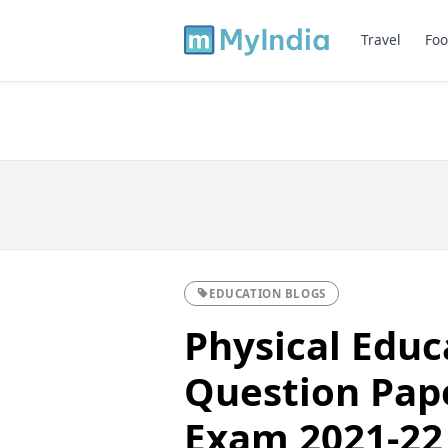
Travel
Foo
EDUCATION BLOGS
Physical Edu
Question Pape
Exam 2021-22