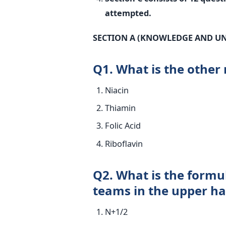
attempted.
SECTION A (KNOWLEDGE AND U
Q1. What is the other
Niacin
Thiamin
Folic Acid
Riboflavin
Q2. What is the formu
teams in the upper hal
N+1/2