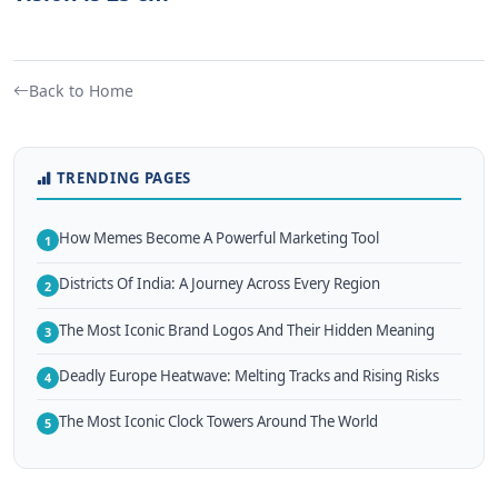
Back to Home
TRENDING PAGES
How Memes Become A Powerful Marketing Tool
1
Districts Of India: A Journey Across Every Region
2
The Most Iconic Brand Logos And Their Hidden Meaning
3
Deadly Europe Heatwave: Melting Tracks and Rising Risks
4
The Most Iconic Clock Towers Around The World
5