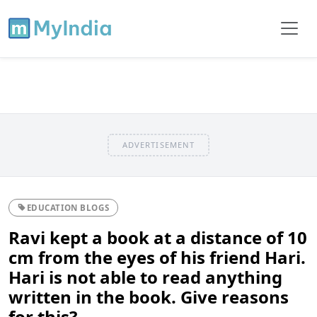
ADVERTISEMENT
EDUCATION BLOGS
Ravi kept a book at a distance of 10
cm from the eyes of his friend Hari.
Hari is not able to read anything
written in the book. Give reasons
for this?