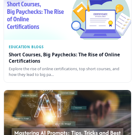
EDUCATION BLOGS
Short Courses, Big Paychecks: The Rise of Online
Certifications
Explore the rise of online certifications, top short courses, and
how they lead to big pa…