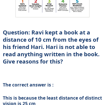
Question: Ravi kept a book at a
distance of 10 cm from the eyes of
his friend Hari. Hari is not able to
read anything written in the book.
Give reasons for this?
The correct answer is :
This is because the least distance of distinct
vision is 25 cm