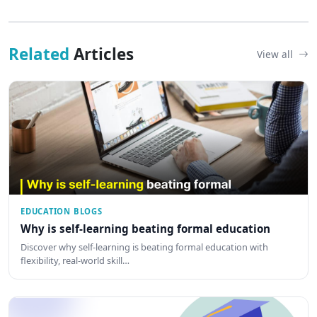
Related
Articles
View all
EDUCATION BLOGS
Why is self-learning beating formal education
Discover why self-learning is beating formal education with
flexibility, real-world skill…