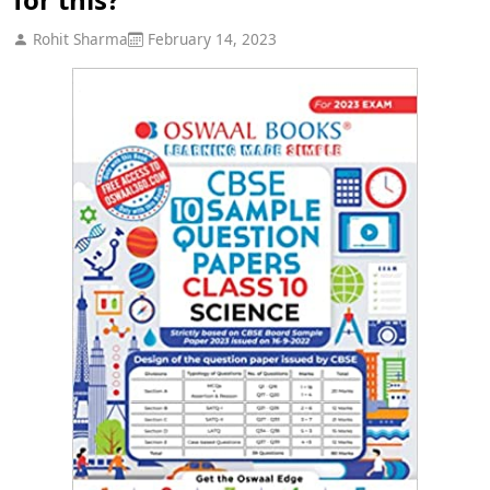
Rohit Sharma
February 14, 2023