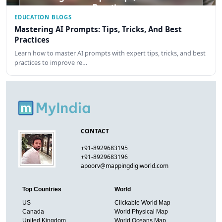
EDUCATION BLOGS
Mastering AI Prompts: Tips, Tricks, And Best
Practices
Learn how to master AI prompts with expert tips, tricks, and best
practices to improve re…
CONTACT
+91-8929683195
+91-8929683196
apoorv@mappingdigiworld.com
Top Countries
World
US
Clickable World Map
Canada
World Physical Map
United Kingdom
World Oceans Map