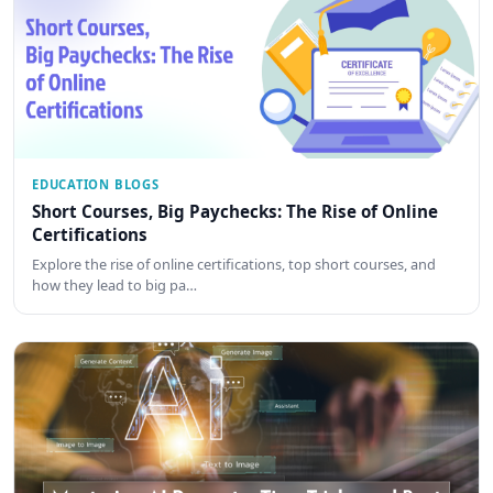
EDUCATION BLOGS
Short Courses, Big Paychecks: The Rise of Online
Certifications
Explore the rise of online certifications, top short courses, and
how they lead to big pa…