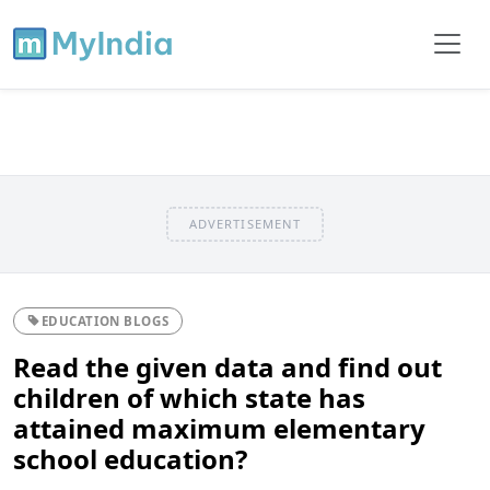
ADVERTISEMENT
EDUCATION BLOGS
Read the given data and find out
children of which state has
attained maximum elementary
school education?