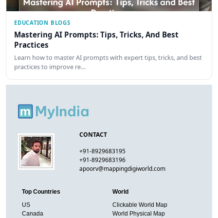
EDUCATION BLOGS
Mastering AI Prompts: Tips, Tricks, And Best
Practices
Learn how to master AI prompts with expert tips, tricks, and best
practices to improve re…
CONTACT
+91-8929683195
+91-8929683196
apoorv@mappingdigiworld.com
Top Countries
World
US
Clickable World Map
Canada
World Physical Map