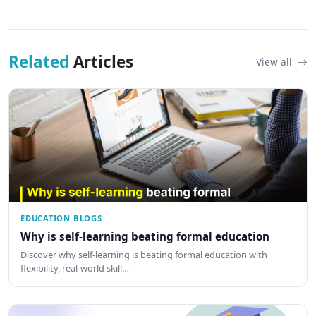
Related
Articles
View all
EDUCATION BLOGS
Why is self-learning beating formal education
Discover why self-learning is beating formal education with
flexibility, real-world skill…