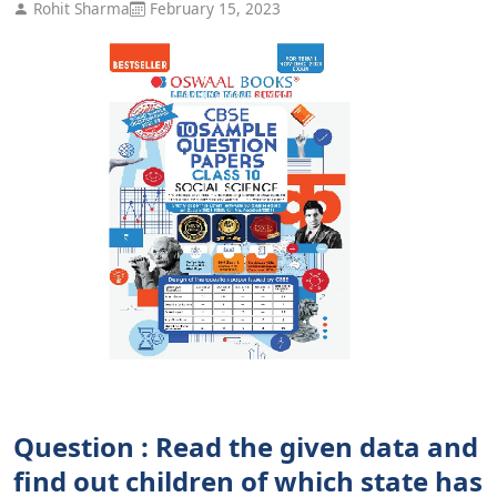
Rohit Sharma
February 15, 2023
Question : Read the given data and
find out children of which state has