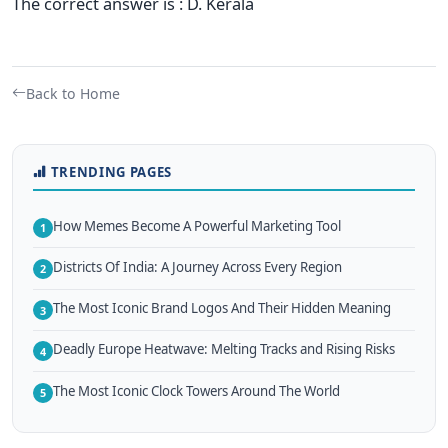
The correct answer is : D. Kerala
Back to Home
TRENDING PAGES
How Memes Become A Powerful Marketing Tool
1
Districts Of India: A Journey Across Every Region
2
The Most Iconic Brand Logos And Their Hidden Meaning
3
Deadly Europe Heatwave: Melting Tracks and Rising Risks
4
The Most Iconic Clock Towers Around The World
5