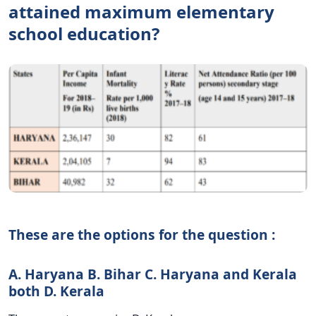
attained maximum elementary
school education?
These are the options for the question :
A. Haryana B. Bihar C. Haryana and Kerala
both D. Kerala