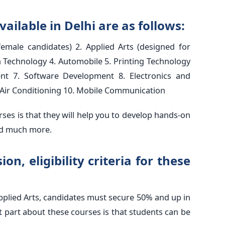
vailable in Delhi are as follows:
female candidates) 2. Applied Arts (designed for
n Technology 4. Automobile 5. Printing Technology
nt 7. Software Development 8. Electronics and
Air Conditioning 10. Mobile Communication
rses is that they will help you to develop hands-on
and much more.
on, eligibility criteria for these
pplied Arts, candidates must secure 50% and up in
st part about these courses is that students can be