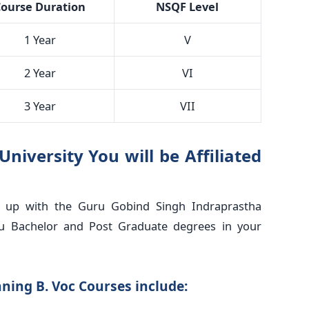
ourse Duration
NSQF Level
1 Year
V
2 Year
VI
3 Year
VII
iversity You will be Affiliated
d up with the Guru Gobind Singh Indraprastha
ou Bachelor and Post Graduate degrees in your
ning B. Voc Courses include: