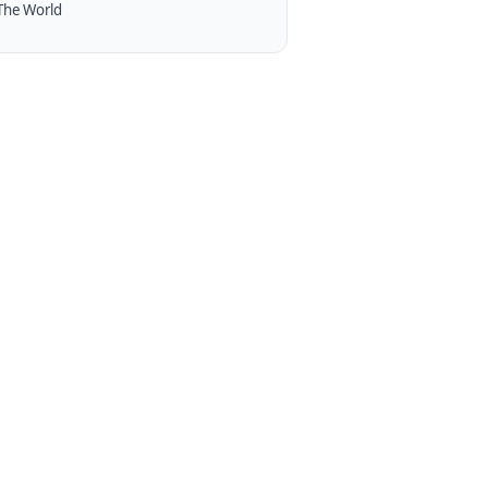
The World