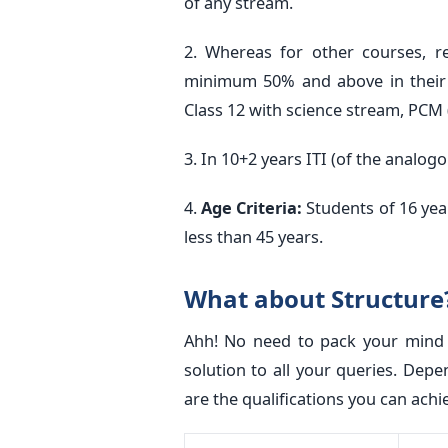
of any stream.
2. Whereas for other courses, r
minimum 50% and above in their 
Class 12 with science stream, PCM
3. In 10+2 years ITI (of the analog
4.
Age Criteria:
Students of 16 yea
less than 45 years.
What about Structure?
Ahh! No need to pack your mind w
solution to all your queries. Depe
are the qualifications you can achi