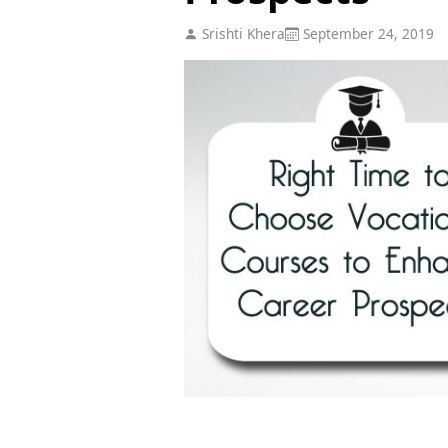
Srishti Khera
September 24, 2019