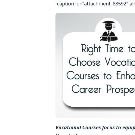
[caption id="attachment_88592" al
Vocational Courses focus to equi