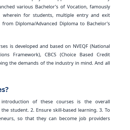
nched various Bachelor’s of Vocation, famously
wherein for students, multiple entry and exit
es from Diploma/Advanced Diploma to Bachelor’s
rses is developed and based on NVEQF (National
cations Framework), CBCS (Choice Based Credit
ing the demands of the industry in mind. And all
es?
ntroduction of these courses is the overall
the student. 2. Ensure skill-based learning. 3. To
eneurs, so that they can become job providers