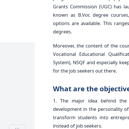
Grants Commission (UGC) has lau
known as B.Voc degree courses, 
options are available. This rang
degrees.
Moreover, the content of the cou
Vocational Educational Qualifi
System), NSQF and especially keep
for the job seekers out there.
What are the objectiv
1. The major idea behind the i
development in the personality of 
transform students into entrepr
instead of job seekers.
AD