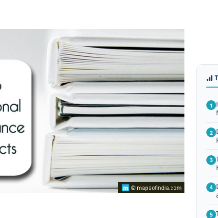
1
2
3
4
5