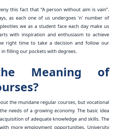
ny this fact that “A person without aim is vain”.
 days, as each one of us undergoes 'n' number of
mplexities we as a student face each day make us
rts with inspiration and enthusiasm to achieve
he right time to take a decision and follow our
 in filling our pockets with degrees.
he Meaning of
ourses?
bout the mundane regular courses, but vocational
 the needs of a growing economy. The basic idea
acquisition of adequate knowledge and skills. The
ith more employment opportunities. University