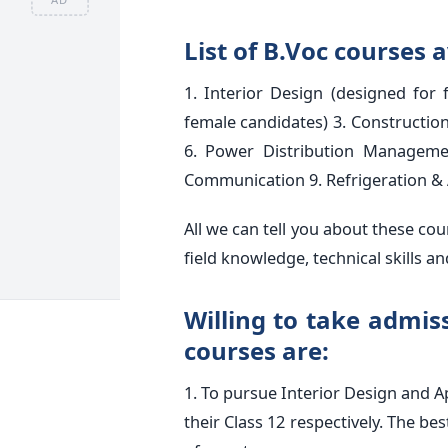
List of B.Voc courses a
1. Interior Design (designed for 
female candidates) 3. Constructio
6. Power Distribution Manageme
Communication 9. Refrigeration & 
All we can tell you about these cou
field knowledge, technical skills 
Willing to take admissi
courses are:
1. To pursue Interior Design and A
their Class 12 respectively. The be