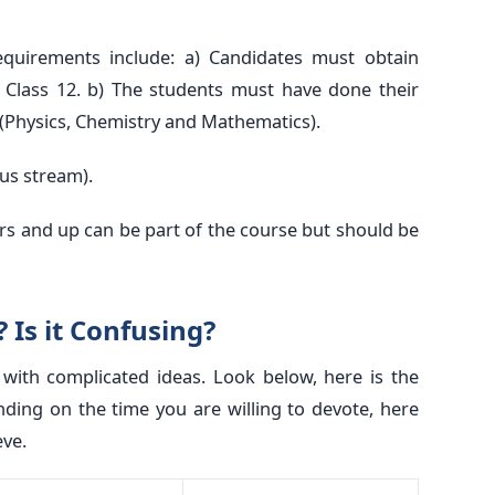
equirements include: a) Candidates must obtain
Class 12. b) The students must have done their
 (Physics, Chemistry and Mathematics).
ous stream).
rs and up can be part of the course but should be
 Is it Confusing?
ith complicated ideas. Look below, here is the
nding on the time you are willing to devote, here
eve.