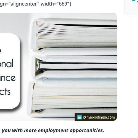
ign="aligncenter" width="669"]
p you with more employment opportunities.