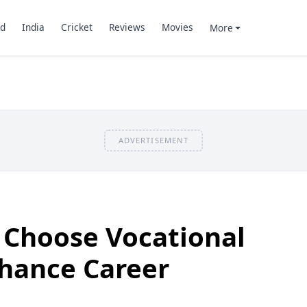
d
India
Cricket
Reviews
Movies
More
ADVERTISEMENT
 Choose Vocational
nhance Career