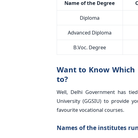
Name of the Degree
C
Diploma
Advanced Diploma
B.Voc. Degree
Want to Know Which Un
to?
Well, Delhi Government has tie
University (GGSIU) to provide y
favourite vocational courses.
Names of the institutes run