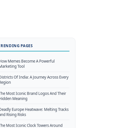
TRENDING PAGES
How Memes Become A Powerful
Marketing Tool
Districts Of India: A Journey Across Every
Region
The Most Iconic Brand Logos And Their
Hidden Meaning
Deadly Europe Heatwave: Melting Tracks
and Rising Risks
The Most Iconic Clock Towers Around