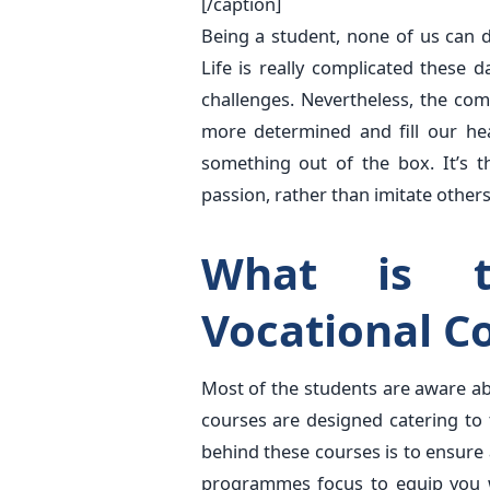
[/caption]
Being a student, none of us can de
Life is really complicated these
challenges. Nevertheless, the co
more determined and fill our hea
something out of the box. It’s t
passion, rather than imitate others
What is t
Vocational C
Most of the students are aware a
courses are designed catering to
behind these courses is to ensure 
programmes focus to equip you w