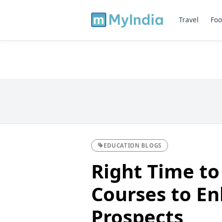
Travel
Foo
EDUCATION BLOGS
Right Time to
Courses to E
Prospects