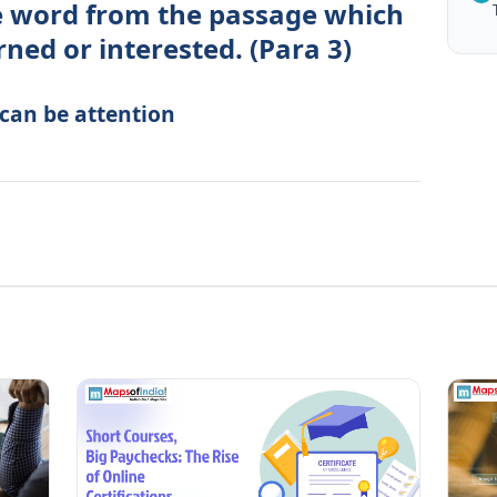
le word from the passage which
ed or interested. (Para 3)
 can be attention