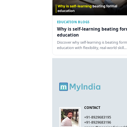
EDUCATION BLOGS
Why is self-learning beating fo
education
Discover why self-learning is beating form
education with flexibility, real-world skill…
CONTACT
+91-8929683195
+91-8929683196