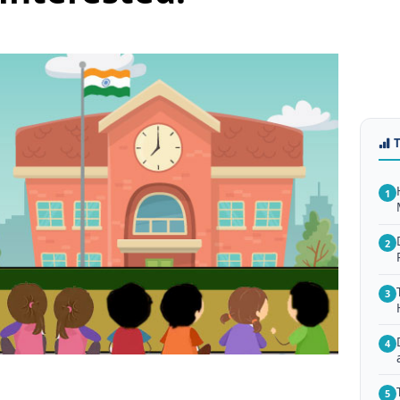
1
2
3
4
5