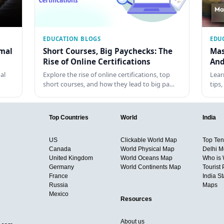
EDUCATION BLOGS
EDU
rmal
Short Courses, Big Paychecks: The
Mas
Rise of Online Certifications
And
al
Explore the rise of online certifications, top
Lear
short courses, and how they lead to big pa…
tips
Top Countries
World
India
US
Clickable World Map
Top Ten 
Canada
World Physical Map
Delhi M
United Kingdom
World Oceans Map
Who is
Germany
World Continents Map
Tourist 
France
India S
Russia
Maps
Mexico
Resources
About us