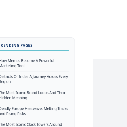
TRENDING PAGES
How Memes Become A Powerful
Marketing Tool
Districts Of India: A Journey Across Every
Region
The Most Iconic Brand Logos And Their
Hidden Meaning
Deadly Europe Heatwave: Melting Tracks
and Rising Risks
The Most Iconic Clock Towers Around