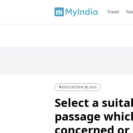
Travel
Foo
EDUCATION BLOGS
Select a suit
passage whic
concerned or 