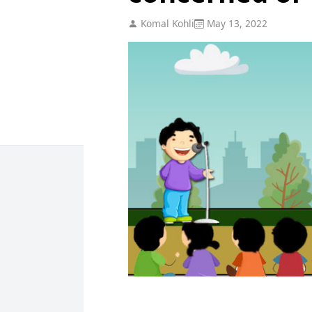
Komal Kohli
May 13, 2022