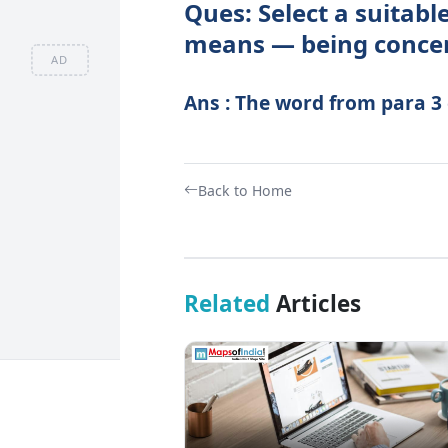
Ques: Select a suitab
means — being concern
AD
Ans : The word from para 3
Back to Home
Related
Articles