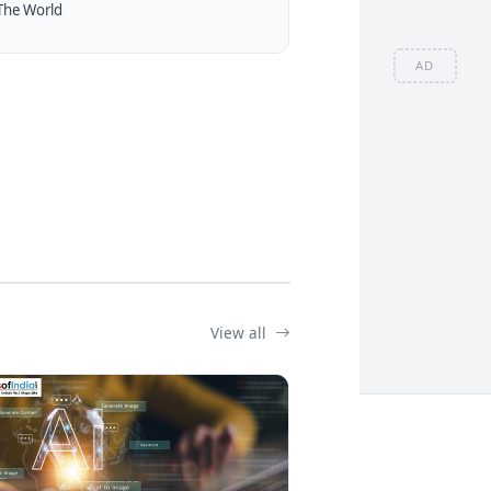
The World
AD
View all