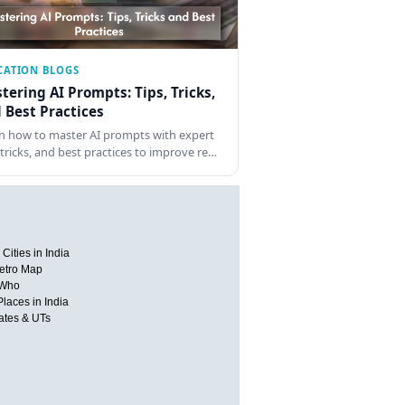
CATION BLOGS
tering AI Prompts: Tips, Tricks,
 Best Practices
n how to master AI prompts with expert
, tricks, and best practices to improve re…
Cities in India
etro Map
 Who
Places in India
tates & UTs