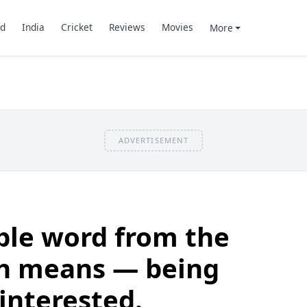
d
India
Cricket
Reviews
Movies
More
ADVERTISEMENT
able word from the
h means — being
interested.