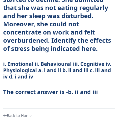
that she was not eating regularly
and her sleep was disturbed.
Moreover, she could not
concentrate on work and felt
overburdened. Identify the effects
of stress being indicated here.
i. Emotional ii. Behavioural iii. Cognitive iv.
Physiological a. i and ii b. ii and iii c. iii and
iv d. i and iv
The correct answer is -b. ii and iii
Back to Home