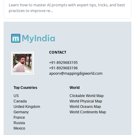
Learn how to master AI prompts with expert tips, tricks, and best
practices to improve re…
CONTACT
+91-8929683195
+91-8929683196
apoorv@mappingdigiworld.com
Top Countries
World
US
Clickable World Map
Canada
World Physical Map
United Kingdom
World Oceans Map
Germany
World Continents Map
France
Russia
Mexico