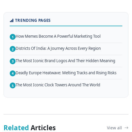
TRENDING PAGES
How Memes Become A Powerful Marketing Tool
1
Districts Of India: A Journey Across Every Region
2
The Most Iconic Brand Logos And Their Hidden Meaning
3
Deadly Europe Heatwave: Melting Tracks and Rising Risks
4
The Most Iconic Clock Towers Around The World
5
Related
Articles
View all