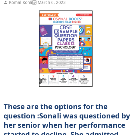
Komal Kohli
March 6, 2023
These are the options for the
question :Sonali was questioned by
her senior when her performance
started to decline. She admitted