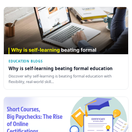
EDUCATION BLOGS
Why is self-learning beating formal education
Discover why self-learning is beating formal education with
flexibility, real-world skill…