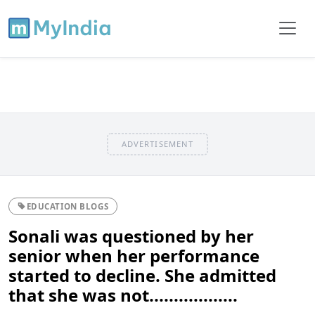
ADVERTISEMENT
EDUCATION BLOGS
Sonali was questioned by her
senior when her performance
started to decline. She admitted
that she was not..................