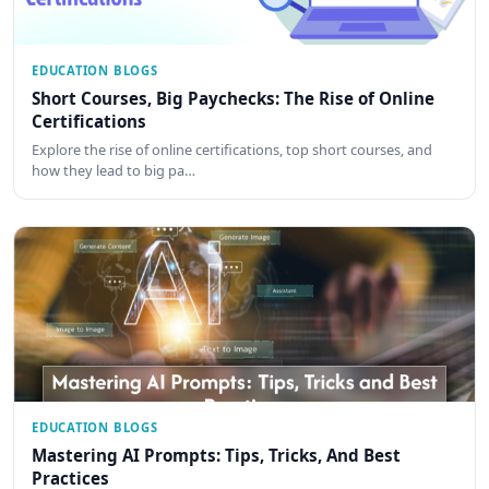
EDUCATION BLOGS
Short Courses, Big Paychecks: The Rise of Online
Certifications
Explore the rise of online certifications, top short courses, and
how they lead to big pa…
EDUCATION BLOGS
Mastering AI Prompts: Tips, Tricks, And Best
Practices