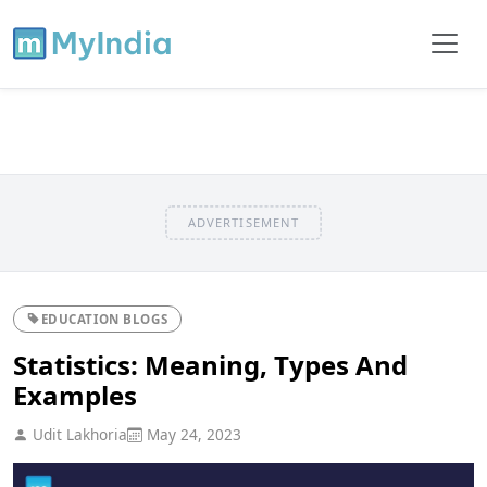
ADVERTISEMENT
EDUCATION BLOGS
Statistics: Meaning, Types And
Examples
Udit Lakhoria
May 24, 2023