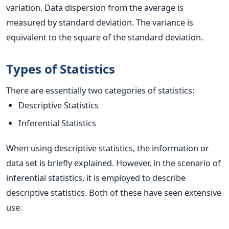
variation. Data dispersion from the average is
measured by standard deviation. The variance is
equivalent to the square of the standard deviation.
Types of Statistics
There are essentially two categories of statistics:
Descriptive Statistics
Inferential Statistics
When using descriptive statistics, the information or
data set is briefly explained. However, in the scenario of
inferential statistics, it is employed to describe
descriptive statistics. Both of these have seen extensive
use.