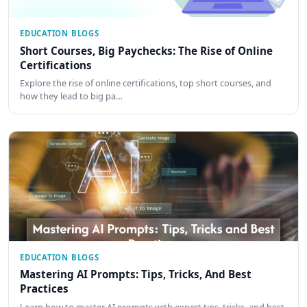
EDUCATION BLOGS
Short Courses, Big Paychecks: The Rise of Online
Certifications
Explore the rise of online certifications, top short courses, and
how they lead to big pa…
EDUCATION BLOGS
Mastering AI Prompts: Tips, Tricks, And Best
Practices
Learn how to master AI prompts with expert tips, tricks, and best