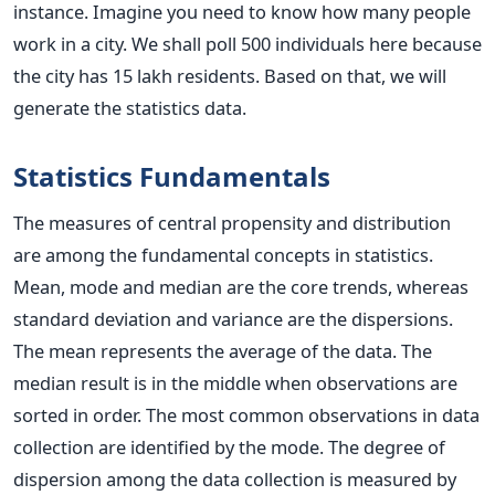
instance. Imagine you need to know how many people
work in a city. We shall poll 500 individuals here because
the city has 15 lakh residents. Based on that, we will
generate the statistics data.
Statistics Fundamentals
The measures of central propensity and distribution
are among the fundamental concepts in statistics.
Mean, mode and median are the core trends, whereas
standard deviation and variance are the dispersions.
The mean represents the average of the data. The
median result is in the middle when observations are
sorted in order. The most common observations in data
collection are identified by the mode.
The degree of
dispersion among the data collection is measured by