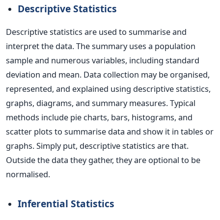
Descriptive Statistics
Descriptive statistics are used to summarise and
interpret the data. The summary uses a population
sample and numerous variables, including standard
deviation and mean. Data collection may be organised,
represented, and explained using descriptive statistics,
graphs, diagrams, and summary measures. Typical
methods include pie charts, bars, histograms, and
scatter plots to summarise data and show it in tables or
graphs. Simply put, descriptive statistics are that.
Outside the data they gather, they are optional to be
normalised.
Inferential Statistics