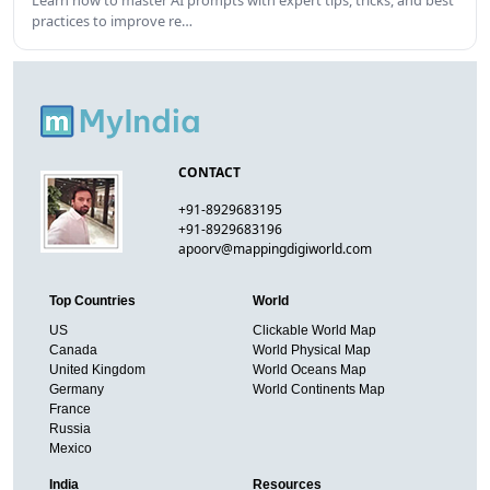
practices to improve re…
CONTACT
+91-8929683195
+91-8929683196
apoorv@mappingdigiworld.com
Top Countries
World
US
Clickable World Map
Canada
World Physical Map
United Kingdom
World Oceans Map
Germany
World Continents Map
France
Russia
Mexico
India
Resources