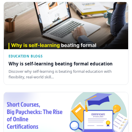
EDUCATION BLOGS
Why is self-learning beating formal education
Discover why self-learning is beating formal education with
flexibility, real-world skill…