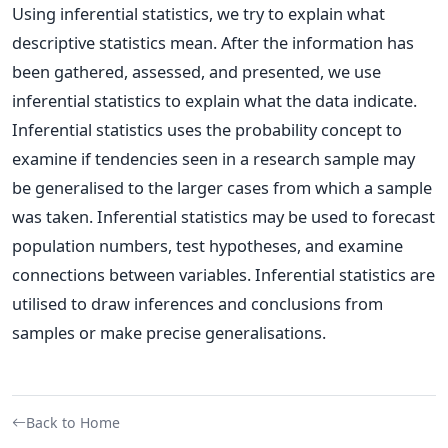
Using inferential statistics, we try to explain what
descriptive statistics mean. After the information has
been gathered, assessed, and presented, we use
inferential statistics to explain what the data indicate.
Inferential statistics uses the probability concept to
examine if tendencies seen in a research sample may
be generalised to the larger cases from which a sample
was taken. Inferential statistics may be used to forecast
population numbers, test hypotheses, and examine
connections between variables. Inferential statistics are
utilised to draw inferences and conclusions from
samples or make precise generalisations.
Back to Home