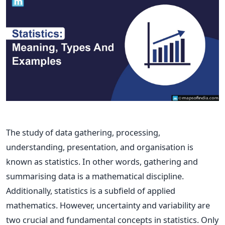
The study of data gathering, processing,
understanding, presentation, and organisation is
known as statistics. In other words, gathering and
summarising data is a mathematical discipline.
Additionally, statistics is a subfield of applied
mathematics. However, uncertainty and variability are
two crucial and fundamental concepts in statistics. Only