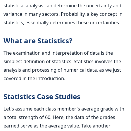
statistical analysis can determine the uncertainty and
variance in many sectors. Probability, a key concept in
statistics, essentially determines these uncertainties.
What are Statistics?
The examination and interpretation of data is the
simplest definition of statistics. Statistics involves the
analysis and processing of numerical data, as we just
covered in the introduction.
Statistics Case Studies
Let's assume each class member's average grade with
a total strength of 60. Here, the data of the grades
earned serve as the average value.
Take another