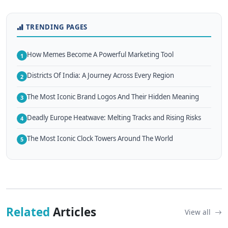
TRENDING PAGES
How Memes Become A Powerful Marketing Tool
1
Districts Of India: A Journey Across Every Region
2
The Most Iconic Brand Logos And Their Hidden Meaning
3
Deadly Europe Heatwave: Melting Tracks and Rising Risks
4
The Most Iconic Clock Towers Around The World
5
Related
Articles
View all