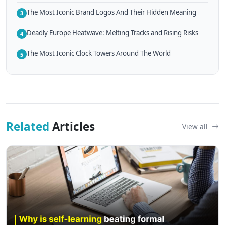
The Most Iconic Brand Logos And Their Hidden Meaning
3
Deadly Europe Heatwave: Melting Tracks and Rising Risks
4
The Most Iconic Clock Towers Around The World
5
Related
Articles
View all