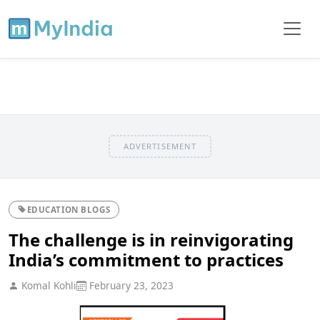
ADVERTISEMENT
EDUCATION BLOGS
The challenge is in reinvigorating
India’s commitment to practices
Komal Kohli
February 23, 2023