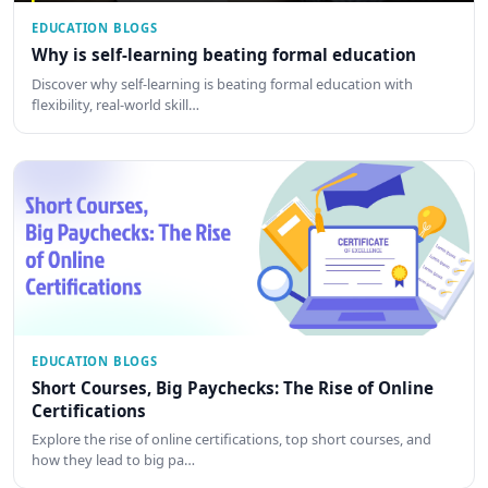
EDUCATION BLOGS
Why is self-learning beating formal education
Discover why self-learning is beating formal education with
flexibility, real-world skill…
EDUCATION BLOGS
Short Courses, Big Paychecks: The Rise of Online
Certifications
Explore the rise of online certifications, top short courses, and
how they lead to big pa…