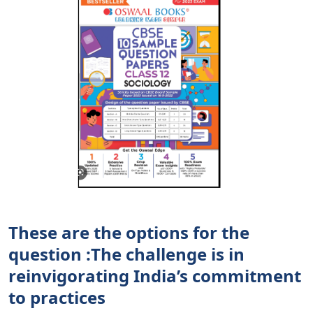
These are the options for the
question :The challenge is in
reinvigorating India’s commitment
to practices