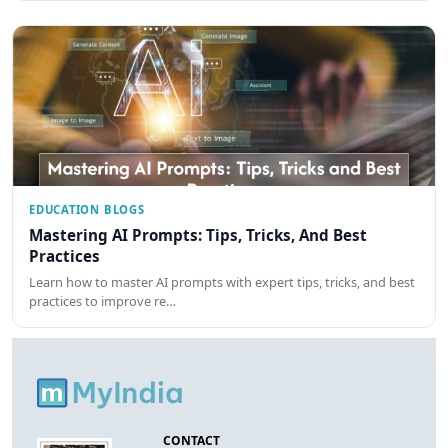
EDUCATION BLOGS
Mastering AI Prompts: Tips, Tricks, And Best
Practices
Learn how to master AI prompts with expert tips, tricks, and best
practices to improve re…
CONTACT