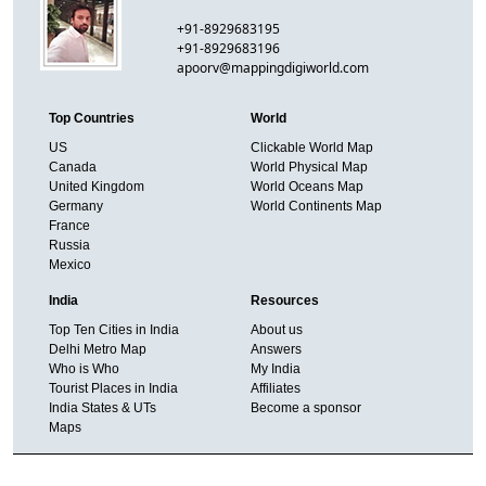
+91-8929683195
+91-8929683196
apoorv@mappingdigiworld.com
Top Countries
World
US
Clickable World Map
Canada
World Physical Map
United Kingdom
World Oceans Map
Germany
World Continents Map
France
Russia
Mexico
India
Resources
Top Ten Cities in India
About us
Delhi Metro Map
Answers
Who is Who
My India
Tourist Places in India
Affiliates
India States & UTs
Become a sponsor
Maps