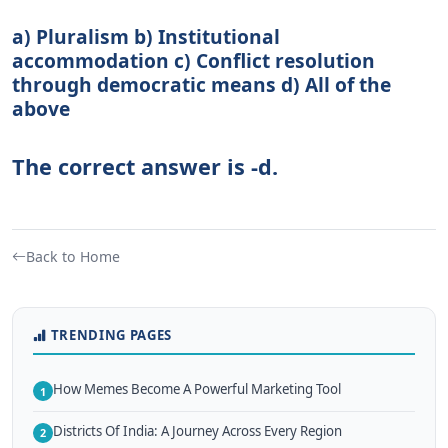
a) Pluralism b) Institutional
accommodation c) Conflict resolution
through democratic means d) All of the
above
The correct answer is -d.
Back to Home
TRENDING PAGES
How Memes Become A Powerful Marketing Tool
1
Districts Of India: A Journey Across Every Region
2