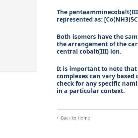
The pentaamminecobalt(III)
represented as: [Co(NH3)5C
Both isomers have the same 
the arrangement of the car
central cobalt(III) ion.
It is important to note tha
complexes can vary based o
check for any specific nam
in a particular context.
Back to Home