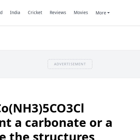
d
India
Cricket
Reviews
Movies
More
ADVERTISEMENT
Co(NH3)5CO3Cl
nt a carbonate or a
te the structures