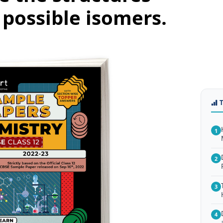
possible isomers.
1
2
3
4