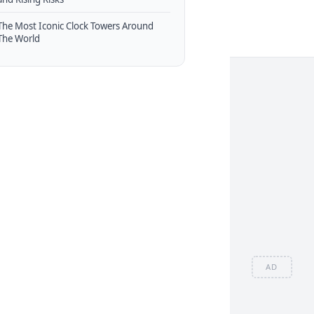
The Most Iconic Clock Towers Around
The World
AD