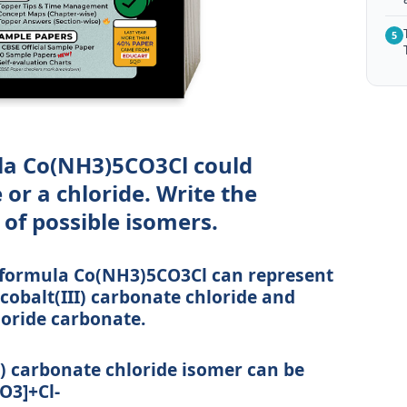
5
la Co(NH3)5CO3Cl could
or a chloride. Write the
of possible isomers.
e formula Co(NH3)5CO3Cl can represent
balt(III) carbonate chloride and
oride carbonate.
 carbonate chloride isomer can be
O3]+Cl-