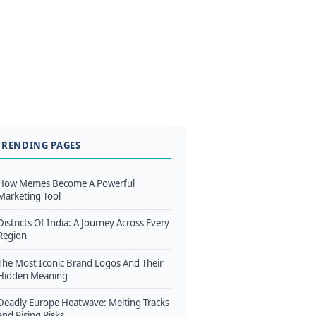
TRENDING PAGES
How Memes Become A Powerful
Marketing Tool
Districts Of India: A Journey Across Every
Region
The Most Iconic Brand Logos And Their
Hidden Meaning
Deadly Europe Heatwave: Melting Tracks
and Rising Risks