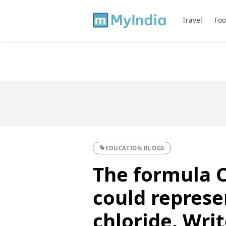
Travel
Foo
EDUCATION BLOGS
The formula 
could represe
chloride. Wri