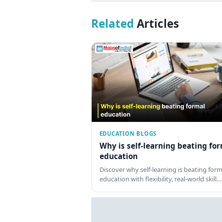
Related
Articles
EDUCATION BLOGS
Why is self-learning beating fo
education
Discover why self-learning is beating form
education with flexibility, real-world skill…