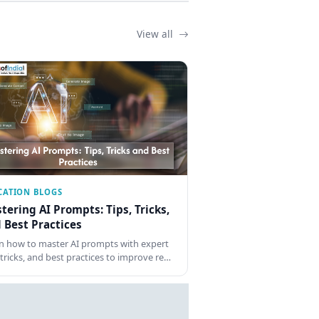
View all
CATION BLOGS
tering AI Prompts: Tips, Tricks,
 Best Practices
n how to master AI prompts with expert
, tricks, and best practices to improve re…