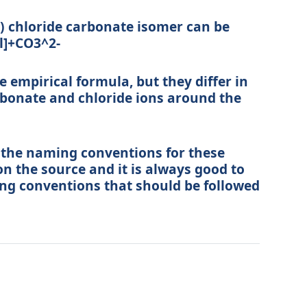
 chloride carbonate isomer can be
l]+CO3^2-
empirical formula, but they differ in
bonate and chloride ions around the
t the naming conventions for these
n the source and it is always good to
ing conventions that should be followed