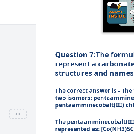
Question 7:The formu
represent a carbonate 
structures and names 
The correct answer is - Th
two isomers: pentaammineco
pentaamminecobalt(III) chl
AD
The pentaamminecobalt(III)
represented as: [Co(NH3)5C