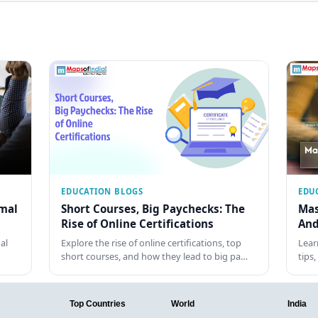
EDUCATION BLOGS
EDU
rmal
Short Courses, Big Paychecks: The
Mas
Rise of Online Certifications
And
al
Explore the rise of online certifications, top
Lear
short courses, and how they lead to big pa…
tips
Top Countries
World
India