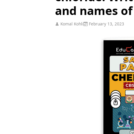
and names of 
Komal Kohli
February 13, 2023