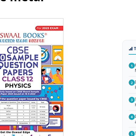
1
2
3
4
5