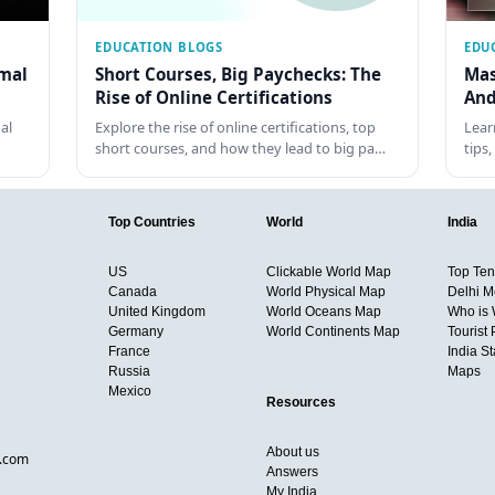
EDUCATION BLOGS
EDU
rmal
Short Courses, Big Paychecks: The
Mas
Rise of Online Certifications
And
al
Explore the rise of online certifications, top
Lear
short courses, and how they lead to big pa…
tips
Top Countries
World
India
US
Clickable World Map
Top Ten 
Canada
World Physical Map
Delhi M
United Kingdom
World Oceans Map
Who is
Germany
World Continents Map
Tourist 
France
India S
Russia
Maps
Mexico
Resources
About us
d.com
Answers
My India