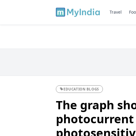
Travel
Foo
EDUCATION BLOGS
The graph sho
photocurrent 
photosensiti