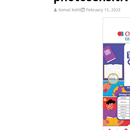
Komal Kohli
February 15, 2023