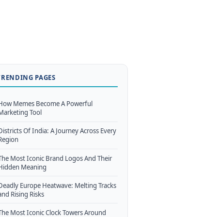
TRENDING PAGES
How Memes Become A Powerful
Marketing Tool
Districts Of India: A Journey Across Every
Region
The Most Iconic Brand Logos And Their
Hidden Meaning
Deadly Europe Heatwave: Melting Tracks
and Rising Risks
The Most Iconic Clock Towers Around