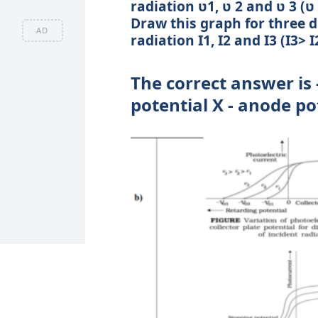
radiation ʋ1, ʋ 2 and ʋ 3 (ʋ
Draw this graph for three di
AD
radiation I1, I2 and I3 (I3>
The correct answer is -
potential X - anode po