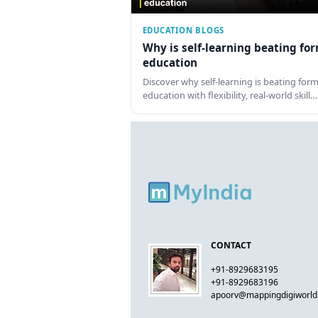
EDUCATION BLOGS
Why is self-learning beating fo
education
Discover why self-learning is beating form
education with flexibility, real-world skill…
CONTACT
+91-8929683195
+91-8929683196
apoorv@mappingdigiworl