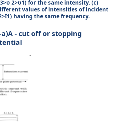
 3>ʋ 2>ʋ1) for the same intensity. (c)
fferent values of intensities of incident
 I2>I1) having the same frequency.
a)A - cut off or stopping
tential