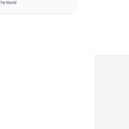
The World