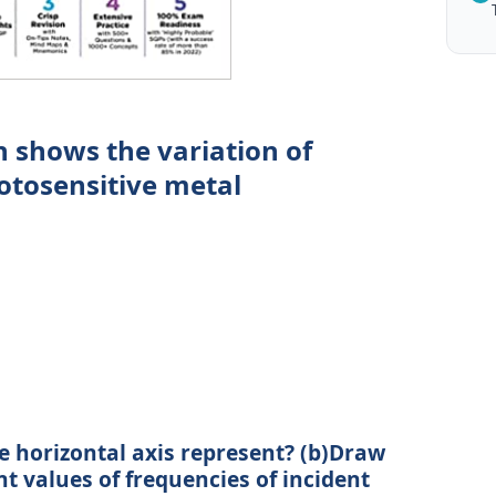
 shows the variation of
otosensitive metal
e horizontal axis represent? (b)Draw
nt values of frequencies of incident