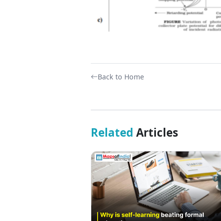
Back to Home
Related
Articles