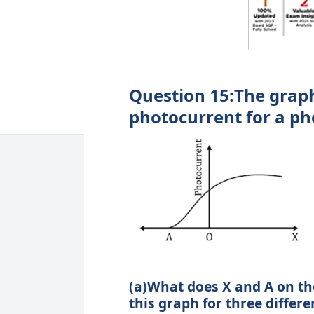
Question 15:The graph
photocurrent for a ph
(a)What does X and A on th
this graph for three differe