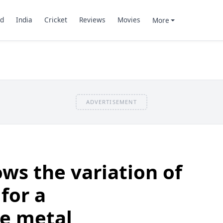
d
India
Cricket
Reviews
Movies
More
ADVERTISEMENT
ws the variation of
for a
ve metal