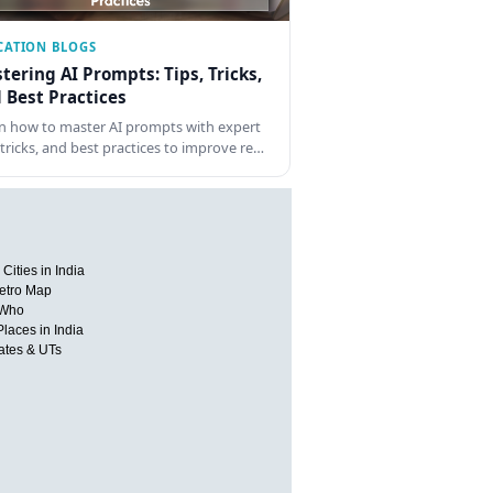
CATION BLOGS
tering AI Prompts: Tips, Tricks,
 Best Practices
n how to master AI prompts with expert
, tricks, and best practices to improve re…
Cities in India
etro Map
 Who
Places in India
tates & UTs