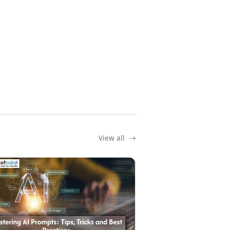
View all