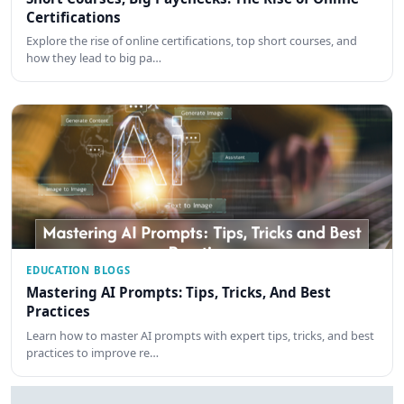
Certifications
Explore the rise of online certifications, top short courses, and
how they lead to big pa…
EDUCATION BLOGS
Mastering AI Prompts: Tips, Tricks, And Best
Practices
Learn how to master AI prompts with expert tips, tricks, and best
practices to improve re…