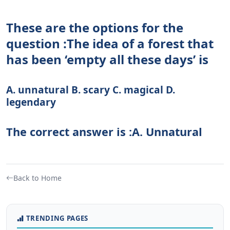
These are the options for the
question :The idea of a forest that
has been ‘empty all these days’ is
A. unnatural B. scary C. magical D.
legendary
The correct answer is :A. Unnatural
Back to Home
TRENDING PAGES