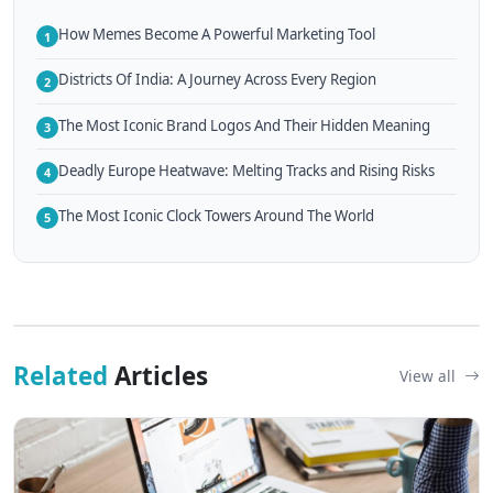
How Memes Become A Powerful Marketing Tool
1
Districts Of India: A Journey Across Every Region
2
The Most Iconic Brand Logos And Their Hidden Meaning
3
Deadly Europe Heatwave: Melting Tracks and Rising Risks
4
The Most Iconic Clock Towers Around The World
5
Related
Articles
View all