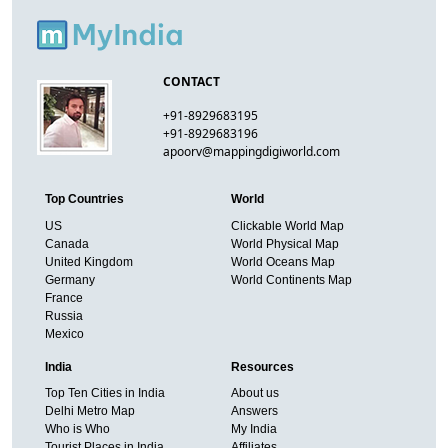
CONTACT
+91-8929683195
+91-8929683196
apoorv@mappingdigiworld.com
Top Countries
World
US
Clickable World Map
Canada
World Physical Map
United Kingdom
World Oceans Map
Germany
World Continents Map
France
Russia
Mexico
India
Resources
Top Ten Cities in India
About us
Delhi Metro Map
Answers
Who is Who
My India
Tourist Places in India
Affiliates