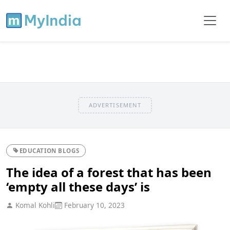
ADVERTISEMENT
EDUCATION BLOGS
The idea of a forest that has been
‘empty all these days’ is
Komal Kohli
February 10, 2023