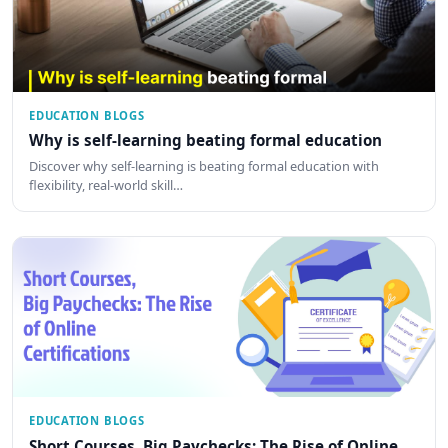
EDUCATION BLOGS
Why is self-learning beating formal education
Discover why self-learning is beating formal education with
flexibility, real-world skill…
EDUCATION BLOGS
Short Courses, Big Paychecks: The Rise of Online