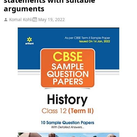
arguments
Komal Kohli
May 19, 2022