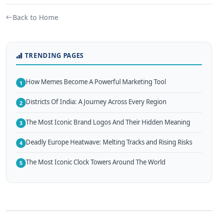
Back to Home
TRENDING PAGES
How Memes Become A Powerful Marketing Tool
1
Districts Of India: A Journey Across Every Region
2
The Most Iconic Brand Logos And Their Hidden Meaning
3
Deadly Europe Heatwave: Melting Tracks and Rising Risks
4
The Most Iconic Clock Towers Around The World
5