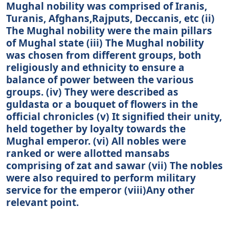
Mughal nobility was comprised of Iranis,
Turanis, Afghans,Rajputs, Deccanis, etc (ii)
The Mughal nobility were the main pillars
of Mughal state (iii) The Mughal nobility
was chosen from different groups, both
religiously and ethnicity to ensure a
balance of power between the various
groups. (iv) They were described as
guldasta or a bouquet of flowers in the
official chronicles (v) It signified their unity,
held together by loyalty towards the
Mughal emperor. (vi) All nobles were
ranked or were allotted mansabs
comprising of zat and sawar (vii) The nobles
were also required to perform military
service for the emperor (viii)Any other
relevant point.