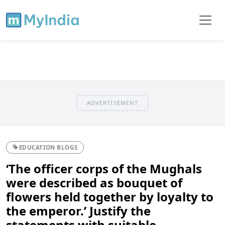
ADVERTISEMENT
EDUCATION BLOGS
‘The officer corps of the Mughals
were described as bouquet of
flowers held together by loyalty to
the emperor.’ Justify the
statements with suitable