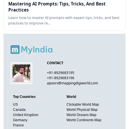
Mastering AI Prompts: Tips, Tricks, And Best
Practices
Learn how to master AI prompts with expert tips, tricks, and best
practices to improve re…
CONTACT
+91-8929683195
+91-8929683196
apoorv@mappingdigiworld.com
Top Countries
World
US
Clickable World Map
Canada
World Physical Map
United Kingdom
World Oceans Map
Germany
World Continents Map
France