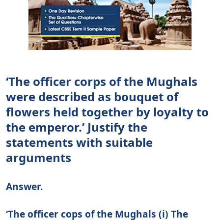
‘The officer corps of the Mughals
were described as bouquet of
flowers held together by loyalty to
the emperor.’ Justify the
statements with suitable
arguments
Answer.
‘The officer cops of the Mughals (i) The