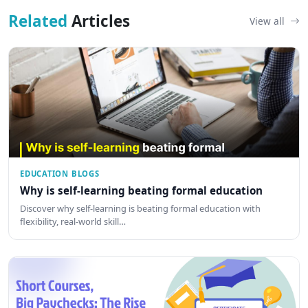
Related
Articles
View all
EDUCATION BLOGS
Why is self-learning beating formal education
Discover why self-learning is beating formal education with
flexibility, real-world skill…