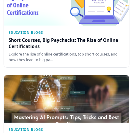
EDUCATION BLOGS
Short Courses, Big Paychecks: The Rise of Online
Certifications
Explore the rise of online certifications, top short courses, and
how they lead to big pa…
EDUCATION BLOGS