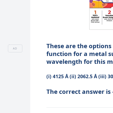
These are the options
AD
function for a metal s
wavelength for this me
(i) 4125 Å (ii) 2062.5 Å (iii) 
The correct answer is -