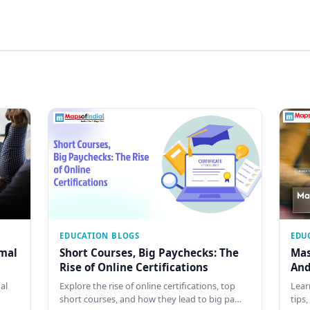
EDUCATION BLOGS
EDU
rmal
Short Courses, Big Paychecks: The
Mas
Rise of Online Certifications
And
al
Explore the rise of online certifications, top
Lear
short courses, and how they lead to big pa…
tips