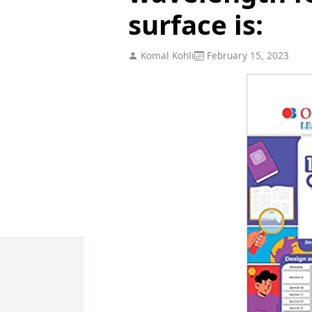
surface is:
Komal Kohli
February 15, 2023