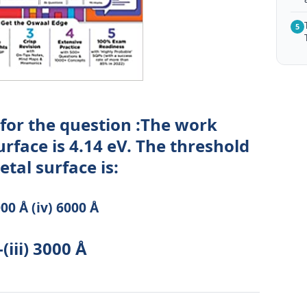
5
 for the question :The work
urface is 4.14 eV. The threshold
tal surface is:
3000 Å (iv) 6000 Å
(iii) 3000 Å