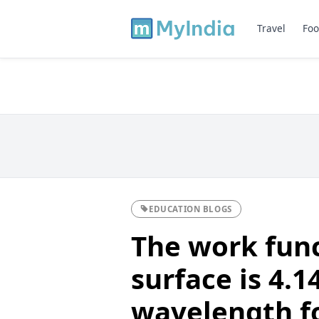
Travel
Foo
EDUCATION BLOGS
The work func
surface is 4.1
wavelength fo