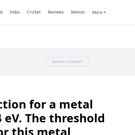
d
India
Cricket
Reviews
Movies
More
ADVERTISEMENT
tion for a metal
4 eV. The threshold
r this metal