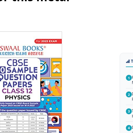
1
2
3
4