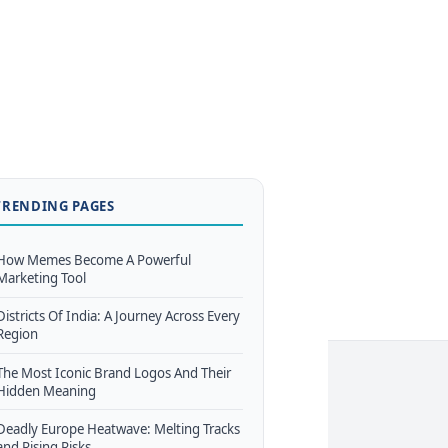
TRENDING PAGES
How Memes Become A Powerful
Marketing Tool
Districts Of India: A Journey Across Every
Region
The Most Iconic Brand Logos And Their
Hidden Meaning
Deadly Europe Heatwave: Melting Tracks
and Rising Risks