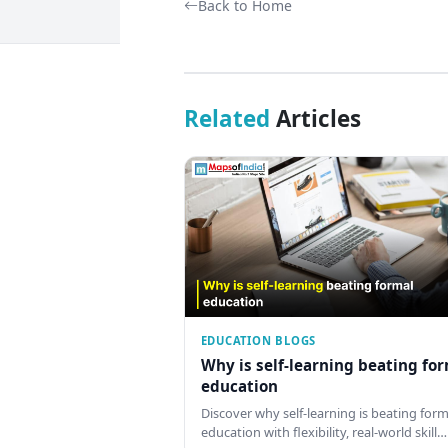
Back to Home
Related
Articles
EDUCATION BLOGS
Why is self-learning beating fo
education
Discover why self-learning is beating form
education with flexibility, real-world skill…