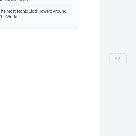
The Most Iconic Clock Towers Around
The World
AD