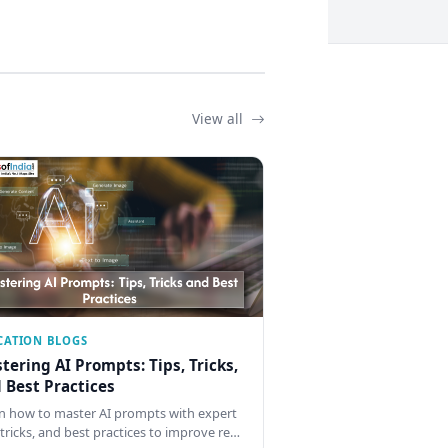
View all
CATION BLOGS
tering AI Prompts: Tips, Tricks,
 Best Practices
n how to master AI prompts with expert
, tricks, and best practices to improve re…