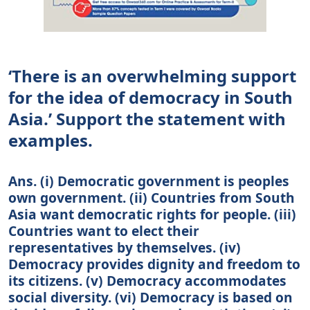
‘There is an overwhelming support
for the idea of democracy in South
Asia.’ Support the statement with
examples.
Ans. (i) Democratic government is peoples
own government. (ii) Countries from South
Asia want democratic rights for people. (iii)
Countries want to elect their
representatives by themselves. (iv)
Democracy provides dignity and freedom to
its citizens. (v) Democracy accommodates
social diversity. (vi) Democracy is based on