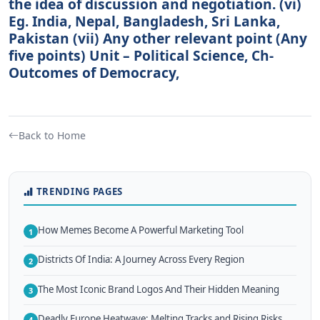
the idea of discussion and negotiation. (vi)
Eg. India, Nepal, Bangladesh, Sri Lanka,
Pakistan (vii) Any other relevant point (Any
five points) Unit – Political Science, Ch-
Outcomes of Democracy,
Back to Home
TRENDING PAGES
How Memes Become A Powerful Marketing Tool
1
Districts Of India: A Journey Across Every Region
2
The Most Iconic Brand Logos And Their Hidden Meaning
3
Deadly Europe Heatwave: Melting Tracks and Rising Risks
4