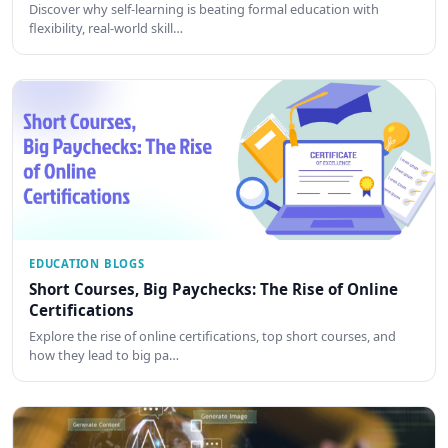
Discover why self-learning is beating formal education with
flexibility, real-world skill…
EDUCATION BLOGS
Short Courses, Big Paychecks: The Rise of Online
Certifications
Explore the rise of online certifications, top short courses, and
how they lead to big pa…