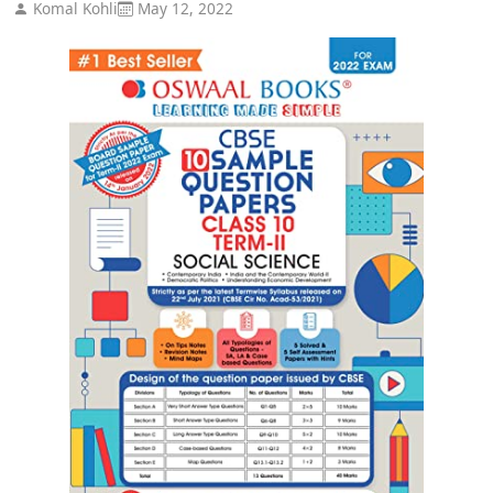
Komal Kohli
May 12, 2022