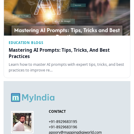
EDUCATION BLOGS
Mastering AI Prompts: Tips, Tricks, And Best
Practices
Learn how to master AI prompts with expert tips, tricks, and best
practices to improve re…
CONTACT
+91-8929683195
+91-8929683196
apoorv@mappingdigiworld.com