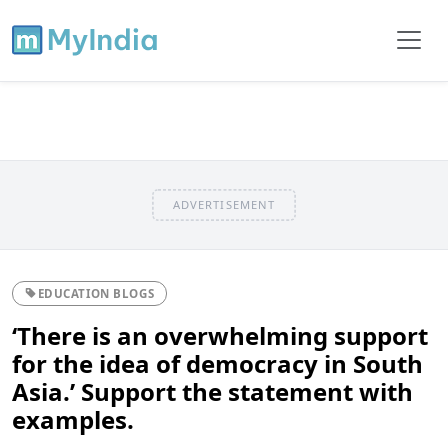
ADVERTISEMENT
EDUCATION BLOGS
‘There is an overwhelming support
for the idea of democracy in South
Asia.’ Support the statement with
examples.