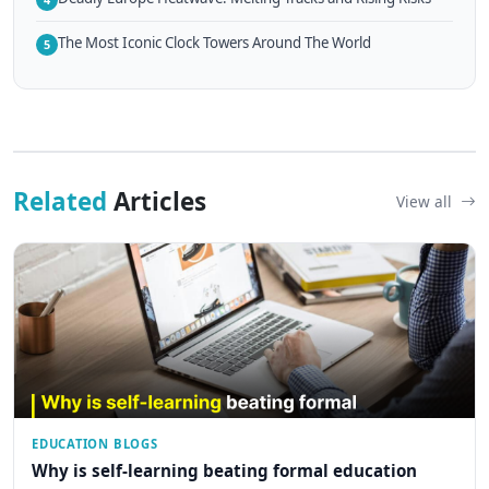
The Most Iconic Clock Towers Around The World
5
Related
Articles
View all
EDUCATION BLOGS
Why is self-learning beating formal education